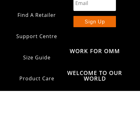
Find A Retailer
Sign Up
Support Centre
WORK FOR OMM
Size Guide
WELCOME TO OUR
WORLD
Product Care
Shipping & Returns
OMM Glossary