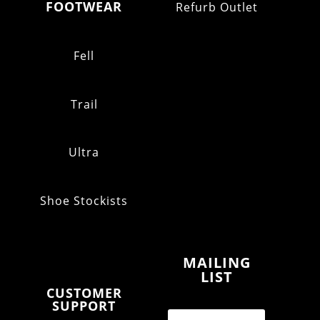
FOOTWEAR
Refurb Outlet
Fell
Trail
Ultra
Shoe Stockists
MAILING
LIST
CUSTOMER
SUPPORT