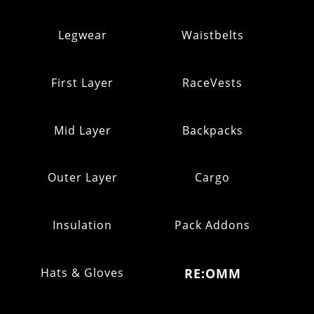
Legwear
Waistbelts
First Layer
RaceVests
Mid Layer
Backpacks
Outer Layer
Cargo
Insulation
Pack Addons
Hats & Gloves
RE:OMM