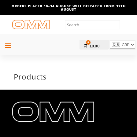
ORDERS PLACED 10–14 AUGUST WILL DISPATCH FROM 17TH
AUGUST
0
Cart
£
0.00
Products