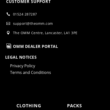
CUSTOMER SUPPORT
01524 287287

support@theomm.com

The OMM Centre, Lancaster, LA1 3PE


OMM DEALER PORTAL
LEGAL NOTICES
Privacy Policy
Terms and Conditions
CLOTHING
PACKS