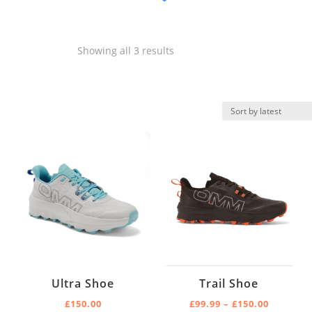
Product categories
-
Sorted
Showing all 3 results
Fell
by
Trail
latest
Product Size
-
4
4.5
5
5.5
6
Ultra Shoe
Trail Shoe
6.5
Price
£
150.00
£
99.99
–
£
150.00
Product Color
-