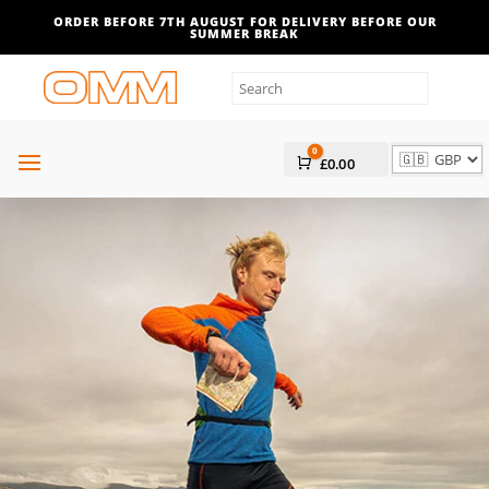
Filters
ORDER BEFORE 7TH AUGUST FOR DELIVERY BEFORE OUR
SUMMER BREAK
0
Cart
£
0.00