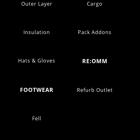
Outer Layer
Cargo
Insulation
Pack Addons
Hats & Gloves
RE:OMM
FOOTWEAR
Refurb Outlet
Fell