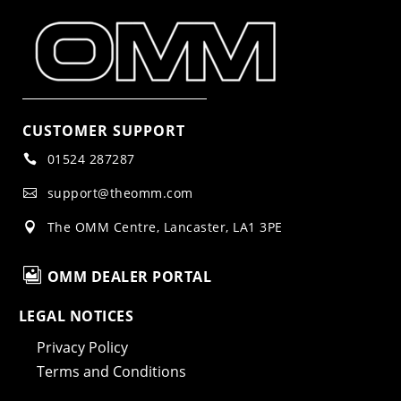
CUSTOMER SUPPORT
01524 287287

support@theomm.com

The OMM Centre, Lancaster, LA1 3PE


OMM DEALER PORTAL
LEGAL NOTICES
Privacy Policy
Terms and Conditions