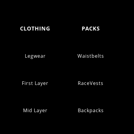
CLOTHING
PACKS
Legwear
Waistbelts
First Layer
RaceVests
Mid Layer
Backpacks