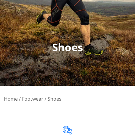
Shoes
Home
/
Footwear
/ Shoes