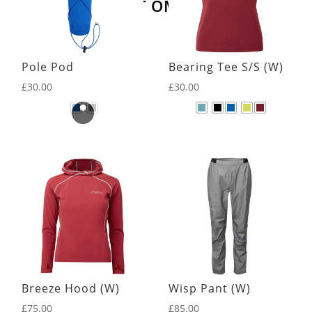
LATEST OMM KIT
Pole Pod
Bearing Tee S/S (W)
£
30.00
£
30.00
Breeze Hood (W)
Wisp Pant (W)
£
75.00
£
85.00