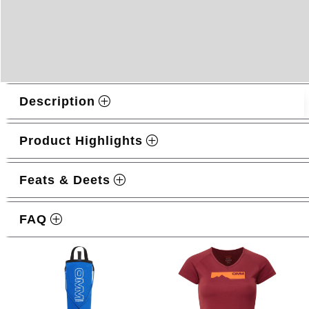
Description
Product Highlights
Feats & Deets
Related products
FAQ