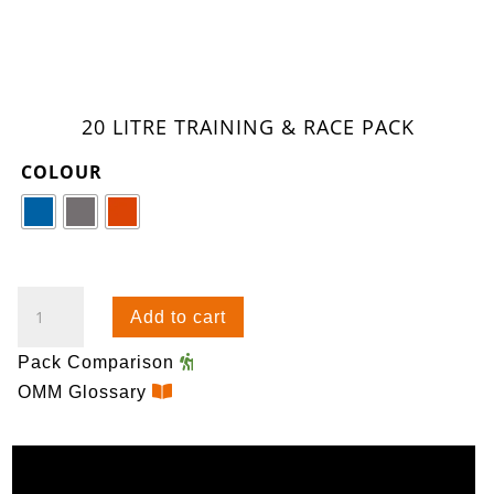
20 LITRE TRAINING & RACE PACK
COLOUR
ULTRA
Add to cart
20
(PREVIOUS
Pack Comparison
GENERATION)
OMM Glossary
QUANTITY