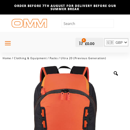
ORDER BEFORE 7TH AUGUST FOR DELIVERY BEFORE OUR
SUMMER BREAK
0
Cart
£
0.00
Home
/
Clothing & Equipment
/
Packs
/ Ultra 20 (Previous Generation)