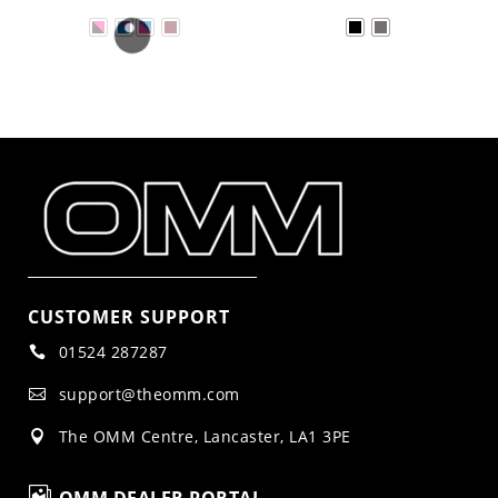
CUSTOMER SUPPORT
01524 287287

support@theomm.com

The OMM Centre, Lancaster, LA1 3PE

