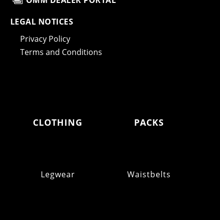
OMM DEALER PORTAL
LEGAL NOTICES
Privacy Policy
Terms and Conditions
CLOTHING
PACKS
Legwear
Waistbelts