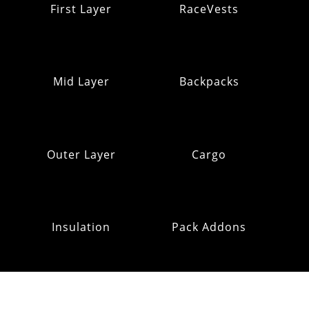
First Layer
RaceVests
Mid Layer
Backpacks
Outer Layer
Cargo
Insulation
Pack Addons
Hats & Gloves
RE:OMM