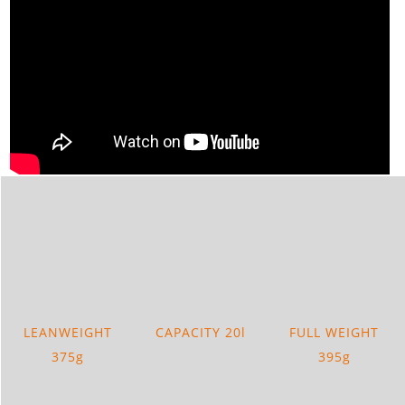
LEANWEIGHT
CAPACITY 20l
FULL WEIGHT
375g
395g