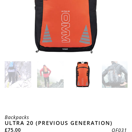
Backpacks
ULTRA 20 (PREVIOUS GENERATION)
£
75.00
OF031