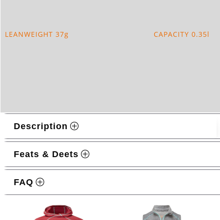
QUANTITY
LEANWEIGHT 37g
CAPACITY 0.35l
Description
Feats & Deets
FAQ
Related products