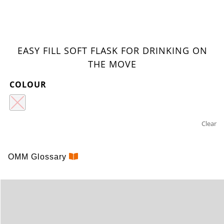
EASY FILL SOFT FLASK FOR DRINKING ON
THE MOVE
COLOUR
Clear
ULTRA
OMM Glossary
FLEXI
FLASK
350ML
BITE
VALVE