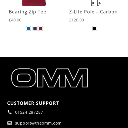
Bearing Zip Tee
Z-Lite Pole – Carbon
£
40.00
£
120.00
CUSTOMER SUPPORT
01524 287287

support@theomm.com
