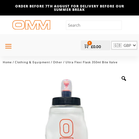
ORDER BEFORE 7TH AUGUST FOR DELIVERY BEFORE OUR
SUMMER BREAK
0
Cart
£
0.00
Home
/
Clothing & Equipment
/
Other
/ Ultra Flexi Flask 350ml Bite Valve