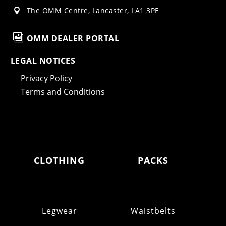
The OMM Centre, Lancaster, LA1 3PE


OMM DEALER PORTAL
LEGAL NOTICES
Privacy Policy
Terms and Conditions
CLOTHING
PACKS
Legwear
Waistbelts