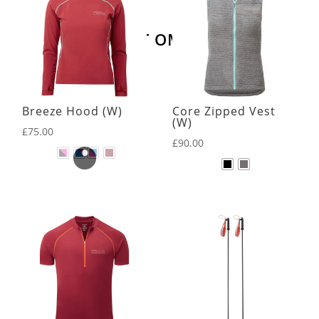
LATEST OMM KIT
Breeze Hood (W)
Core Zipped Vest
(W)
£
75.00
£
90.00