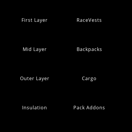
First Layer
RaceVests
Mid Layer
Backpacks
Outer Layer
Cargo
Insulation
Pack Addons