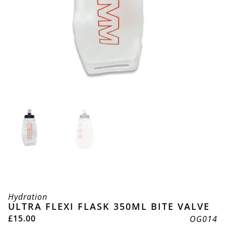
Hydration
ULTRA FLEXI FLASK 350ML BITE VALVE
£
15.00
OG014