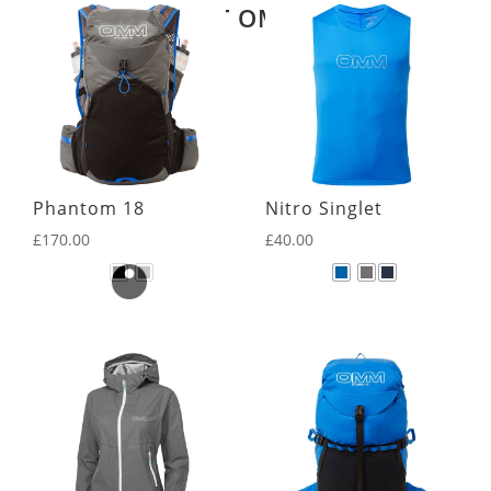
LATEST OMM KIT
Phantom 18
Nitro Singlet
£
170.00
£
40.00