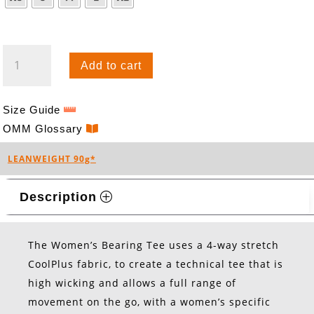
BEARING
Add to cart
TEE
S/S
(W)
Size Guide
QUANTITY
OMM Glossary
LEANWEIGHT 90g*
Description
The Women’s Bearing Tee uses a 4-way stretch
CoolPlus fabric, to create a technical tee that is
high wicking and allows a full range of
movement on the go, with a women’s specific