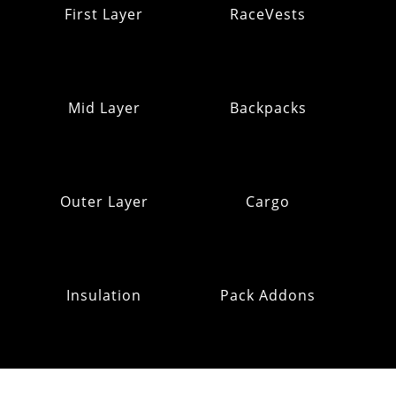
First Layer
RaceVests
Mid Layer
Backpacks
Outer Layer
Cargo
Insulation
Pack Addons
Hats & Gloves
RE:OMM