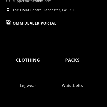
support@theomm.com

The OMM Centre, Lancaster, LA1 3PE


OMM DEALER PORTAL
CLOTHING
PACKS
Legwear
Waistbelts