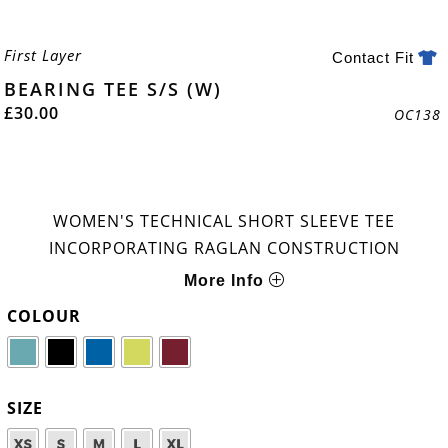
First Layer
Contact Fit
BEARING TEE S/S (W)
£
30.00
OC138
WOMEN'S TECHNICAL SHORT SLEEVE TEE
INCORPORATING RAGLAN CONSTRUCTION
More Info
COLOUR
SIZE