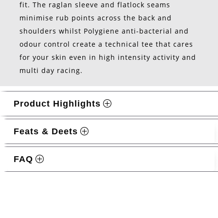
fit. The raglan sleeve and flatlock seams
minimise rub points across the back and
shoulders whilst Polygiene anti-bacterial and
odour control create a technical tee that cares
for your skin even in high intensity activity and
multi day racing.
Product Highlights
Feats & Deets
FAQ
Related products