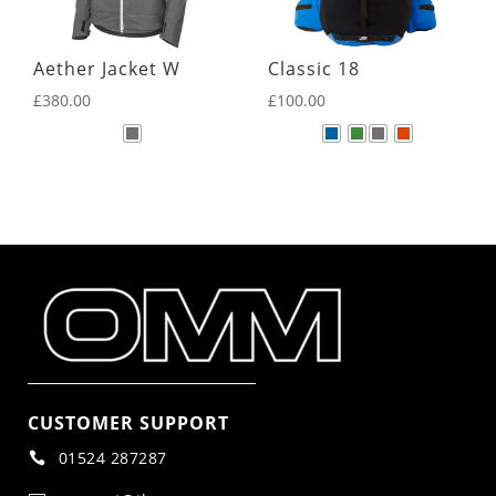
Aether Jacket W
Classic 18
£
380.00
£
100.00
CUSTOMER SUPPORT
01524 287287
