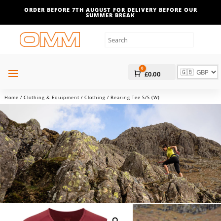
ORDER BEFORE 7TH AUGUST FOR DELIVERY BEFORE OUR
SUMMER BREAK
0
Cart
£
0.00
Home
/
Clothing & Equipment
/
Clothing
/ Bearing Tee S/S (W)