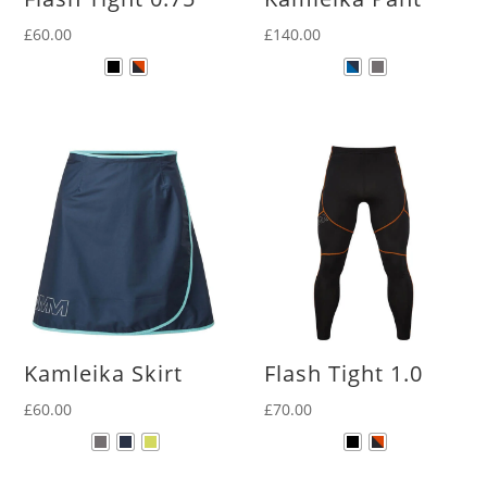
£
60.00
£
140.00
Kamleika Skirt
Flash Tight 1.0
£
60.00
£
70.00