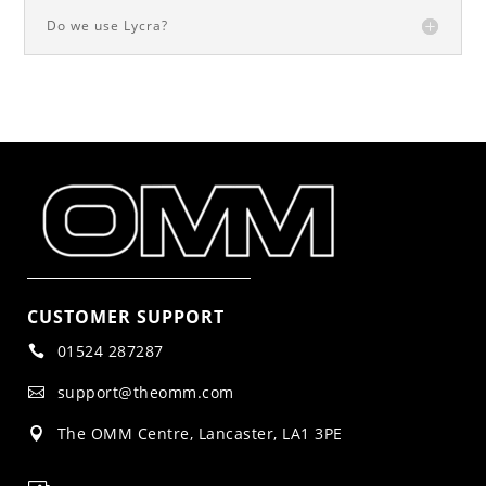
Do we use Lycra?
CUSTOMER SUPPORT
01524 287287

support@theomm.com

The OMM Centre, Lancaster, LA1 3PE
