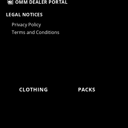

OMM DEALER PORTAL
LEGAL NOTICES
Privacy Policy
Terms and Conditions
CLOTHING
PACKS