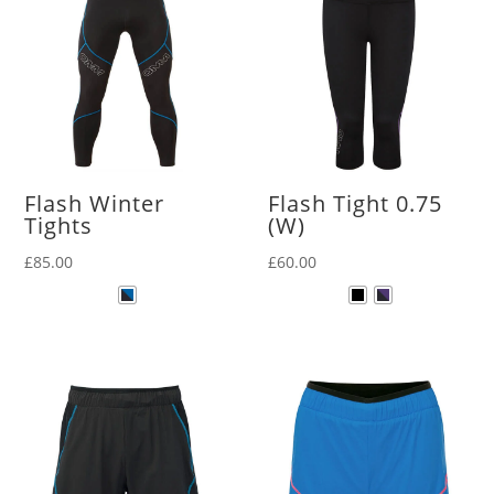
Flash Winter
Flash Tight 0.75
Tights
(W)
£
85.00
£
60.00