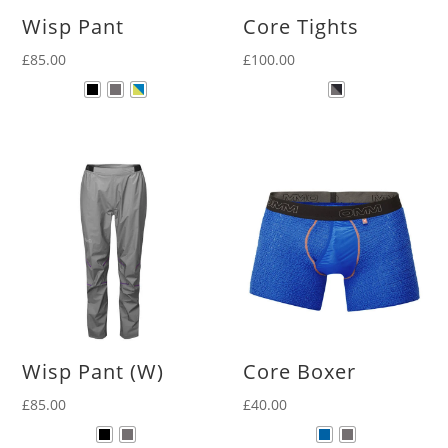
Wisp Pant
Core Tights
£
85.00
£
100.00
Wisp Pant (W)
Core Boxer
£
85.00
£
40.00