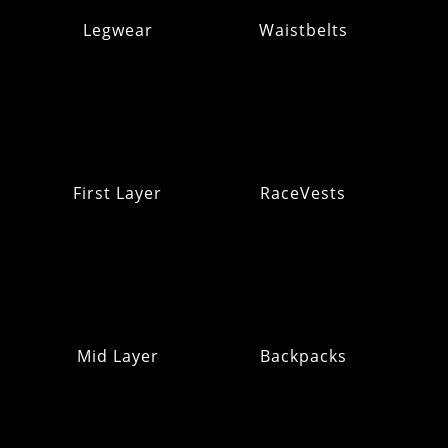
Legwear
Waistbelts
First Layer
RaceVests
Mid Layer
Backpacks