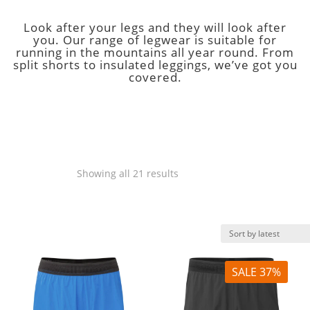
Look after your legs and they will look after
you. Our range of legwear is suitable for
running in the mountains all year round. From
split shorts to insulated leggings, we’ve got you
covered.
Legwear
Sorted
Showing all 21 results
by
latest
SALE 37%