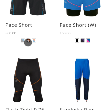
Pace Short
Pace Short (W)
£
60.00
£
60.00
Flash Tight 0.75
Kamleika Pant