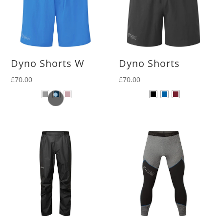
Dyno Shorts W
Dyno Shorts
£
70.00
£
70.00