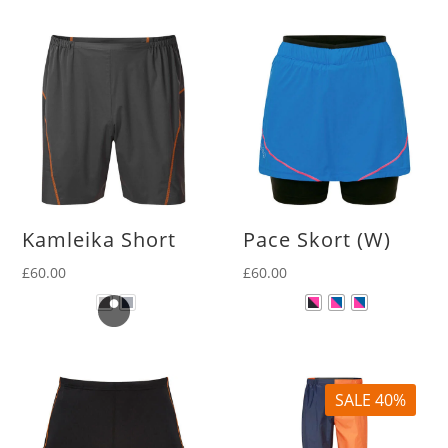
Kamleika Short
Pace Skort (W)
£
60.00
£
60.00
SALE 40%