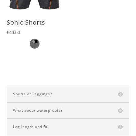
Sonic Shorts
£
40.00
Shorts or Leggings?
What about waterproofs?
Leg length and fit