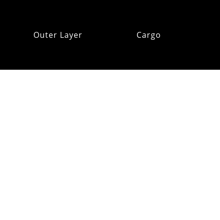
Outer Layer
Cargo
Insulation
Pack Addons
Hats & Gloves
RE:OMM