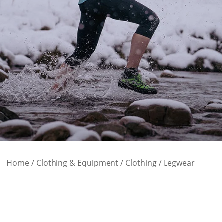
Home
/
Clothing & Equipment
/
Clothing
/ Legwear