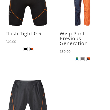
Flash Tight 0.5
Wisp Pant –
Previous
£
40.00
Generation
£
80.00