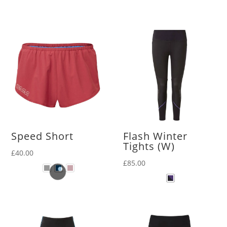
Speed Short
Flash Winter
Tights (W)
£
40.00
£
85.00