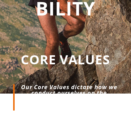
BILITY
CORE VALUES
Our Core Values dictate how we
conduct ourselves on the
mountain, at the start line & in
the office