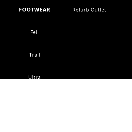
FOOTWEAR
Refurb Outlet
Fell
Trail
Ultra
Shoe Stockists
MAILING
LIST
CUSTOMER