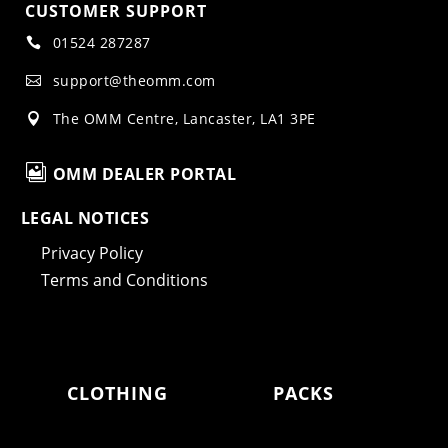
CUSTOMER SUPPORT
01524 287287

support@theomm.com

The OMM Centre, Lancaster, LA1 3PE


OMM DEALER PORTAL
LEGAL NOTICES
Privacy Policy
Terms and Conditions
CLOTHING
PACKS