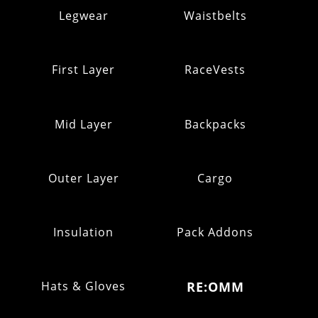
Legwear
Waistbelts
First Layer
RaceVests
Mid Layer
Backpacks
Outer Layer
Cargo
Insulation
Pack Addons
Hats & Gloves
RE:OMM