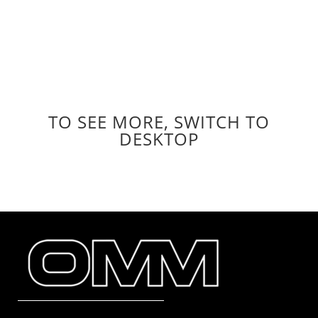
//ACCESS TO THE OUTDOORS FOR ALL
//COMPETE WITH INTEGRITY
//ACKNOWLEDGE OUR IMPACT, TAKE
RESPONSIBILITY & DO BETTER
TO SEE MORE, SWITCH TO
DESKTOP