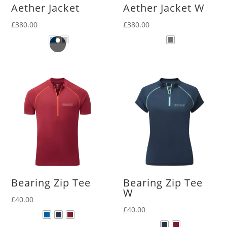
Aether Jacket
Aether Jacket W
£
380.00
£
380.00
Bearing Zip Tee
Bearing Zip Tee
W
£
40.00
£
40.00