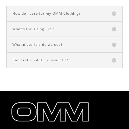
How do I care for my OMM Clothing?
What's the sizing like?
What materials do we use?
Can I return it if it doesn't fit?