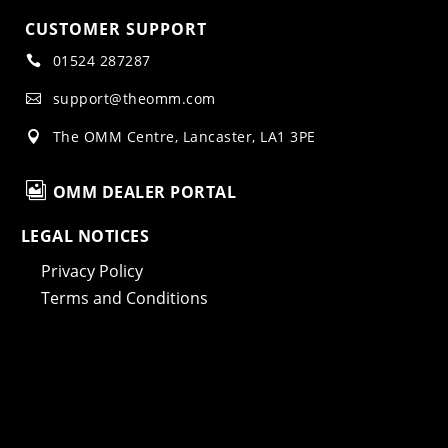
CUSTOMER SUPPORT
01524 287287

support@theomm.com

The OMM Centre, Lancaster, LA1 3PE


OMM DEALER PORTAL
LEGAL NOTICES
Privacy Policy
Terms and Conditions