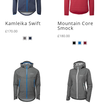
Kamleika Swift
Mountain Core
Smock
£
170.00
£
180.00