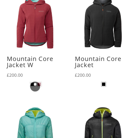
Mountain Core
Mountain Core
Jacket W
Jacket
£
200.00
£
200.00