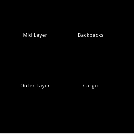
Mid Layer
Backpacks
Outer Layer
Cargo