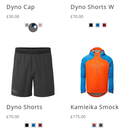
Dyno Cap
Dyno Shorts W
£
30.00
£
70.00
Dyno Shorts
Kamleika Smock
£
70.00
£
175.00