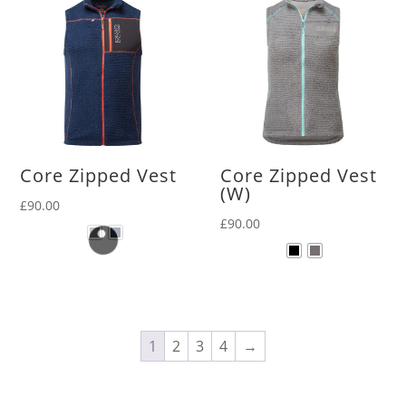
Core Zipped Vest
Core Zipped Vest
(W)
£
90.00
£
90.00
1
2
3
4
→