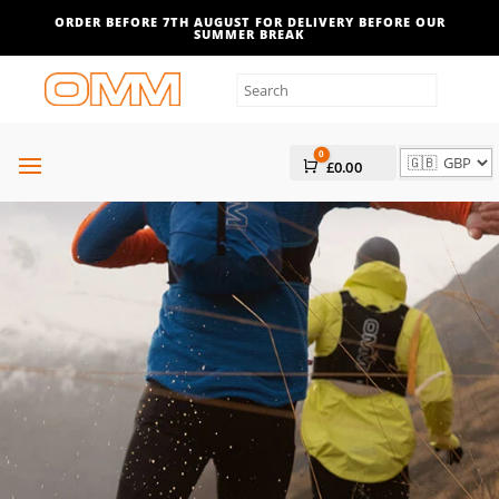
Filters
ORDER BEFORE 7TH AUGUST FOR DELIVERY BEFORE OUR
SUMMER BREAK
0
Cart
£
0.00