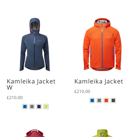
Kamleika Jacket
Kamleika Jacket
W
£
210.00
£
210.00