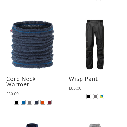
Core Neck
Wisp Pant
Warmer
£
85.00
£
30.00