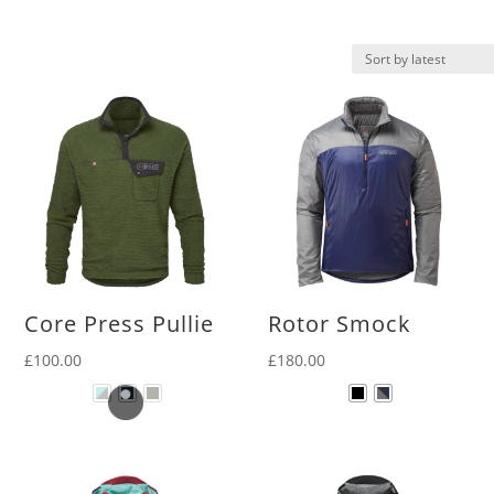
latest
Core Press Pullie
Rotor Smock
£
100.00
£
180.00