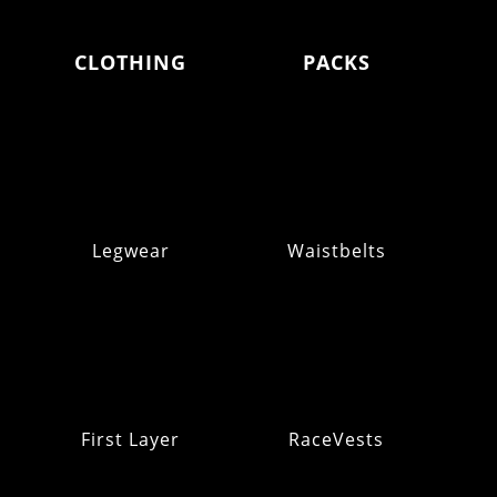
CLOTHING
PACKS
Legwear
Waistbelts
First Layer
RaceVests