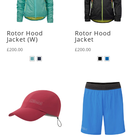
Rotor Hood
Rotor Hood
Jacket (W)
Jacket
£
200.00
£
200.00