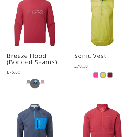
Breeze Hood
Sonic Vest
(Bonded Seams)
£
70.00
£
75.00