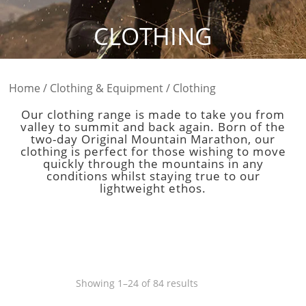
CLOTHING
Home
/
Clothing & Equipment
/ Clothing
Our clothing range is made to take you from
valley to summit and back again. Born of the
two-day Original Mountain Marathon, our
clothing is perfect for those wishing to move
quickly through the mountains in any
conditions whilst staying true to our
lightweight ethos.
Sorted
Showing 1–24 of 84 results
by