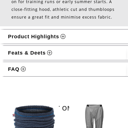
on for training runs or early summer starts. A
close-fitting hood, athletic cut and thumbloops
ensure a great fit and minimise excess fabric.
Product Highlights
Feats & Deets
FAQ
Related products
LATEST OMM KIT