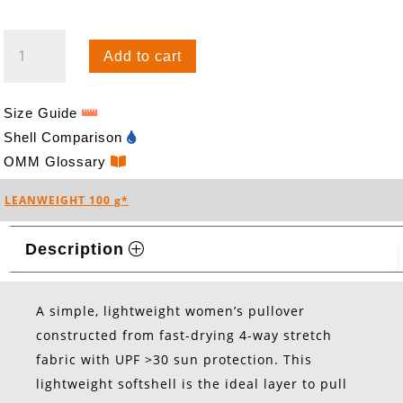
BREEZE
Add to cart
HOOD
(W)
QUANTITY
Size Guide
Shell Comparison
OMM Glossary
LEANWEIGHT 100 g*
Description
A simple, lightweight women’s pullover
constructed from fast-drying 4-way stretch
fabric with UPF >30 sun protection. This
lightweight softshell is the ideal layer to pull