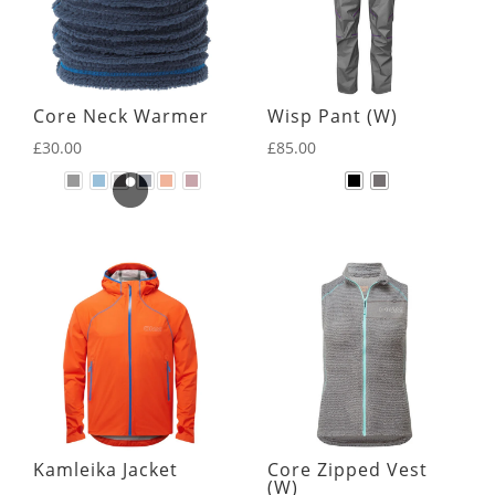
Core Neck Warmer
Wisp Pant (W)
£
30.00
£
85.00
Kamleika Jacket
Core Zipped Vest
(W)