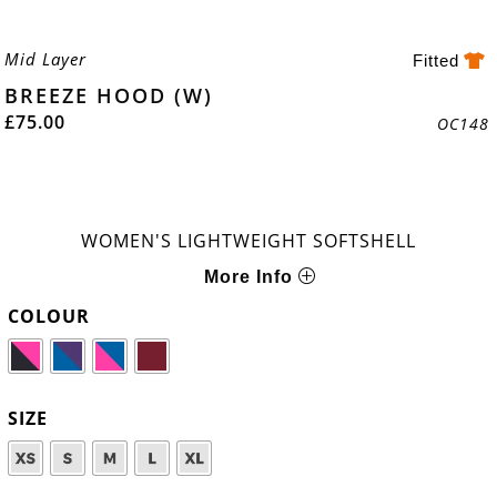
Mid Layer
Fitted
BREEZE HOOD (W)
£
75.00
OC148
WOMEN'S LIGHTWEIGHT SOFTSHELL
More Info
COLOUR
SIZE