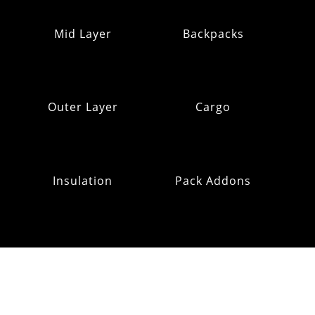
Mid Layer
Backpacks
Outer Layer
Cargo
Insulation
Pack Addons
Hats & Gloves
RE:OMM