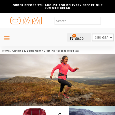
ORDER BEFORE 7TH AUGUST FOR DELIVERY BEFORE OUR
SUMMER BREAK
0
Cart
£
0.00
Home
/
Clothing & Equipment
/
Clothing
/ Breeze Hood (W)