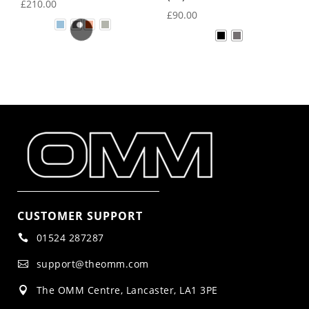
£
210.00
£
90.00
CUSTOMER SUPPORT
01524 287287

support@theomm.com

The OMM Centre, Lancaster, LA1 3PE
