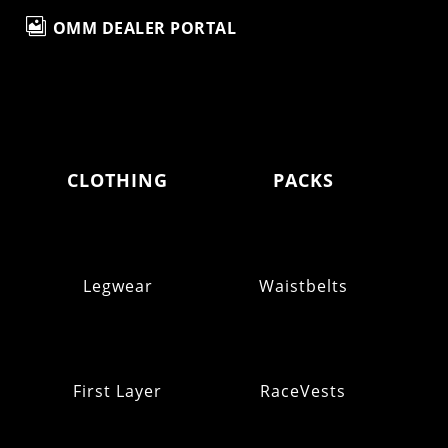

OMM DEALER PORTAL
CLOTHING
PACKS
Legwear
Waistbelts
First Layer
RaceVests