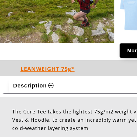
Mor
LEANWEIGHT 75g*
Description
The Core Tee takes the lightest 75g/m2 weight v
Vest & Hoodie, to create an incredibly warm yet l
cold-weather layering system.