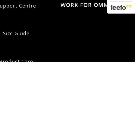
WORK FOR OMM
upport Centre
Size Guide
Product Care
pping & Returns
OMM Glossary