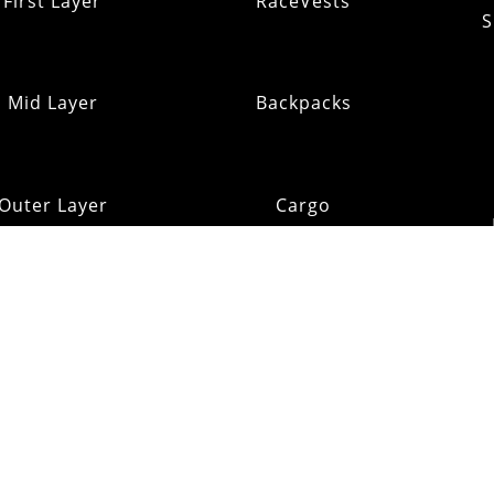
First Layer
RaceVests
S
Mid Layer
Backpacks
Outer Layer
Cargo
Insulation
Pack Addons
Shi
ats & Gloves
RE:OMM