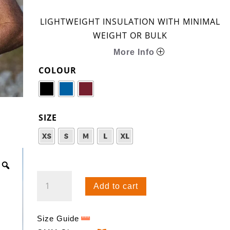
LIGHTWEIGHT INSULATION WITH MINIMAL
WEIGHT OR BULK
More Info
COLOUR
SIZE
CORE
Add to cart
TEE
QUANTITY
Size Guide