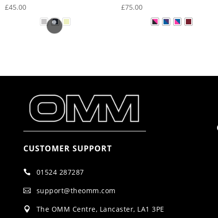
£
45.00
£
75.00
CUSTOMER SUPPORT
01524 287287

support@theomm.com

The OMM Centre, Lancaster, LA1 3PE
