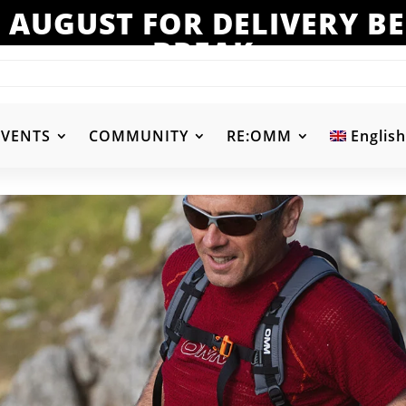
 AUGUST FOR DELIVERY 
BREAK
EVENTS
COMMUNITY
RE:OMM
English