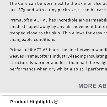
The Core can be worn next to the skin or else pu
just 87g and with a tiny pack size, it can be ca
PrimaLoft® ACTIVE has incredible air-permeabili
shed, stripped away by any air movement but onc
trapped close to the skin. This allows for easy 
changeable conditions.
PrimaLoft® ACTIVE blurs the line between waddi
weaves PrimaLoft®’s industry-leading insulating
structure is warmer and less than half the weig
performance when dry whilst also still perform
MORE AB
Product Highlights