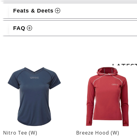
Feats & Deets
FAQ
Related products
LATES
Nitro Tee (W)
Breeze Hood (W)