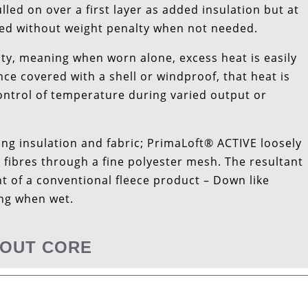
lled on over a first layer as added insulation but at
rried without weight penalty when not needed.
ty, meaning when worn alone, excess heat is easily
e covered with a shell or windproof, that heat is
control of temperature during varied output or
ng insulation and fabric; PrimaLoft® ACTIVE loosely
 fibres through a fine polyester mesh. The resultant
ht of a conventional fleece product – Down like
ing when wet.
OUT CORE