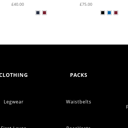
£
40.00
£
75.00
CLOTHING
PACKS
Legwear
Waistbelts