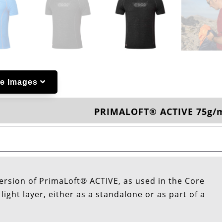
e Images
PRIMALOFT® ACTIVE 75g/
ersion of PrimaLoft® ACTIVE, as used in the Core
ight layer, either as a standalone or as part of a