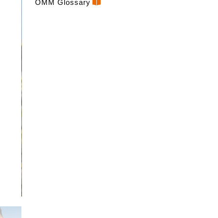
OMM Glossary