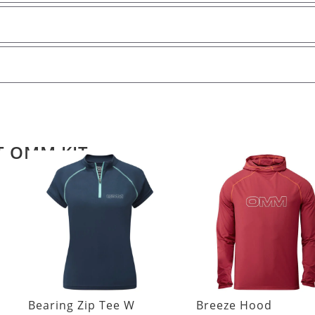
T OMM KIT
Bearing Zip Tee W
Breeze Hood