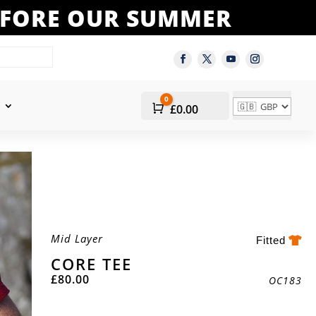
BEFORE OUR SUMMER
0
Cart
£
0.00
Mid Layer
Fitted
CORE TEE
£
80.00
OC183