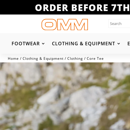
ORDER BEFORE 7TH
FOOTWEAR
CLOTHING & EQUIPMENT
Home
/
Clothing & Equipment
/
Clothing
/ Core Tee