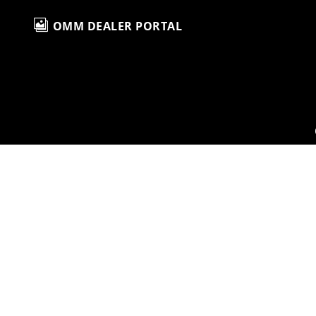

OMM DEALER PORTAL
H