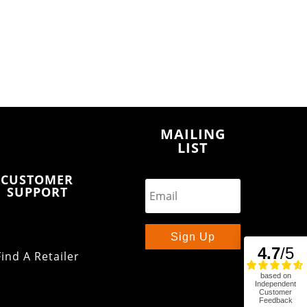
MAILING
LIST
CUSTOMER
SUPPORT
Sign Up
Find A Retailer