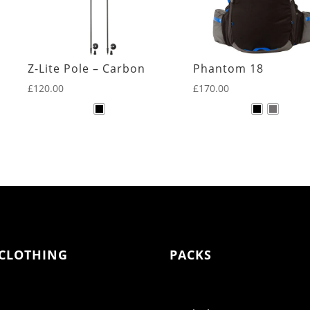
Z-Lite Pole – Carbon
Phantom 18
£
120.00
£
170.00
CLOTHING
PACKS