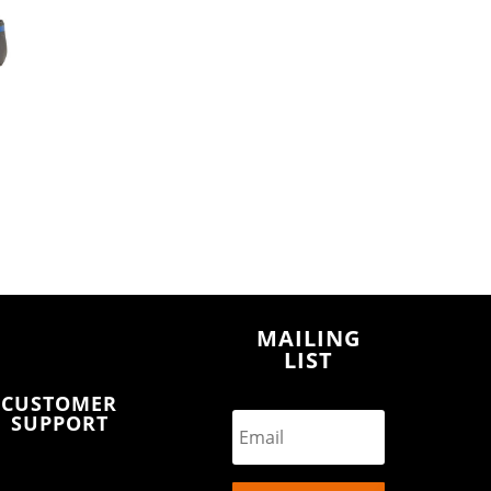
MAILING
LIST
CUSTOMER
SUPPORT