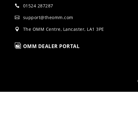
01524 287287

support@theomm.com

The OMM Centre, Lancaster, LA1 3PE


OMM DEALER PORTAL
H