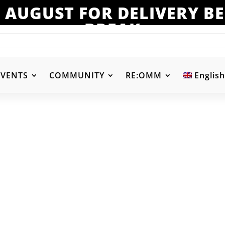
 AUGUST FOR DELIVERY 
BREAK
EVENTS
COMMUNITY
RE:OMM
English