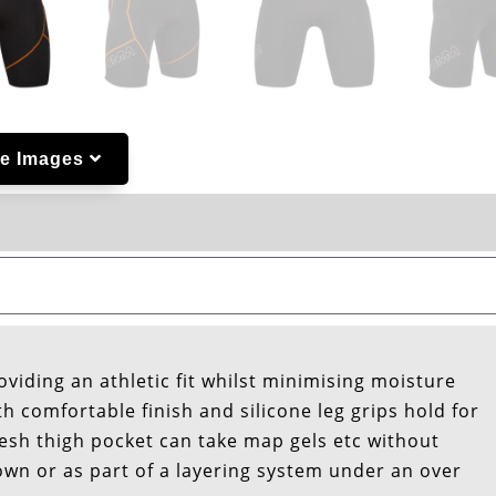
e Images
roviding an athletic fit whilst minimising moisture
 comfortable finish and silicone leg grips hold for
mesh thigh pocket can take map gels etc without
own or as part of a layering system under an over