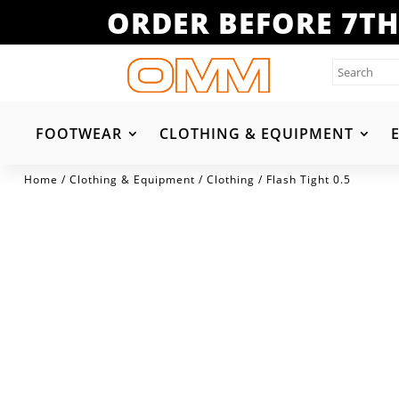
ORDER BEFORE 7TH
FOOTWEAR
CLOTHING & EQUIPMENT
Home
/
Clothing & Equipment
/
Clothing
/ Flash Tight 0.5