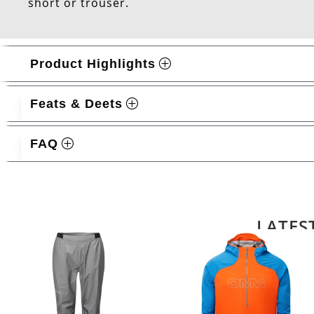
short or trouser.
Product Highlights
Feats & Deets
FAQ
Related products
LATES