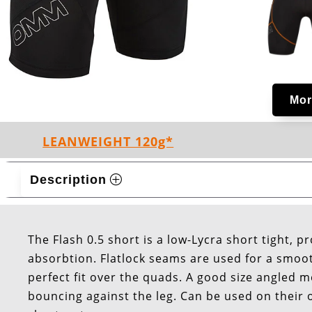
Mor
LEANWEIGHT 120g*
Description
The Flash 0.5 short is a low-Lycra short tight, p
absorbtion. Flatlock seams are used for a smooth
perfect fit over the quads. A good size angled 
bouncing against the leg. Can be used on their 