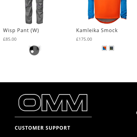
Wisp Pant (W)
Kamleika Smock
£
85.00
£
175.00
CUSTOMER SUPPORT