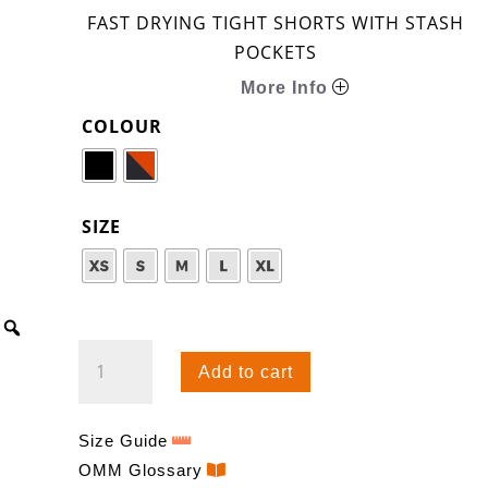
FAST DRYING TIGHT SHORTS WITH STASH
POCKETS
More Info
COLOUR
SIZE
FLASH
Add to cart
TIGHT
0.5
QUANTITY
Size Guide
OMM Glossary