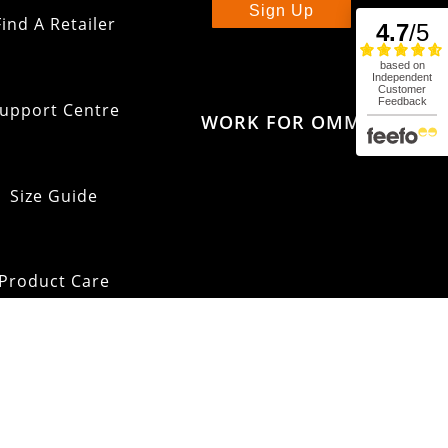
Sign Up
Find A Retailer
upport Centre
WORK FOR OMM
Size Guide
Product Care
pping & Returns