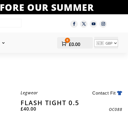
BEFORE OUR SUMMER
0
Cart
£
0.00
Legwear
Contact Fit
FLASH TIGHT 0.5
£
40.00
OC088