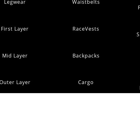
Legwear
Waistbelts
First Layer
RaceVests
S
Mid Layer
Backpacks
Outer Layer
Cargo
Insulation
Pack Addons
Shi
ats & Gloves
RE:OMM