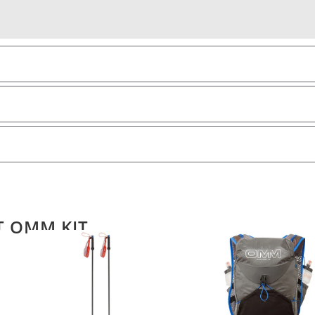
T OMM KIT