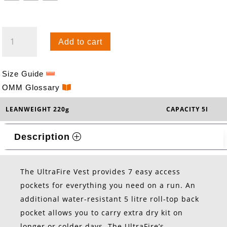
ULTRAFIRE
Add to cart
5
VEST
QUANTITY
Size Guide
OMM Glossary
LEANWEIGHT 220g
CAPACITY 5l
Description
The UltraFire Vest provides 7 easy access
pockets for everything you need on a run. An
additional water-resistant 5 litre roll-top back
pocket allows you to carry extra dry kit on
longer or colder days. The UltraFire’s