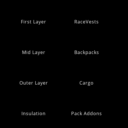
First Layer
RaceVests
Mid Layer
Backpacks
Outer Layer
Cargo
Insulation
Pack Addons