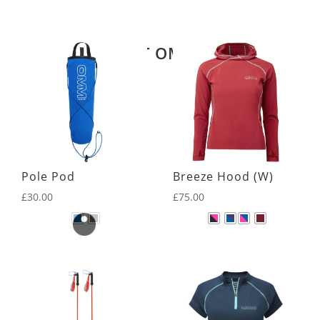
Related products
LATEST OMM KIT
Pole Pod
Breeze Hood (W)
£
30.00
£
75.00