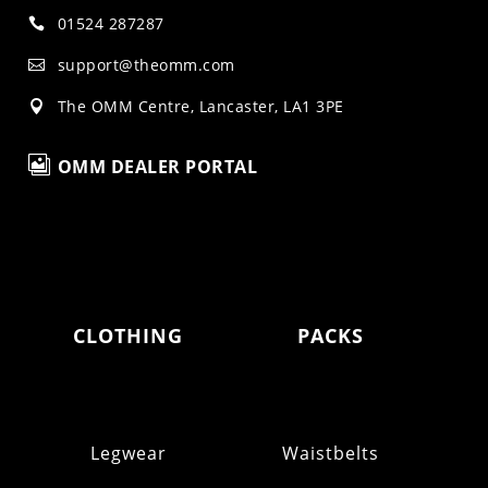
01524 287287

support@theomm.com

The OMM Centre, Lancaster, LA1 3PE


OMM DEALER PORTAL
CLOTHING
PACKS
Legwear
Waistbelts