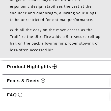
ergonomic design stabilises the vest at the
shoulder and diaphragm, allowing your lungs
to be unrestricted for optimal performance.
With all the easy on the move access as the
TrailFire the UltraFire adds a 5ltr secure rolltop
bag on the back allowing for proper stowing of
less-often accessed kit.
Product Highlights
Feats & Deets
FAQ