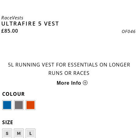
RaceVests
ULTRAFIRE 5 VEST
£
85.00
OF046
5L RUNNING VEST FOR ESSENTIALS ON LONGER
RUNS OR RACES
More Info
COLOUR
SIZE