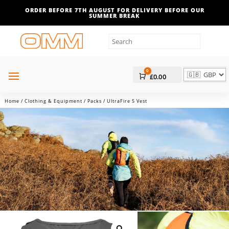
ORDER BEFORE 7TH AUGUST FOR DELIVERY BEFORE OUR
SUMMER BREAK
0
Cart
£
0.00
Home
/
Clothing & Equipment
/
Packs
/ UltraFire 5 Vest