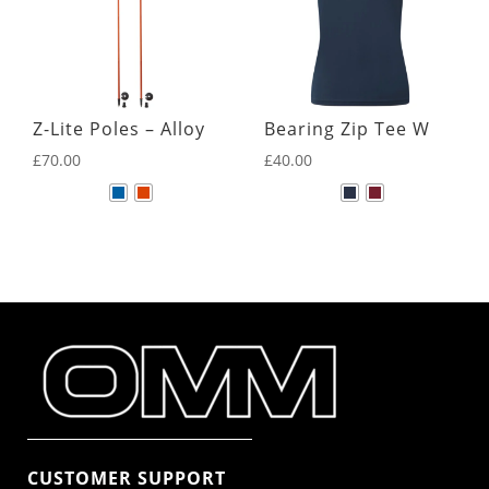
Z-Lite Poles – Alloy
Bearing Zip Tee W
£
70.00
£
40.00
CUSTOMER SUPPORT