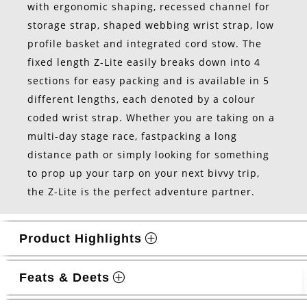
with ergonomic shaping, recessed channel for
storage strap, shaped webbing wrist strap, low
profile basket and integrated cord stow. The
fixed length Z-Lite easily breaks down into 4
sections for easy packing and is available in 5
different lengths, each denoted by a colour
coded wrist strap. Whether you are taking on a
multi-day stage race, fastpacking a long
distance path or simply looking for something
to prop up your tarp on your next bivvy trip,
the Z-Lite is the perfect adventure partner.
Product Highlights
Feats & Deets