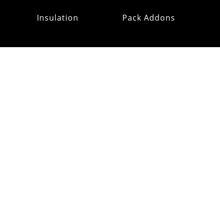
Insulation
Pack Addons
Hats & Gloves
RE:OMM
Refurb Outlet
MAILING
LIST
CUSTOMER
SUPPORT