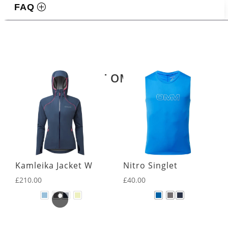
FAQ
Related products
LATEST OMM KIT
Kamleika Jacket W
Nitro Singlet
£
210.00
£
40.00