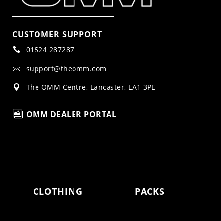
CUSTOMER SUPPORT
01524 287287

support@theomm.com

The OMM Centre, Lancaster, LA1 3PE


OMM DEALER PORTAL
CLOTHING
PACKS