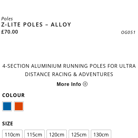
Poles
Z-LITE POLES – ALLOY
£
70.00
OG051
4-SECTION ALUMINIUM RUNNING POLES FOR ULTRA
DISTANCE RACING & ADVENTURES
More Info
COLOUR
SIZE
110cm
115cm
120cm
125cm
130cm