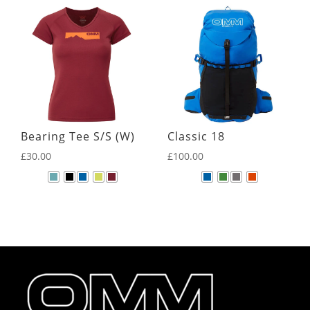
Bearing Tee S/S (W)
Classic 18
£
30.00
£
100.00