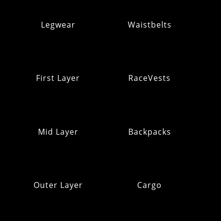
Legwear
Waistbelts
First Layer
RaceVests
Mid Layer
Backpacks
Outer Layer
Cargo