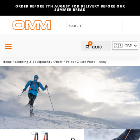
ORDER BEFORE 7TH AUGUST FOR DELIVERY BEFORE OUR
SUMMER BREAK
0
Cart
€
0.00
Home
/
Clothing & Equipment
/
Other
/
Poles
/ Z-Lite Poles – Alloy