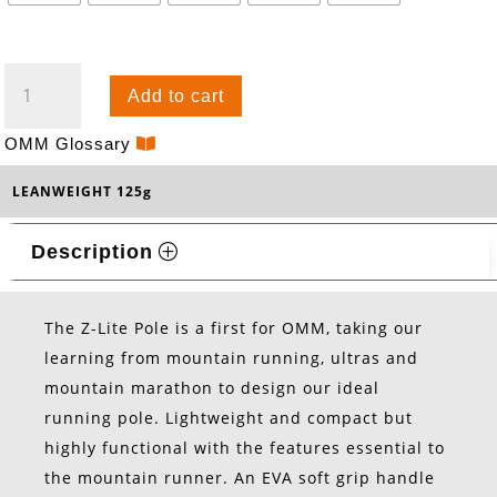
Z-
Add to cart
LITE
POLES
OMM Glossary
-
LEANWEIGHT 125g
ALLOY
QUANTITY
Description
The Z-Lite Pole is a first for OMM, taking our
learning from mountain running, ultras and
mountain marathon to design our ideal
running pole. Lightweight and compact but
highly functional with the features essential to
the mountain runner. An EVA soft grip handle