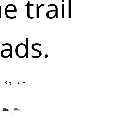
e trail
eads.
Regular +