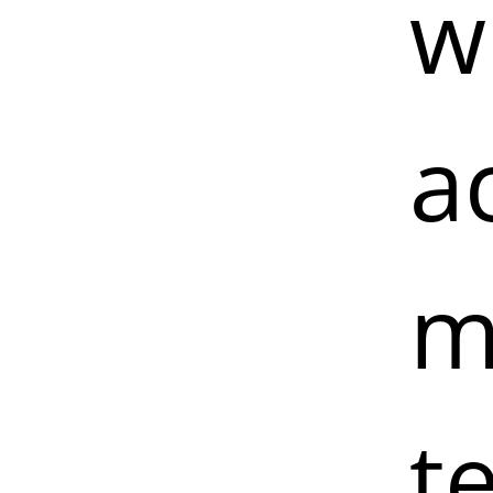
w
a
m
t