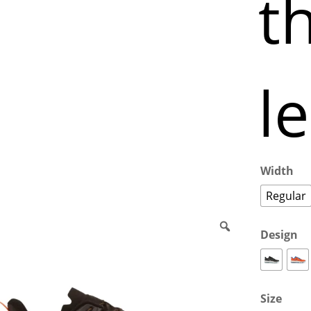
th
l
Width
Regular
Design
Size