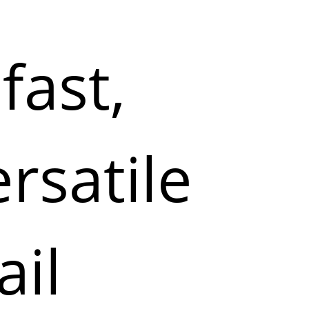
fast,
ersatile
ail