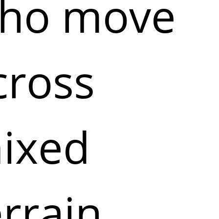
ho move
cross
ixed
errain,