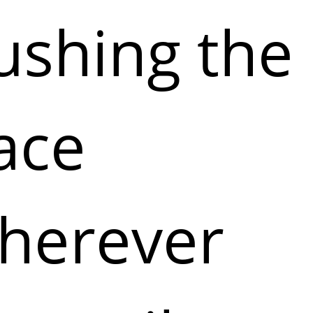
ushing the
ace
herever