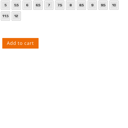
Add to cart