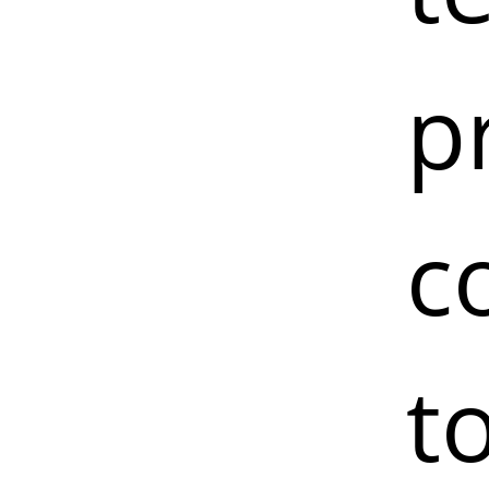
p
c
t