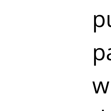
p
p
w