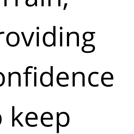
roviding
onfidence
o keep