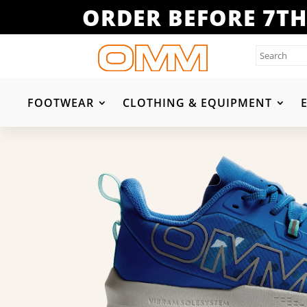
ORDER BEFORE 7TH
FOOTWEAR
CLOTHING & EQUIPMENT