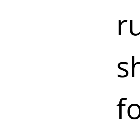
r
s
f