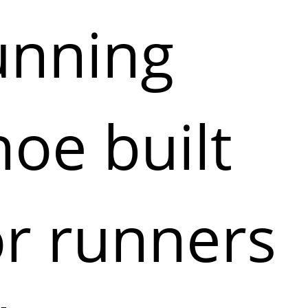
unning
hoe built
or runners