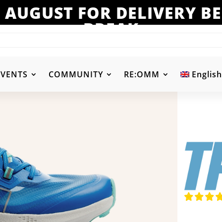
 AUGUST FOR DELIVERY 
BREAK
EVENTS
COMMUNITY
RE:OMM
English