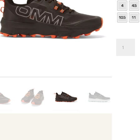
Trail
Shoe
quantity