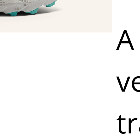
A 
v
tr