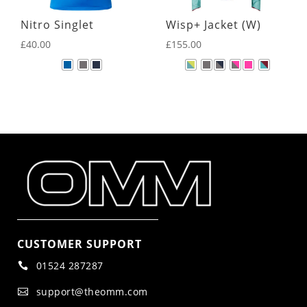
Nitro Singlet
Wisp+ Jacket (W)
£
40.00
£
155.00
CUSTOMER SUPPORT
01524 287287

support@theomm.com
