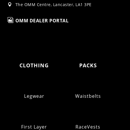
The OMM Centre, Lancaster, LA1 3PE


OMM DEALER PORTAL
CLOTHING
PACKS
Legwear
Waistbelts
First Layer
RaceVests