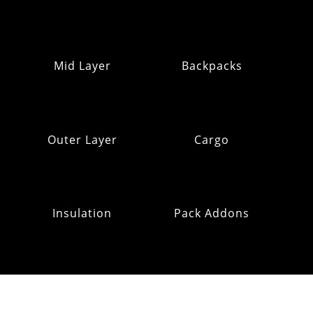
Mid Layer
Backpacks
Outer Layer
Cargo
Insulation
Pack Addons
Hats & Gloves
RE:OMM