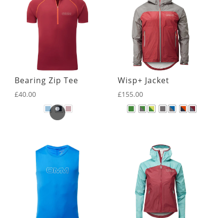
Bearing Zip Tee
Wisp+ Jacket
£
40.00
£
155.00