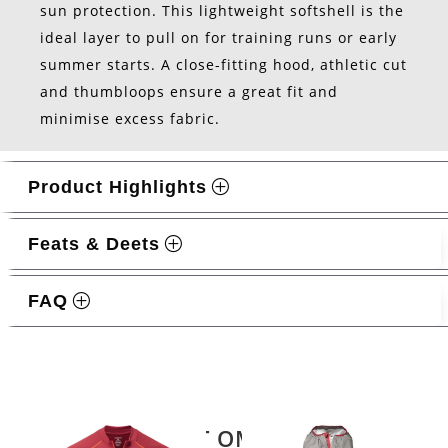
sun protection. This lightweight softshell is the
ideal layer to pull on for training runs or early
summer starts. A close-fitting hood, athletic cut
and thumbloops ensure a great fit and
minimise excess fabric.
Product Highlights
Feats & Deets
FAQ
Related products
LATEST OMM KIT