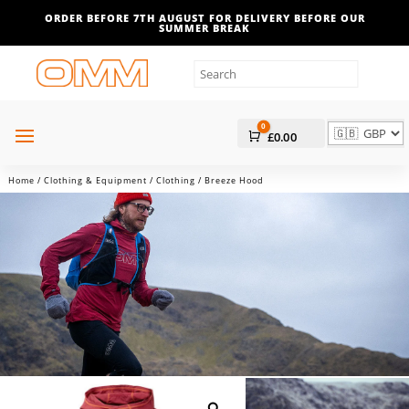
ORDER BEFORE 7TH AUGUST FOR DELIVERY BEFORE OUR
SUMMER BREAK
0
Cart
£
0.00
Home
/
Clothing & Equipment
/
Clothing
/ Breeze Hood