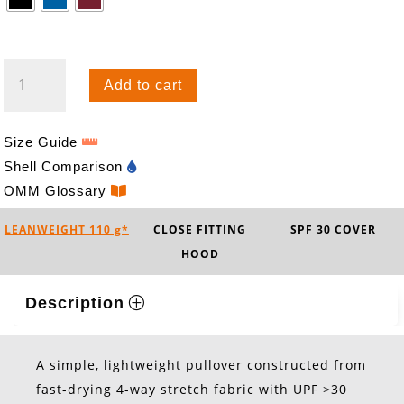
BREEZE
Add to cart
HOOD
QUANTITY
Size Guide
Shell Comparison
OMM Glossary
LEANWEIGHT 110 g*
CLOSE FITTING
SPF 30 COVER
HOOD
Description
A simple, lightweight pullover constructed from
fast-drying 4-way stretch fabric with UPF >30