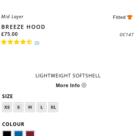
Mid Layer
Fitted
BREEZE HOOD
£
75.00
OC147
LIGHTWEIGHT SOFTSHELL
More Info
SIZE
COLOUR