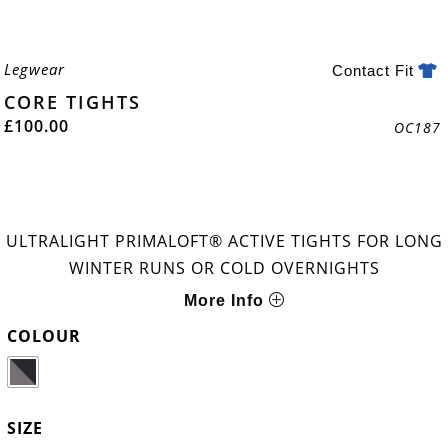
Legwear
Contact Fit
CORE TIGHTS
£
100.00
OC187
ULTRALIGHT PRIMALOFT® ACTIVE TIGHTS FOR LONG
WINTER RUNS OR COLD OVERNIGHTS
More Info
COLOUR
SIZE