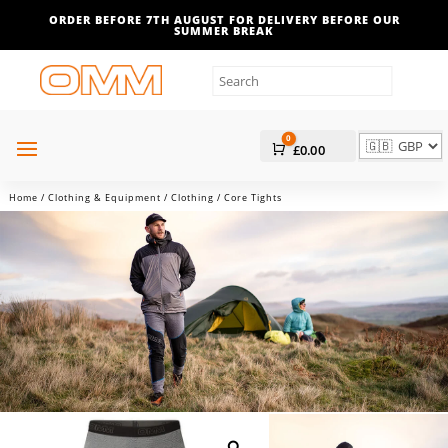
ORDER BEFORE 7TH AUGUST FOR DELIVERY BEFORE OUR
SUMMER BREAK
0
Cart
£
0.00
Home
/
Clothing & Equipment
/
Clothing
/ Core Tights