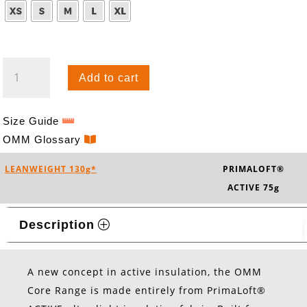
CORE
Add to cart
TIGHTS
QUANTITY
Size Guide
OMM Glossary
LEANWEIGHT 130g*
PRIMALOFT®
ACTIVE 75g
Description
A new concept in active insulation, the OMM
Core Range is made entirely from PrimaLoft®