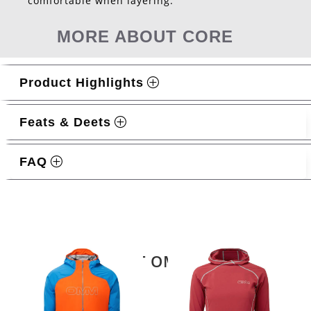
comfortable when layering.
MORE ABOUT CORE
Product Highlights
Feats & Deets
FAQ
Related products
LATEST OMM KIT