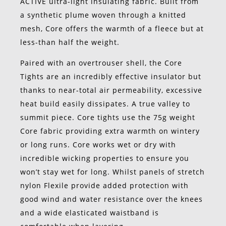
ACTIVE ultra-light insulating fabric. Built from
a synthetic plume woven through a knitted
mesh, Core offers the warmth of a fleece but at
less-than half the weight.
Paired with an overtrouser shell, the Core
Tights are an incredibly effective insulator but
thanks to near-total air permeability, excessive
heat build easily dissipates. A true valley to
summit piece. Core tights use the 75g weight
Core fabric providing extra warmth on wintery
or long runs. Core works wet or dry with
incredible wicking properties to ensure you
won’t stay wet for long. Whilst panels of stretch
nylon Flexile provide added protection with
good wind and water resistance over the knees
and a wide elasticated waistband is