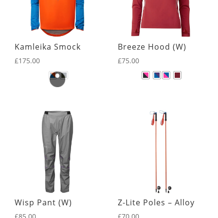
Kamleika Smock
Breeze Hood (W)
£
175.00
£
75.00
Wisp Pant (W)
Z-Lite Poles – Alloy
£
85.00
£
70.00