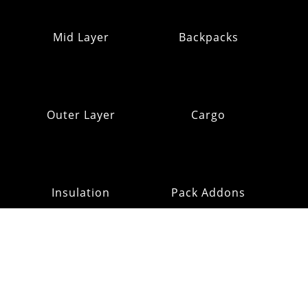
Mid Layer
Backpacks
Outer Layer
Cargo
Insulation
Pack Addons
Hats & Gloves
RE:OMM