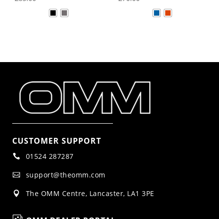
CUSTOMER SUPPORT
01524 287287

support@theomm.com

The OMM Centre, Lancaster, LA1 3PE
