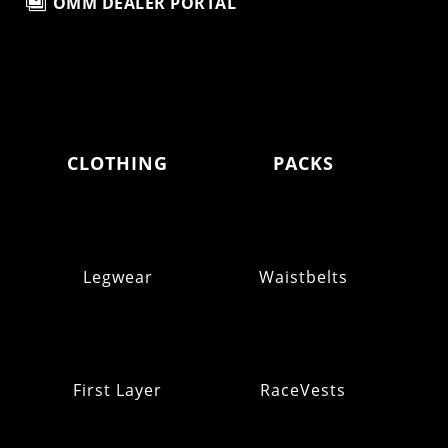

OMM DEALER PORTAL
CLOTHING
PACKS
Legwear
Waistbelts
First Layer
RaceVests