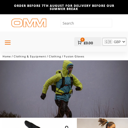
ORDER BEFORE 7TH AUGUST FOR DELIVERY BEFORE OUR
SUMMER BREAK
0
Cart
£
0.00
Home
/
Clothing & Equipment
/
Clothing
/ Fusion Gloves