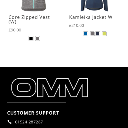
Core Zipped Vest
Kamleika Jacket W
(W)
£
210.00
£
90.00
CUSTOMER SUPPORT
01524 287287
