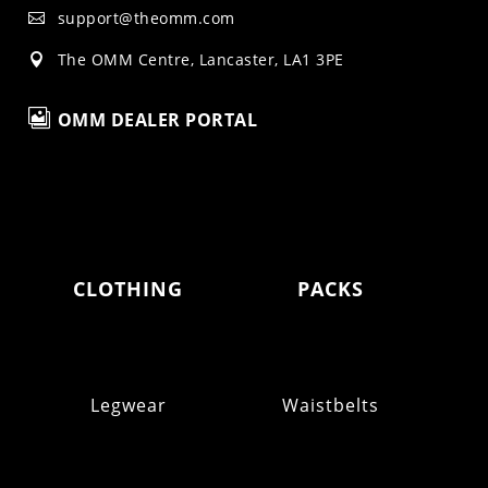
support@theomm.com

The OMM Centre, Lancaster, LA1 3PE


OMM DEALER PORTAL
CLOTHING
PACKS
Legwear
Waistbelts