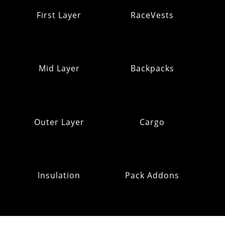
First Layer
RaceVests
Mid Layer
Backpacks
Outer Layer
Cargo
Insulation
Pack Addons