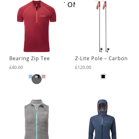
LATEST OMM KIT
Bearing Zip Tee
Z-Lite Pole – Carbon
£
40.00
£
120.00