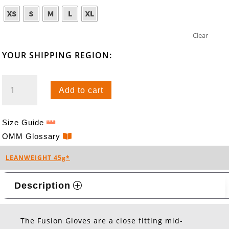
Clear
YOUR SHIPPING REGION:
FUSION
Add to cart
GLOVES
QUANTITY
Size Guide
OMM Glossary
LEANWEIGHT 45g*
Description
The Fusion Gloves are a close fitting mid-