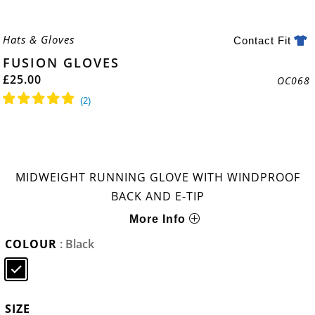
Hats & Gloves
Contact Fit
FUSION GLOVES
£
25.00
OC068
MIDWEIGHT RUNNING GLOVE WITH WINDPROOF
BACK AND E-TIP
More Info
COLOUR
: Black
SIZE