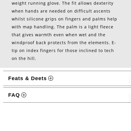
weight running glove. The fit allows dexterity
when hands are needed on difficult ascents
whilst silicone grips on fingers and palms help
with map handling. The palm is a light fleece
that gives warmth even when wet and the
windproof back protects from the elements. E-
tip on index fingers for those inclined to tech
on the hill.
Feats & Deets
FAQ
Related products