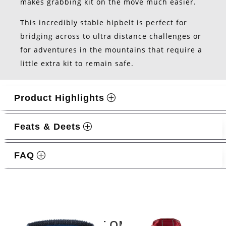
makes grabbing kit on the move much easier.
This incredibly stable hipbelt is perfect for
bridging across to ultra distance challenges or
for adventures in the mountains that require a
little extra kit to remain safe.
Product Highlights
Feats & Deets
FAQ
Related products
LATEST OMM KIT