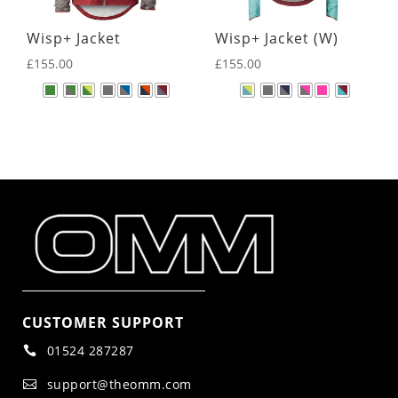
Wisp+ Jacket
Wisp+ Jacket (W)
£
155.00
£
155.00
CUSTOMER SUPPORT
01524 287287

support@theomm.com
