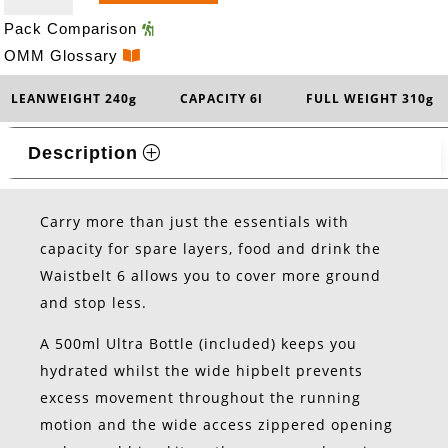
QUANTITY
Pack Comparison
OMM Glossary
LEANWEIGHT 240g
CAPACITY 6l
FULL WEIGHT 310g
Description
Carry more than just the essentials with
capacity for spare layers, food and drink the
Waistbelt 6 allows you to cover more ground
and stop less.
A 500ml Ultra Bottle (included) keeps you
hydrated whilst the wide hipbelt prevents
excess movement throughout the running
motion and the wide access zippered opening