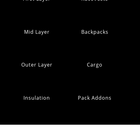
Mid Layer
Backpacks
Outer Layer
Cargo
Insulation
Pack Addons
Hats & Gloves
RE:OMM