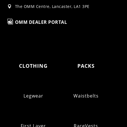
The OMM Centre, Lancaster, LA1 3PE


OMM DEALER PORTAL
CLOTHING
PACKS
Legwear
Waistbelts
First Layer
RaceVests