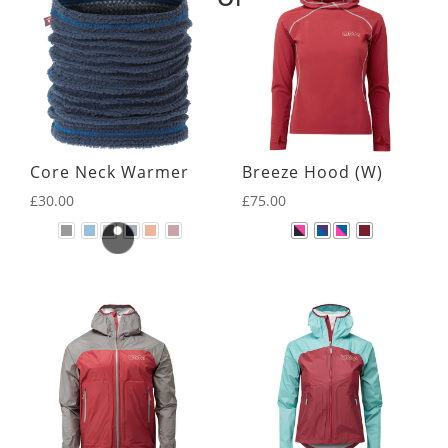
Core Neck Warmer
Breeze Hood (W)
£
30.00
£
75.00