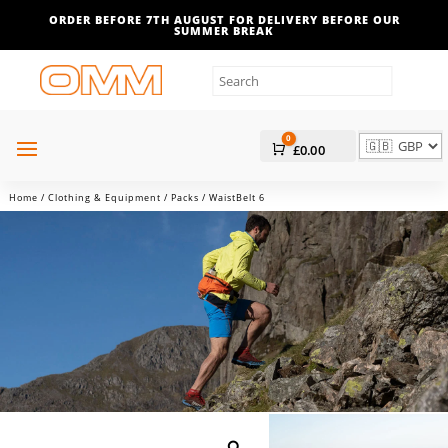
ORDER BEFORE 7TH AUGUST FOR DELIVERY BEFORE OUR
SUMMER BREAK
0
Cart
£
0.00
Home
/
Clothing & Equipment
/
Packs
/ WaistBelt 6