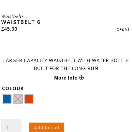
Waistbelts
WAISTBELT 6
£
45.00
OF051
LARGER CAPACITY WAISTBELT WITH WATER BOTTLE
BUILT FOR THE LONG RUN
More Info
COLOUR
WAISTBELT
Add to cart
6