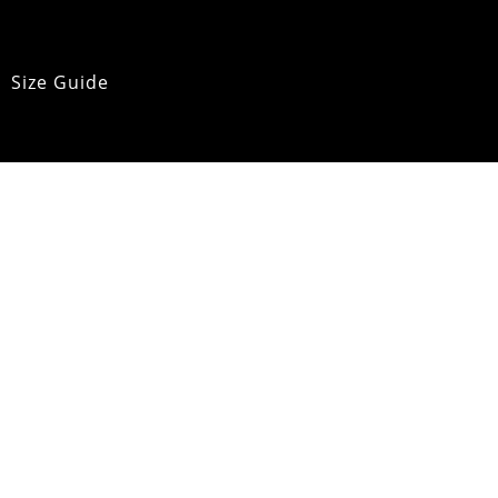
Size Guide
Product Care
pping & Returns
OMM Glossary