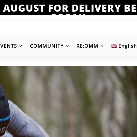
 AUGUST FOR DELIVERY 
BREAK
EVENTS
COMMUNITY
RE:OMM
English