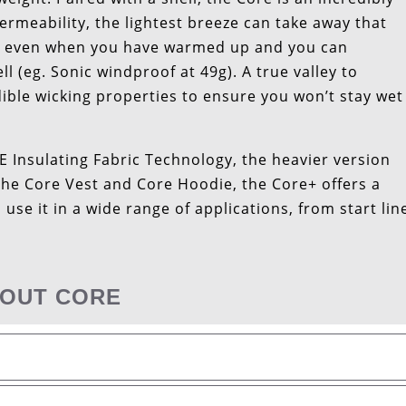
permeability, the lightest breeze can take away that
 on even when you have warmed up and you can
 (eg. Sonic windproof at 49g). A true valley to
ible wicking properties to ensure you won’t stay wet
Insulating Fabric Technology, the heavier version
the Core Vest and Core Hoodie, the Core+ offers a
use it in a wide range of applications, from start lin
OUT CORE