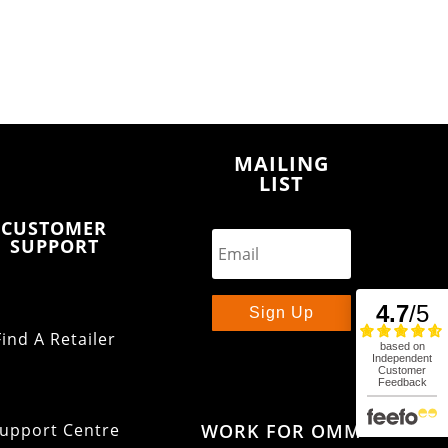
MAILING
LIST
CUSTOMER
SUPPORT
Sign Up
Find A Retailer
WORK FOR OMM
upport Centre