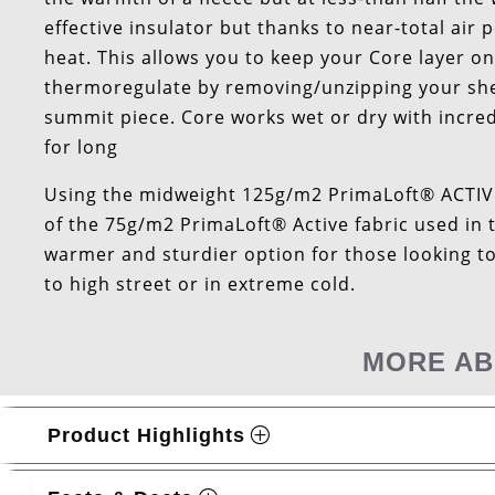
effective insulator but thanks to near-total air 
heat. This allows you to keep your Core layer
thermoregulate by removing/unzipping your shell
summit piece. Core works wet or dry with incred
for long
Using the midweight 125g/m2 PrimaLoft® ACTIVE 
of the 75g/m2 PrimaLoft® Active fabric used in 
warmer and sturdier option for those looking to 
to high street or in extreme cold.
MORE AB
Product Highlights