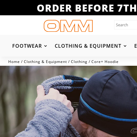
ORDER BEFORE 7TH
FOOTWEAR
CLOTHING & EQUIPMENT
Home
/
Clothing & Equipment
/
Clothing
/ Core+ Hoodie