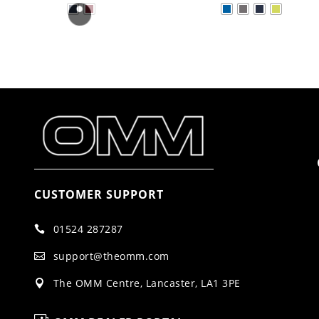
CUSTOMER SUPPORT
01524 287287

support@theomm.com

The OMM Centre, Lancaster, LA1 3PE
