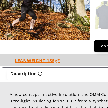
Mor
LEANWEIGHT 185g*
Description
A new concept in active insulation, the OMM Co
ultra-light insulating fabric. Built from a synt
the warmth of a fleece but at less-than half the 