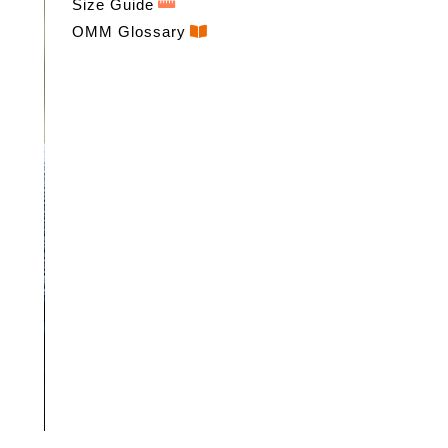
Size Guide
OMM Glossary