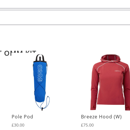
T OMM KIT
Pole Pod
Breeze Hood (W)
£
30.00
£
75.00