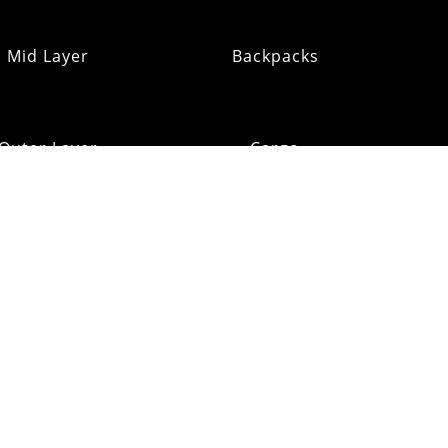
Mid Layer
Backpacks
Outer Layer
Cargo
Insulation
Pack Addons
Shi
ats & Gloves
RE:OMM
Refurb Outlet