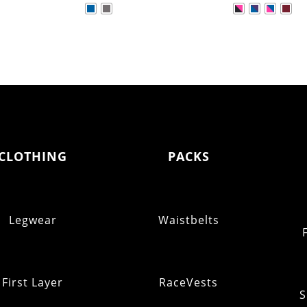
CLOTHING
PACKS
Legwear
Waistbelts
First Layer
RaceVests
S