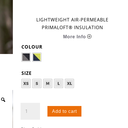
LIGHTWEIGHT AIR-PERMEABLE
PRIMALOFT® INSULATION
More Info
COLOUR
SIZE
CORE+
Add to cart
HOODIE
QUANTITY