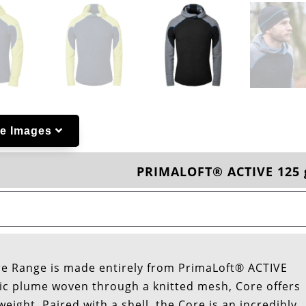
e Images
PRIMALOFT® ACTIVE 125 
re Range is made entirely from PrimaLoft® ACTIVE
hetic plume woven through a knitted mesh, Core offers
weight. Paired with a shell, the Core is an incredibly