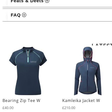
Feats & Deets
FAQ
Related products
LATES
Bearing Zip Tee W
Kamleika Jacket W
£
40.00
£
210.00