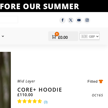
BEFORE OUR SUMMER
0
Cart
£
0.00
Mid Layer
Fitted
CORE+ HOODIE
£
110.00
OC165