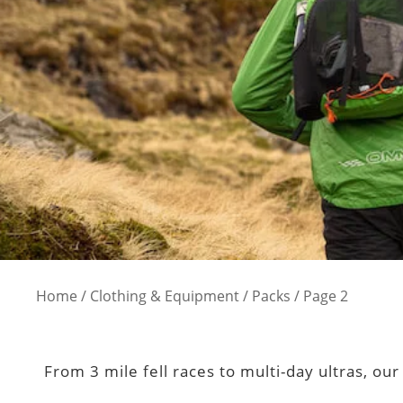
Home
/
Clothing & Equipment
/
Packs
/ Page 2
From 3 mile fell races to multi-day ultras, ou