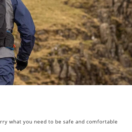
 carry what you need to be safe and comfortable