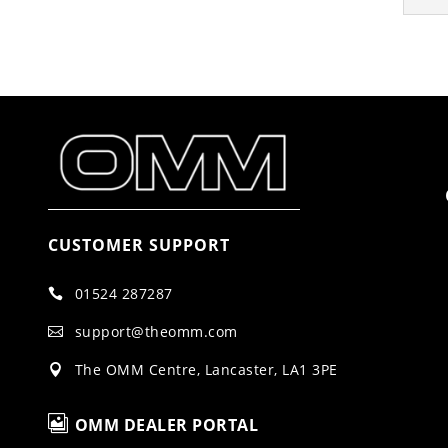
CUSTOMER SUPPORT
01524 287287

support@theomm.com

The OMM Centre, Lancaster, LA1 3PE


OMM DEALER PORTAL