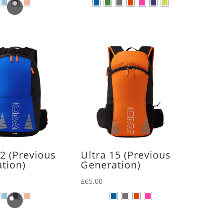
12 (Previous
Ultra 15 (Previous
tion)
Generation)
£
65.00