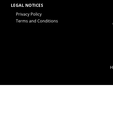
LEGAL NOTICES
Privacy Policy
Terms and Conditions
H