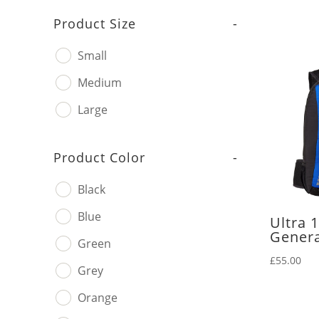
Product Size
-
Small
Medium
Large
Product Color
-
Black
Blue
Ultra 
Genera
Green
£
55.00
Grey
Orange