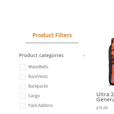
Product Filters
Product categories
-
WaistBelts
RaceVests
Backpacks
Ultra 
Cargo
Genera
Pack Addons
£
75.00