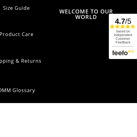
Size Guide
WELCOME TO OUR
WORLD
Product Care
pping & Returns
OMM Glossary