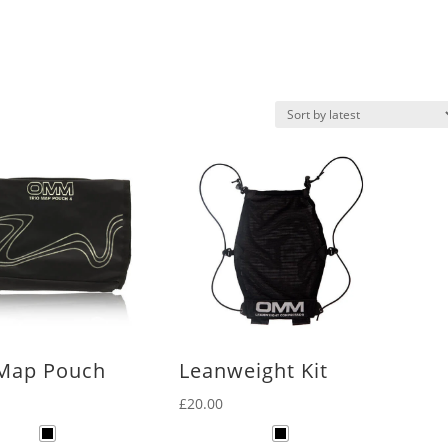
 Map Pouch
Leanweight Kit
£
20.00