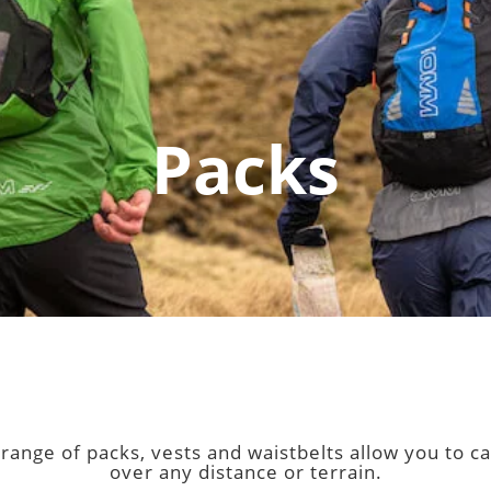
Packs
r range of packs, vests and waistbelts allow you to
over any distance or terrain.