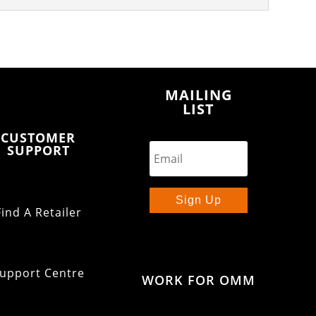
MAILING
LIST
CUSTOMER
SUPPORT
Sign Up
Find A Retailer
upport Centre
WORK FOR OMM