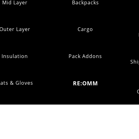
Mid Layer
Backpacks
Outer Layer
Cargo
Insulation
Pack Addons
Shi
ats & Gloves
RE:OMM
FOOTWEAR
Refurb Outlet
Fell