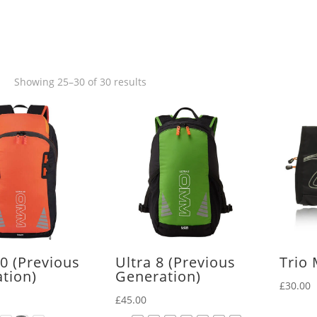
Sorted
Showing 25–30 of 30 results
by
latest
20 (Previous
Ultra 8 (Previous
Trio
tion)
Generation)
£
30.00
£
45.00