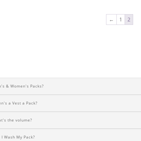
←
1
2
's & Women's Packs?
n's a Vest a Pack?
t's the volume?
 I Wash My Pack?