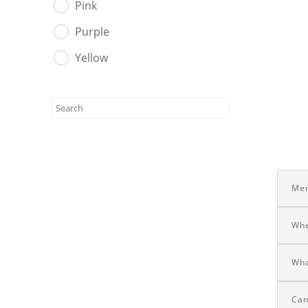
Pink
Purple
Yellow
Men
Whe
Wha
Can