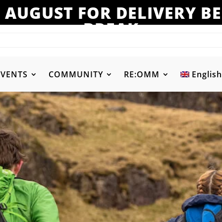
 AUGUST FOR DELIVERY 
BREAK
EVENTS
COMMUNITY
RE:OMM
English