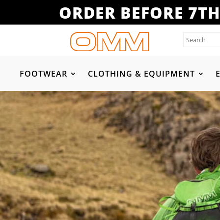
ORDER BEFORE 7TH
FOOTWEAR
CLOTHING & EQUIPMENT