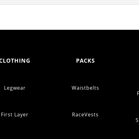
CLOTHING
PACKS
Legwear
Waistbelts
First Layer
RaceVests
S