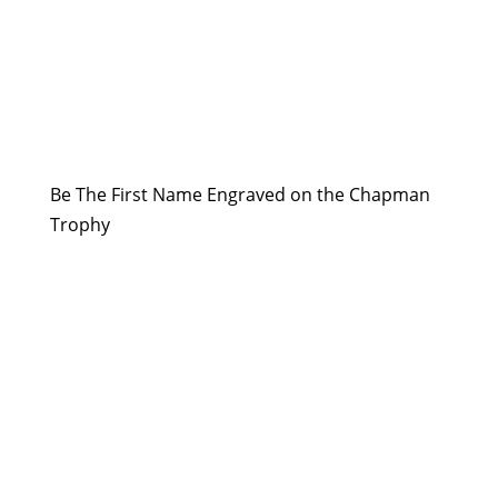
Be The First Name Engraved on the Chapman
Trophy