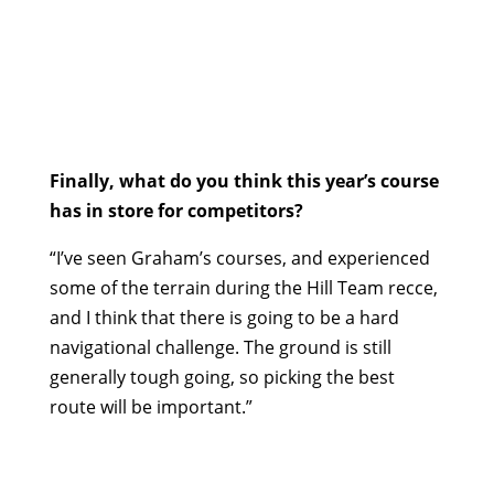
Finally, what do you think this year’s course
has in store for competitors?
“I’ve seen Graham’s courses, and experienced
some of the terrain during the Hill Team recce,
and I think that there is going to be a hard
navigational challenge. The ground is still
generally tough going, so picking the best
route will be important.”