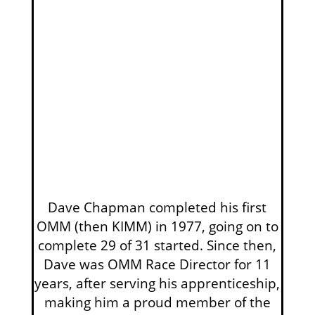
Dave Chapman completed his first
OMM (then KIMM) in 1977, going on to
complete 29 of 31 started. Since then,
Dave was OMM Race Director for 11
years, after serving his apprenticeship,
making him a proud member of the