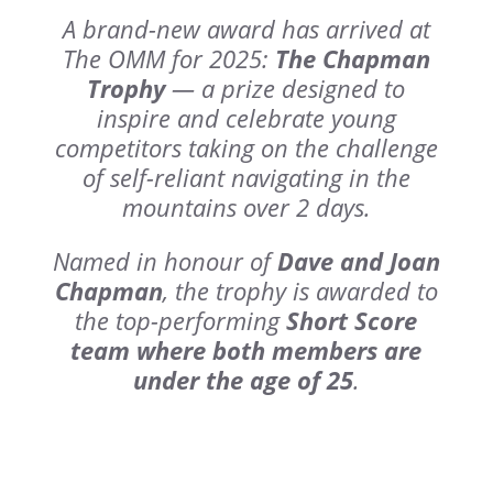
A brand-new award has arrived at
The OMM for 2025:
The Chapman
Trophy
— a prize designed to
inspire and celebrate young
competitors taking on the challenge
of self-reliant navigating in the
mountains over 2 days.
Named in honour of
Dave and Joan
Chapman
, the trophy is awarded to
the top-performing
Short Score
team where both members are
under the age of 25
.