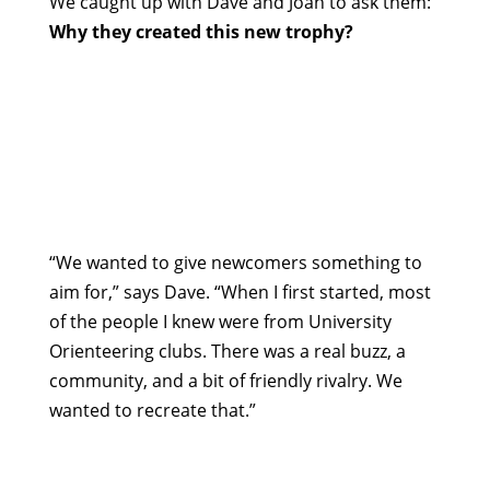
We caught up with Dave and Joan to ask them:
Why they created this new trophy?
“We wanted to give newcomers something to
aim for,” says Dave. “When I first started, most
of the people I knew were from University
Orienteering clubs. There was a real buzz, a
community, and a bit of friendly rivalry. We
wanted to recreate that.”