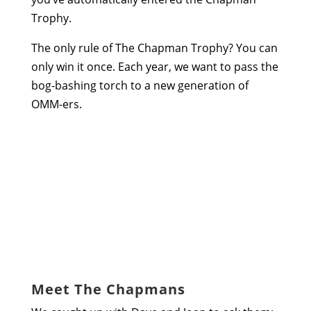
Trophy.
The only rule of The Chapman Trophy? You can
only win it once. Each year, we want to pass the
bog-bashing torch to a new generation of
OMM-ers.
Meet The Chapmans