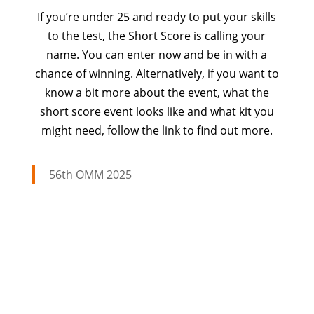
If you’re under 25 and ready to put your skills
to the test, the Short Score is calling your
name. You can enter now and be in with a
chance of winning. Alternatively, if you want to
know a bit more about the event, what the
short score event looks like and what kit you
might need, follow the link to find out more.
56th OMM 2025