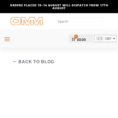
ORDERS PLACED 10–14 AUGUST WILL DISPATCH FROM 17TH
AUGUST
0
Cart
£
0.00
BACK TO BLOG