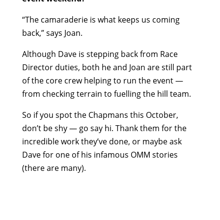
“The camaraderie is what keeps us coming
back,” says Joan.
Although Dave is stepping back from Race
Director duties, both he and Joan are still part
of the core crew helping to run the event —
from checking terrain to fuelling the hill team.
So if you spot the Chapmans this October,
don’t be shy — go say hi. Thank them for the
incredible work they’ve done, or maybe ask
Dave for one of his infamous OMM stories
(there are many).