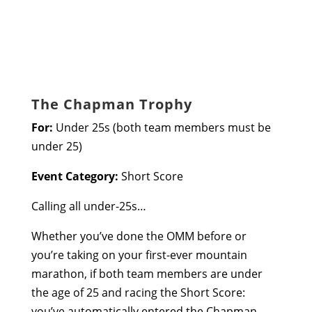
The Chapman Trophy
For:
Under 25s (both team members must be
under 25)
Event Category:
Short Score
Calling all under-25s…
Whether you’ve done the OMM before or
you’re taking on your first-ever mountain
marathon, if both team members are under
the age of 25 and racing the Short Score:
you’ve automatically entered the Chapman