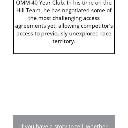
OMM 40 Year Club. In his time on the
Hill Team, he has negotiated some of
the most challenging access
agreements yet, allowing competitor's
access to previously unexplored race
territory.
If you have a story to tell, whether