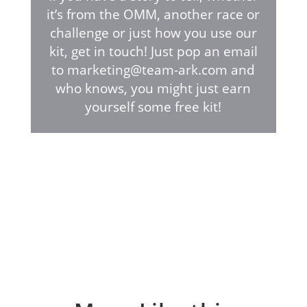
it’s from the OMM, another race or
challenge or just how you use our
kit, get in touch! Just pop an email
to marketing@team-ark.com and
who knows, you might just earn
yourself some free kit!