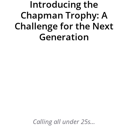
Introducing the
Chapman Trophy: A
Challenge for the Next
Generation
Calling all under 25s…