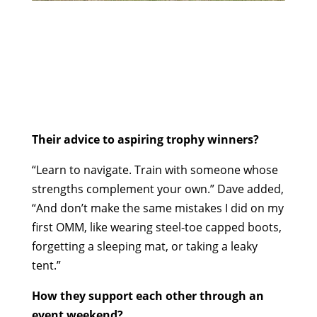
Their advice to aspiring trophy winners?
“Learn to navigate. Train with someone whose
strengths complement your own.” Dave added,
“And don’t make the same mistakes I did on my
first OMM, like wearing steel-toe capped boots,
forgetting a sleeping mat, or taking a leaky
tent.”
How they support each other through an
event weekend?