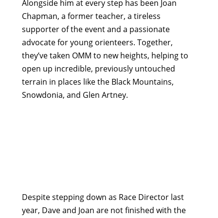
Alongside him at every step has been Joan
Chapman, a former teacher, a tireless
supporter of the event and a passionate
advocate for young orienteers. Together,
they’ve taken OMM to new heights, helping to
open up incredible, previously untouched
terrain in places like the Black Mountains,
Snowdonia, and Glen Artney.
Despite stepping down as Race Director last
year, Dave and Joan are not finished with the