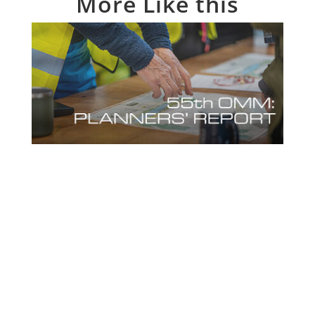
More Like this
55th OMM Planners’ Report
Feb 11, 2025
OMM aficionados Mike & Richard give us
their 10-Step Guide to putting together
Mountain Marathon courses in their 55th
OMM Planners’ Report