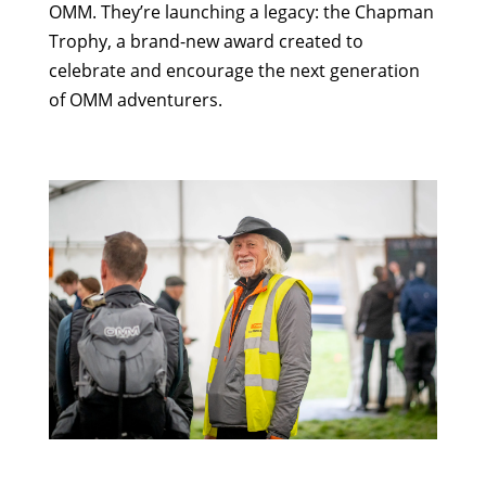
OMM. They’re launching a legacy: the Chapman
Trophy, a brand-new award created to
celebrate and encourage the next generation
of OMM adventurers.