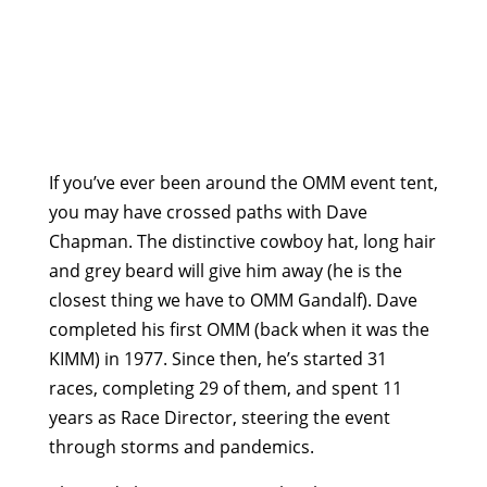
If you’ve ever been around the OMM event tent,
you may have crossed paths with Dave
Chapman. The distinctive cowboy hat, long hair
and grey beard will give him away (he is the
closest thing we have to OMM Gandalf). Dave
completed his first OMM (back when it was the
KIMM) in 1977. Since then, he’s started 31
races, completing 29 of them, and spent 11
years as Race Director, steering the event
through storms and pandemics.