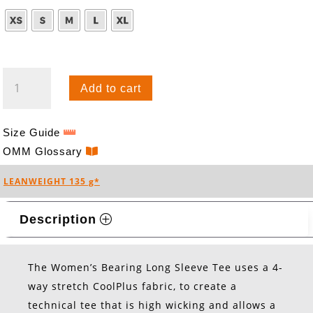
BEARING
Add to cart
TEE
L/S
(W)
Size Guide
QUANTITY
OMM Glossary
LEANWEIGHT 135 g*
Description
The Women’s Bearing Long Sleeve Tee uses a 4-
way stretch CoolPlus fabric, to create a
technical tee that is high wicking and allows a