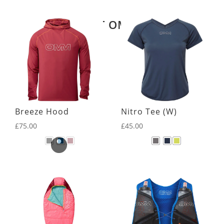
Related products
LATEST OMM KIT
Breeze Hood
Nitro Tee (W)
£
75.00
£
45.00