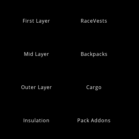
First Layer
RaceVests
Mid Layer
Backpacks
Outer Layer
Cargo
Insulation
Pack Addons