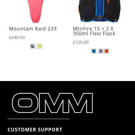
Mountain Raid 233
MtnFire 15 + 2 X
350ml Flexi Flask
£
240.00
£
125.00
CUSTOMER SUPPORT