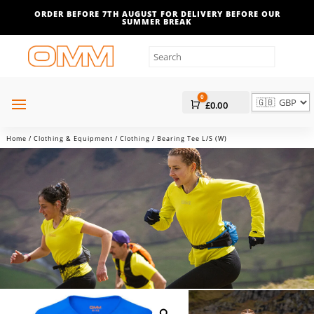
ORDER BEFORE 7TH AUGUST FOR DELIVERY BEFORE OUR
SUMMER BREAK
0
Cart
£
0.00
Home
/
Clothing & Equipment
/
Clothing
/ Bearing Tee L/S (W)