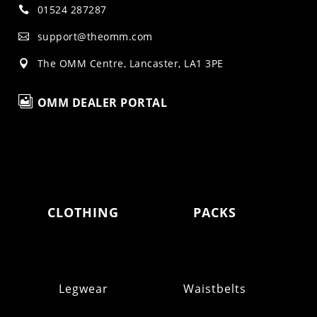
01524 287287

support@theomm.com

The OMM Centre, Lancaster, LA1 3PE


OMM DEALER PORTAL
CLOTHING
PACKS
Legwear
Waistbelts