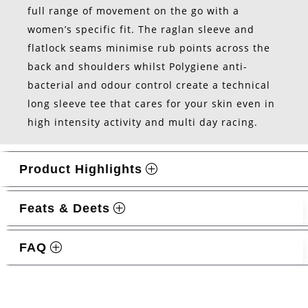
full range of movement on the go with a
women’s specific fit. The raglan sleeve and
flatlock seams minimise rub points across the
back and shoulders whilst Polygiene anti-
bacterial and odour control create a technical
long sleeve tee that cares for your skin even in
high intensity activity and multi day racing.
Product Highlights
Feats & Deets
FAQ