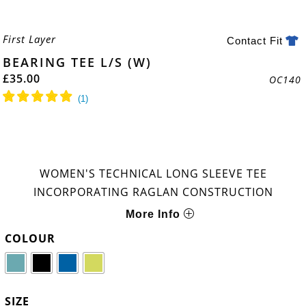
First Layer
Contact Fit
BEARING TEE L/S (W)
£
35.00
OC140
WOMEN'S TECHNICAL LONG SLEEVE TEE
INCORPORATING RAGLAN CONSTRUCTION
More Info
COLOUR
SIZE