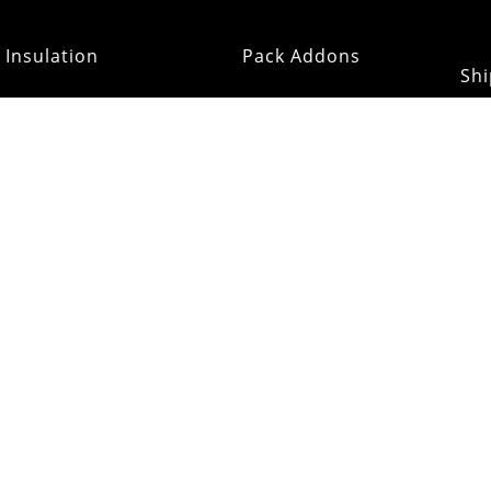
Insulation
Pack Addons
Shi
ats & Gloves
RE:OMM
Refurb Outlet