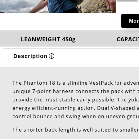
Mor
LEANWEIGHT 450g
CAPACIT
Description
The Phantom 18 is a slimline VestPack for adven
unique 7-point harness connects the pack with t
provide the most stable carry possible. The yok
energy efficient-running action. Dual V-shaped 
control bounce and swing when on uneven gro
The shorter back length is well suited to smalle