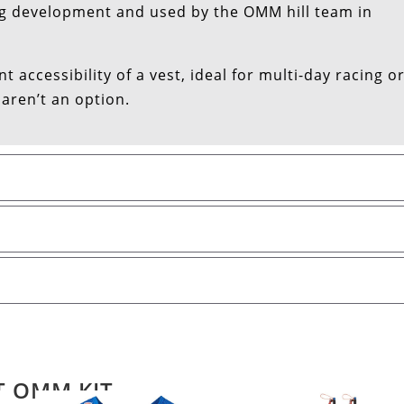
g development and used by the OMM hill team in
 accessibility of a vest, ideal for multi-day racing o
 aren’t an option.
T OMM KIT