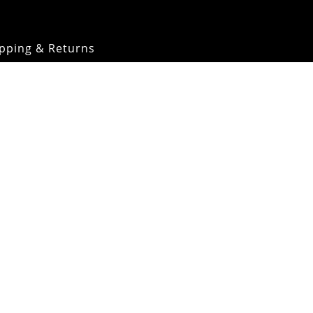
pping & Returns
OMM Glossary