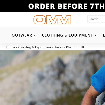
ORDER BEFORE 7TH
FOOTWEAR
CLOTHING & EQUIPMENT
Home
/
Clothing & Equipment
/
Packs
/ Phantom 18