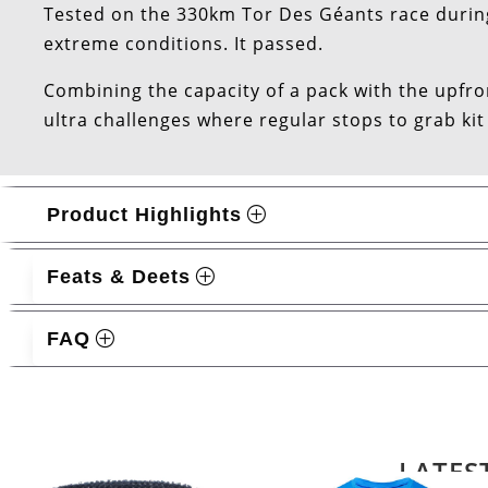
Tested on the 330km Tor Des Géants race durin
extreme conditions. It passed.
Combining the capacity of a pack with the upfront
ultra challenges where regular stops to grab kit
Product Highlights
Feats & Deets
FAQ
Related products
LATES