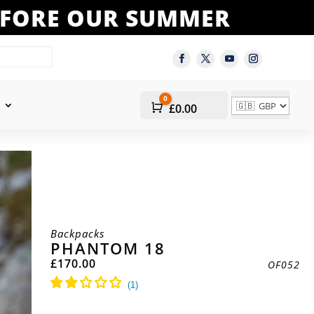
BEFORE OUR SUMMER
0
Cart
£
0.00
Backpacks
PHANTOM 18
£
170.00
OF052