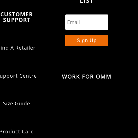
LIST
CUSTOMER
SUPPORT
Sign Up
Find A Retailer
upport Centre
WORK FOR OMM
Size Guide
Product Care