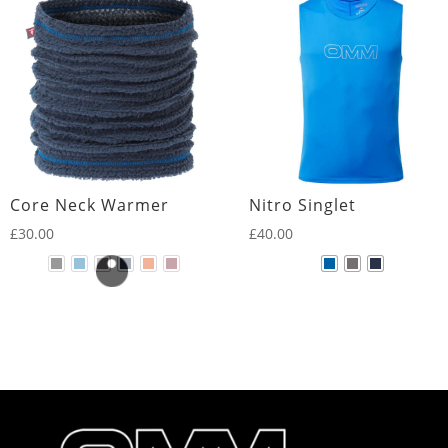
Core Neck Warmer
Nitro Singlet
£
30.00
£
40.00