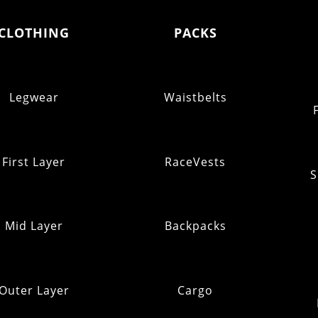
CLOTHING
PACKS
Legwear
Waistbelts
First Layer
RaceVests
S
Mid Layer
Backpacks
Outer Layer
Cargo