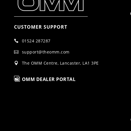
CUSTOMER SUPPORT
01524 287287

support@theomm.com

The OMM Centre, Lancaster, LA1 3PE


OMM DEALER PORTAL