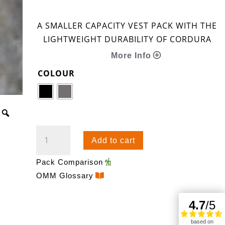
A SMALLER CAPACITY VEST PACK WITH THE
LIGHTWEIGHT DURABILITY OF CORDURA
More Info
COLOUR
PHANTOM
Add to cart
18
QUANTITY
Pack Comparison
OMM Glossary