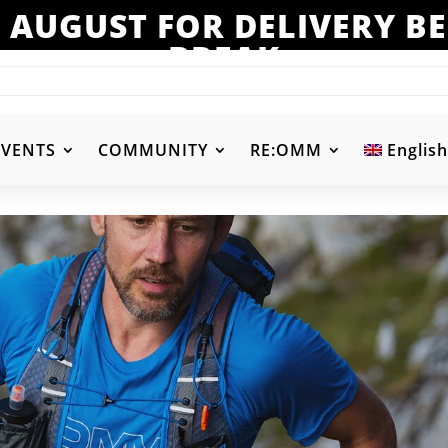
 AUGUST FOR DELIVERY 
BREAK
EVENTS
COMMUNITY
RE:OMM
English