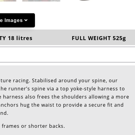
e Images
Y 18 litres
FULL WEIGHT 525g
ture racing. Stabilised around your spine, our
he runner’s spine via a top yoke-style harness to
e harness also frees the shoulders allowing a more
anchors hug the waist to provide a secure fit and
und.
r frames or shorter backs.