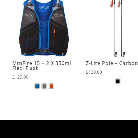
MtnFire 15 + 2 X 350ml
Z-Lite Pole – Carbo
Flexi Flask
£
120.00
£
125.00