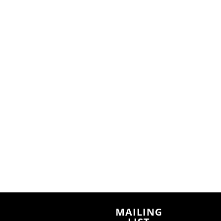
n
MAILING