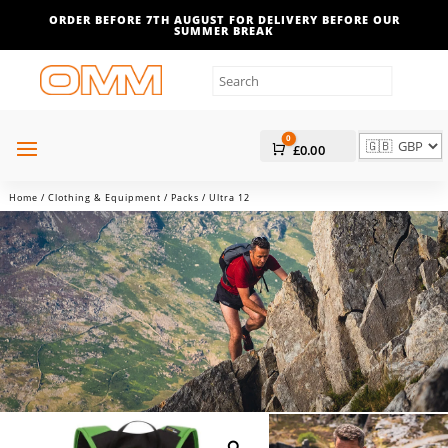
ORDER BEFORE 7TH AUGUST FOR DELIVERY BEFORE OUR
SUMMER BREAK
0
Cart
£
0.00
Home
/
Clothing & Equipment
/
Packs
/ Ultra 12