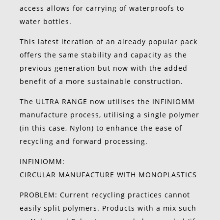
access allows for carrying of waterproofs to
water bottles.
This latest iteration of an already popular pack
offers the same stability and capacity as the
previous generation but now with the added
benefit of a more sustainable construction.
The ULTRA RANGE now utilises the INFINIOMM
manufacture process, utilising a single polymer
(in this case, Nylon) to enhance the ease of
recycling and forward processing.
INFINIOMM:
CIRCULAR MANUFACTURE WITH MONOPLASTICS
PROBLEM: Current recycling practices cannot
easily split polymers. Products with a mix such