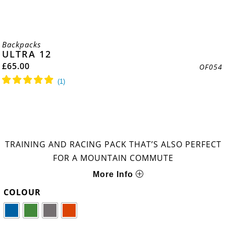
Backpacks
ULTRA 12
£
65.00
OF054
TRAINING AND RACING PACK THAT’S ALSO PERFECT
FOR A MOUNTAIN COMMUTE
More Info
COLOUR