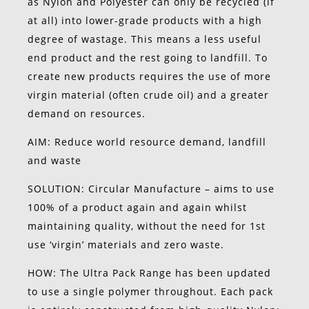
as Nylon and Polyester can only be recycled (if
at all) into lower-grade products with a high
degree of wastage. This means a less useful
end product and the rest going to landfill. To
create new products requires the use of more
virgin material (often crude oil) and a greater
demand on resources.
AIM: Reduce world resource demand, landfill
and waste
SOLUTION: Circular Manufacture – aims to use
100% of a product again and again whilst
maintaining quality, without the need for 1st
use ‘virgin’ materials and zero waste.
HOW: The Ultra Pack Range has been updated
to use a single polymer throughout. Each pack