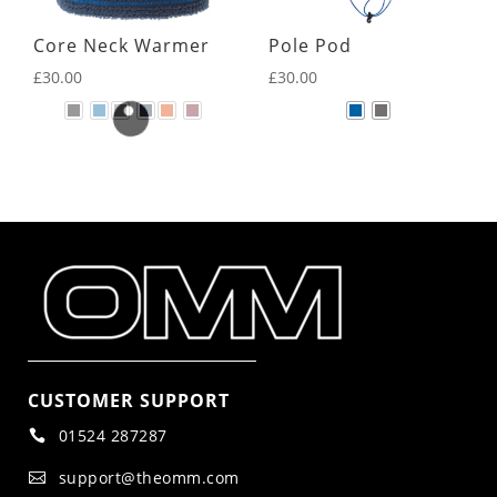
Core Neck Warmer
Pole Pod
£
30.00
£
30.00
CUSTOMER SUPPORT
01524 287287

support@theomm.com
