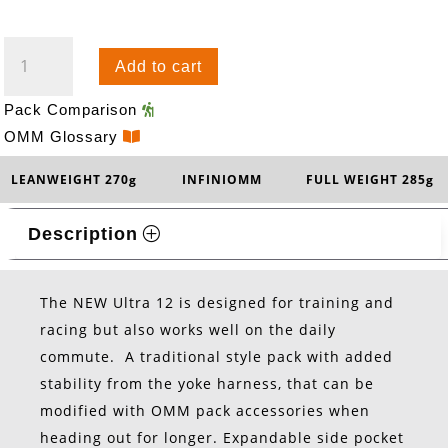
ULTRA
Add to cart
12
QUANTITY
Pack Comparison
OMM Glossary
LEANWEIGHT 270g
INFINIOMM
FULL WEIGHT 285g
Description
The NEW Ultra 12 is designed for training and
racing but also works well on the daily
commute. A traditional style pack with added
stability from the yoke harness, that can be
modified with OMM pack accessories when
heading out for longer. Expandable side pocket