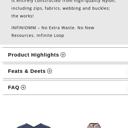
is entirely constructed from high-quality Nylon;
including zips, fabrics, webbing and buckles;
the works!
INFINIOMM – No Extra Waste. No New
Resources. Infinite Loop
Product Highlights
Feats & Deets
FAQ
Related products