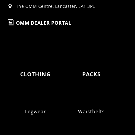
The OMM Centre, Lancaster, LA1 3PE


OMM DEALER PORTAL
CLOTHING
PACKS
Legwear
Waistbelts