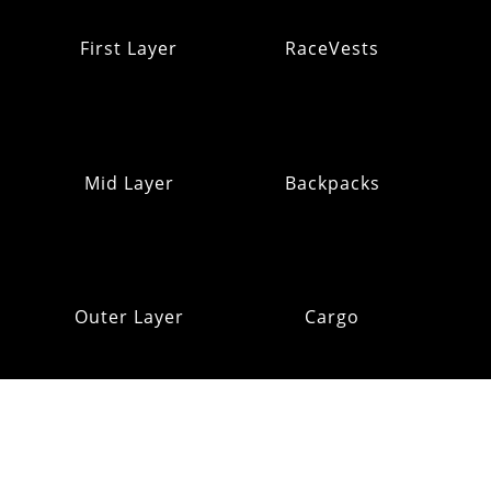
First Layer
RaceVests
Mid Layer
Backpacks
Outer Layer
Cargo
Insulation
Pack Addons