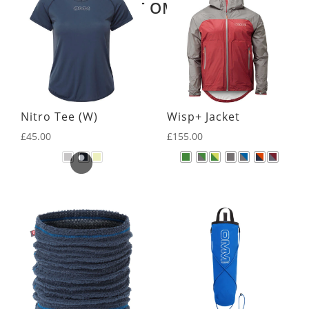
LATEST OMM KIT
Nitro Tee (W)
Wisp+ Jacket
£
45.00
£
155.00