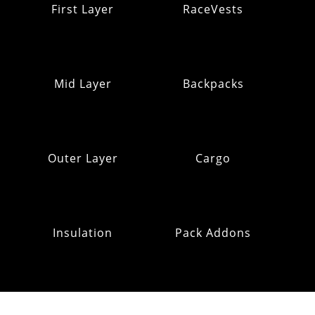
First Layer
RaceVests
Mid Layer
Backpacks
Outer Layer
Cargo
Insulation
Pack Addons
Hats & Gloves
RE:OMM