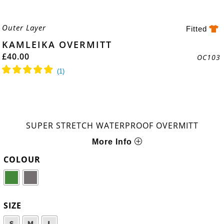
Outer Layer
Fitted
KAMLEIKA OVERMITT
£
40.00
OC103
SUPER STRETCH WATERPROOF OVERMITT
More Info
COLOUR
SIZE