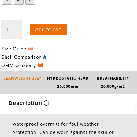
KAMLEIKA
Add to cart
OVERMITT
QUANTITY
Size Guide
Shell Comparison
OMM Glossary
LEANWEIGHT 30g*
HYDROSTATIC HEAD
BREATHABILITY
20,000mm
20,000g/m2
Description
Waterproof overmitt for foul weather
protection. Can be worn against the skin or