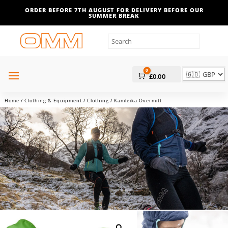
ORDER BEFORE 7TH AUGUST FOR DELIVERY BEFORE OUR
SUMMER BREAK
0
Cart
£
0.00
Home
/
Clothing & Equipment
/
Clothing
/ Kamleika Overmitt