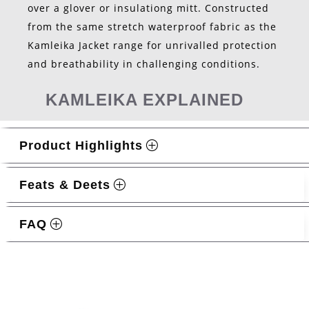
over a glover or insulationg mitt. Constructed
from the same stretch waterproof fabric as the
Kamleika Jacket range for unrivalled protection
and breathability in challenging conditions.
KAMLEIKA EXPLAINED
Product Highlights
Feats & Deets
FAQ
Related products