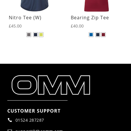
Nitro Tee (W)
Bearing Zip Tee
£
45.00
£
40.00
CUSTOMER SUPPORT
01524 287287
