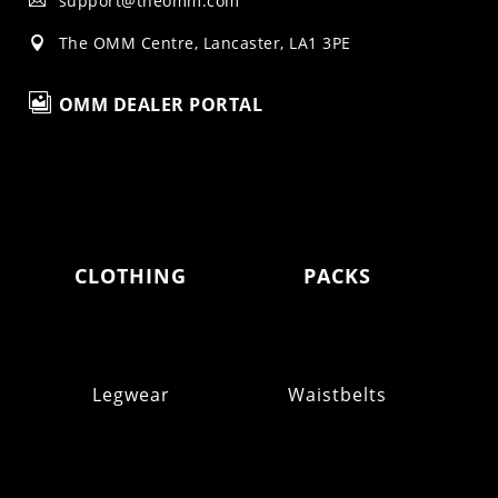
support@theomm.com

The OMM Centre, Lancaster, LA1 3PE


OMM DEALER PORTAL
CLOTHING
PACKS
Legwear
Waistbelts