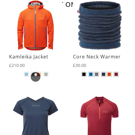
LATEST OMM KIT
Kamleika Jacket
Core Neck Warmer
£
210.00
£
30.00