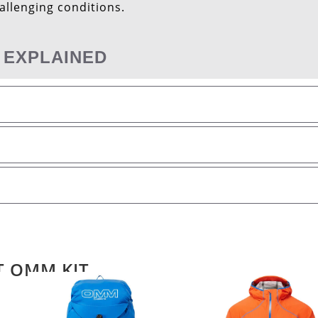
hallenging conditions.
 EXPLAINED
T OMM KIT