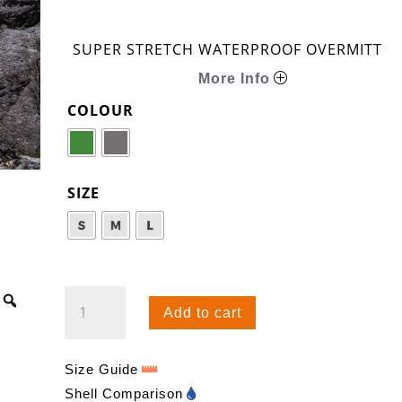
SUPER STRETCH WATERPROOF OVERMITT
More Info
COLOUR
SIZE
KAMLEIKA
Add to cart
OVERMITT
QUANTITY
Size Guide
Shell Comparison