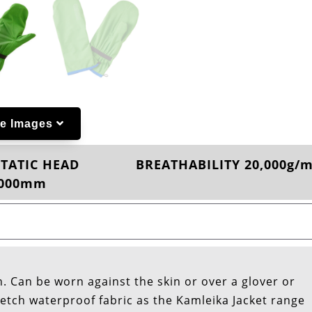
e Images
TATIC HEAD
BREATHABILITY 20,000g/
,000mm
. Can be worn against the skin or over a glover or
etch waterproof fabric as the Kamleika Jacket range