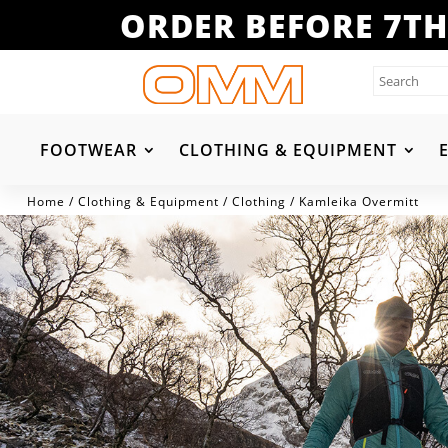
ORDER BEFORE 7TH
FOOTWEAR
CLOTHING & EQUIPMENT
Home
/
Clothing & Equipment
/
Clothing
/ Kamleika Overmitt