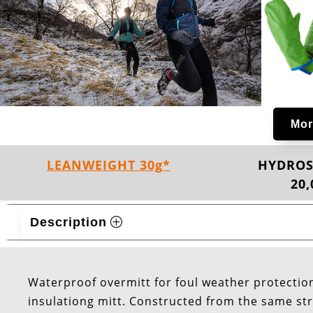
Mor
LEANWEIGHT 30g*
HYDROS
20
Description
Waterproof overmitt for foul weather protection
insulationg mitt. Constructed from the same str