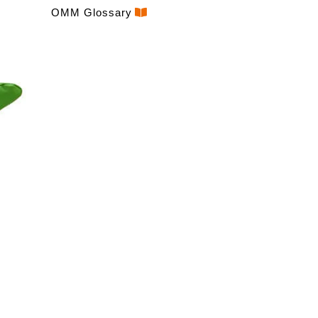
OMM Glossary