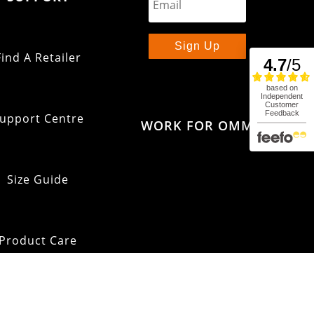
Sign Up
Find A Retailer
upport Centre
WORK FOR OMM
Size Guide
Product Care
pping & Returns