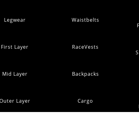
Legwear
Waistbelts
First Layer
RaceVests
S
Mid Layer
Backpacks
Outer Layer
Cargo
Insulation
Pack Addons
Shi