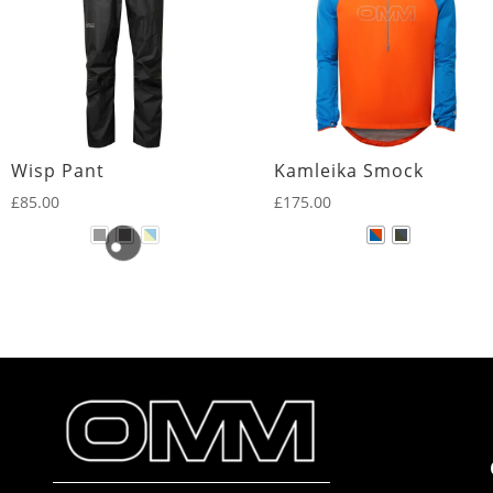
Wisp Pant
Kamleika Smock
£
85.00
£
175.00