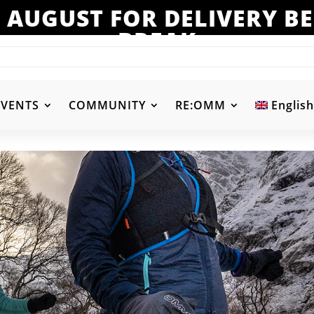
 AUGUST FOR DELIVERY 
BREAK
EVENTS
COMMUNITY
RE:OMM
English