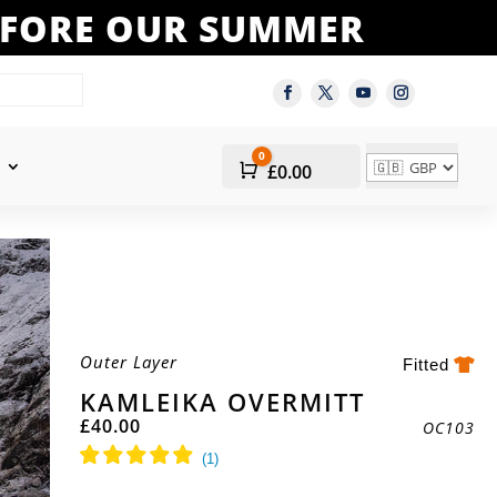
BEFORE OUR SUMMER
0
Cart
£
0.00
Outer Layer
Fitted
KAMLEIKA OVERMITT
£
40.00
OC103