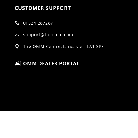
CUSTOMER SUPPORT
01524 287287

support@theomm.com

The OMM Centre, Lancaster, LA1 3PE


OMM DEALER PORTAL