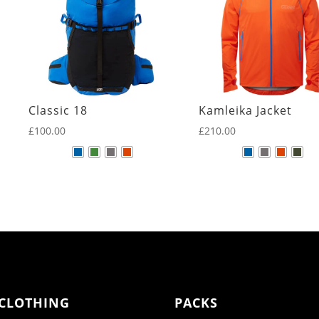
Classic 18
Kamleika Jacket
£
100.00
£
210.00
CLOTHING
PACKS