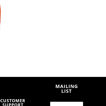
MAILING
LIST
CUSTOMER
SUPPORT