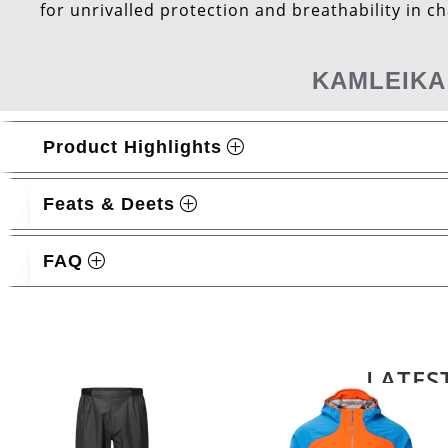
for unrivalled protection and breathability in c
KAMLEIKA
Product Highlights
Feats & Deets
FAQ
Related products
LATES