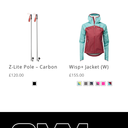
Z-Lite Pole – Carbon
Wisp+ Jacket (W)
£
120.00
£
155.00