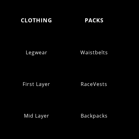
CLOTHING
PACKS
Legwear
Waistbelts
First Layer
RaceVests
Mid Layer
Backpacks