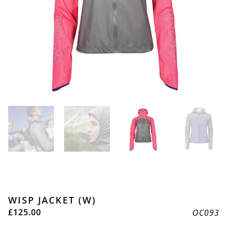
WISP JACKET (W)
£
125.00
OC093