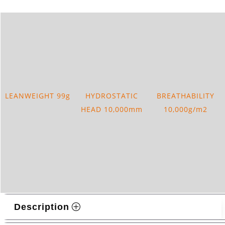
LEANWEIGHT 99g
HYDROSTATIC
BREATHABILITY
HEAD 10,000mm
10,000g/m2
Description