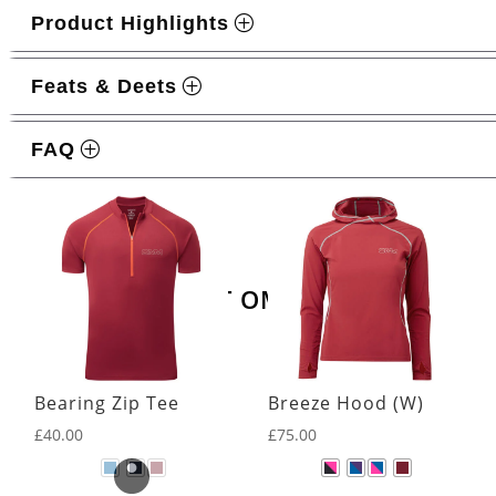
Product Highlights
Feats & Deets
FAQ
Related products
LATEST OMM KIT
Bearing Zip Tee
Breeze Hood (W)
£
40.00
£
75.00