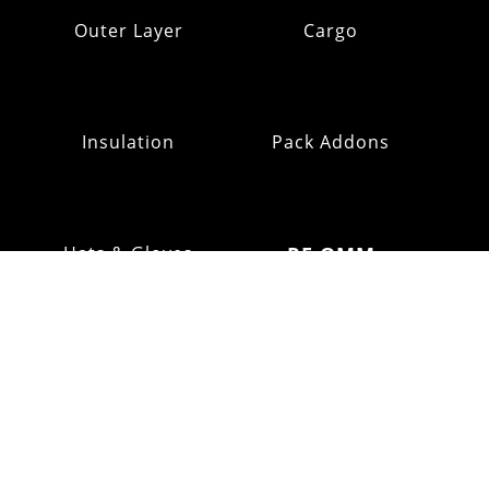
Outer Layer
Cargo
Insulation
Pack Addons
Hats & Gloves
RE:OMM
FOOTWEAR
Refurb Outlet
Fell