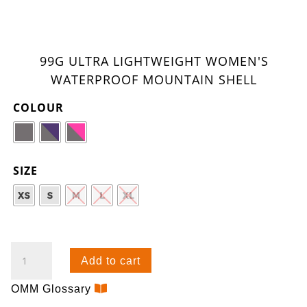
99G ULTRA LIGHTWEIGHT WOMEN'S
WATERPROOF MOUNTAIN SHELL
COLOUR
SIZE
WISP
Add to cart
JACKET
(W)
OMM Glossary
QUANTITY