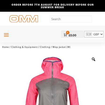
ORDER BEFORE 7TH AUGUST FOR DELIVERY BEFORE OUR
SUMMER BREAK
0
Cart
£
0.00
Home
/
Clothing & Equipment
/
Clothing
/ Wisp Jacket (W)