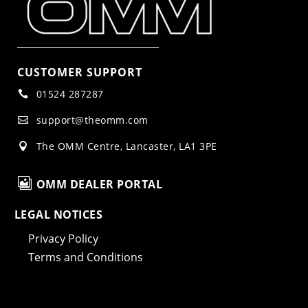
CUSTOMER SUPPORT
01524 287287

support@theomm.com

The OMM Centre, Lancaster, LA1 3PE


OMM DEALER PORTAL
LEGAL NOTICES
Privacy Policy
Terms and Conditions