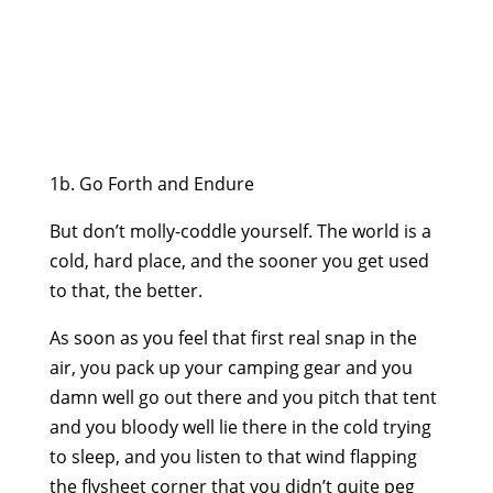
1b. Go Forth and Endure
But don’t molly-coddle yourself. The world is a
cold, hard place, and the sooner you get used
to that, the better.
As soon as you feel that first real snap in the
air, you pack up your camping gear and you
damn well go out there and you pitch that tent
and you bloody well lie there in the cold trying
to sleep, and you listen to that wind flapping
the flysheet corner that you didn’t quite peg