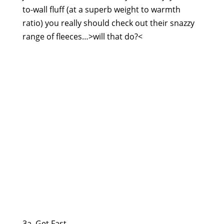
to-wall fluff (at a superb weight to warmth
ratio) you really should check out their snazzy
range of fleeces…>will that do?<
3a. Get Fast