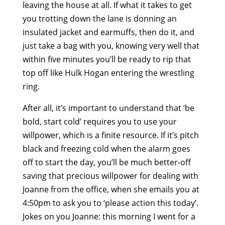
leaving the house at all. If what it takes to get
you trotting down the lane is donning an
insulated jacket and earmuffs, then do it, and
just take a bag with you, knowing very well that
within five minutes you’ll be ready to rip that
top off like Hulk Hogan entering the wrestling
ring.
After all, it’s important to understand that ‘be
bold, start cold’ requires you to use your
willpower, which is a finite resource. If it’s pitch
black and freezing cold when the alarm goes
off to start the day, you’ll be much better-off
saving that precious willpower for dealing with
Joanne from the office, when she emails you at
4:50pm to ask you to ‘please action this today’.
Jokes on you Joanne: this morning I went for a