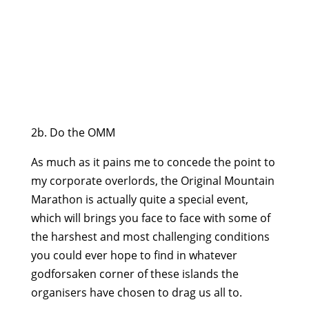
2b. Do the OMM
As much as it pains me to concede the point to
my corporate overlords, the Original Mountain
Marathon is actually quite a special event,
which will brings you face to face with some of
the harshest and most challenging conditions
you could ever hope to find in whatever
godforsaken corner of these islands the
organisers have chosen to drag us all to.