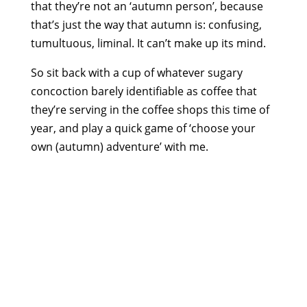
that they’re not an ‘autumn person’, because
that’s just the way that autumn is: confusing,
tumultuous, liminal. It can’t make up its mind.
So sit back with a cup of whatever sugary
concoction barely identifiable as coffee that
they’re serving in the coffee shops this time of
year, and play a quick game of ‘choose your
own (autumn) adventure’ with me.