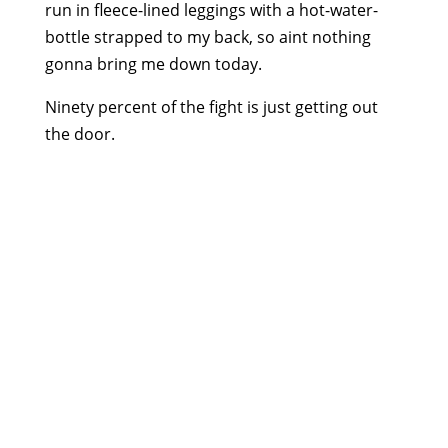
run in fleece-lined leggings with a hot-water-
bottle strapped to my back, so aint nothing
gonna bring me down today.
Ninety percent of the fight is just getting out
the door.