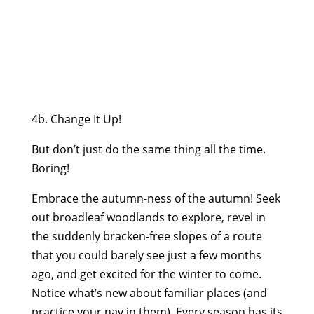
4b. Change It Up!
But don’t just do the same thing all the time.
Boring!
Embrace the autumn-ness of the autumn! Seek
out broadleaf woodlands to explore, revel in
the suddenly bracken-free slopes of a route
that you could barely see just a few months
ago, and get excited for the winter to come.
Notice what’s new about familiar places (and
practice your nav in them). Every season has its