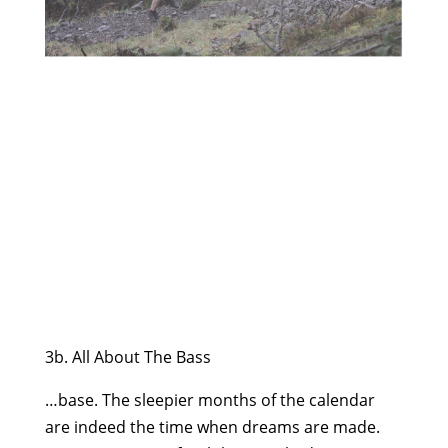
3b. All About The Bass
…base. The sleepier months of the calendar
are indeed the time when dreams are made.