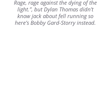
Rage, rage against the dying of the
light.”, but Dylan Thomas didn’t
know jack about fell running so
here’s Bobby Gard-Storry instead.