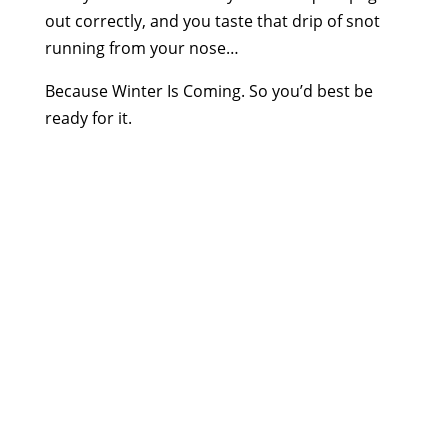
out correctly, and you taste that drip of snot
running from your nose…
Because Winter Is Coming. So you’d best be
ready for it.