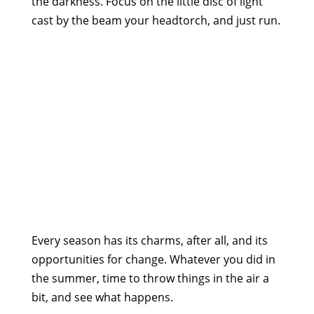
the darkness. Focus on the little disc of light
cast by the beam your headtorch, and just run.
Every season has its charms, after all, and its
opportunities for change. Whatever you did in
the summer, time to throw things in the air a
bit, and see what happens.