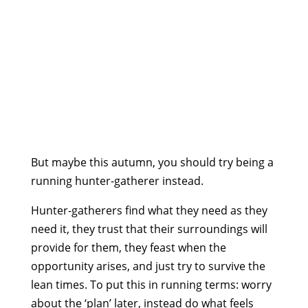
But maybe this autumn, you should try being a
running hunter-gatherer instead.
Hunter-gatherers find what they need as they
need it, they trust that their surroundings will
provide for them, they feast when the
opportunity arises, and just try to survive the
lean times. To put this in running terms: worry
about the ‘plan’ later, instead do what feels