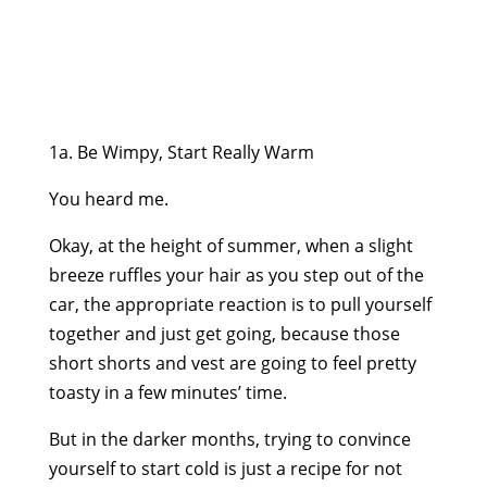
1a. Be Wimpy, Start Really Warm
You heard me.
Okay, at the height of summer, when a slight
breeze ruffles your hair as you step out of the
car, the appropriate reaction is to pull yourself
together and just get going, because those
short shorts and vest are going to feel pretty
toasty in a few minutes’ time.
But in the darker months, trying to convince
yourself to start cold is just a recipe for not