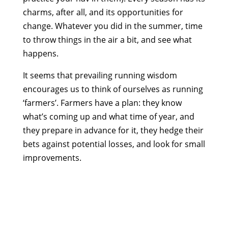
charms, after all, and its opportunities for
change. Whatever you did in the summer, time
to throw things in the air a bit, and see what
happens.
It seems that prevailing running wisdom
encourages us to think of ourselves as running
‘farmers’. Farmers have a plan: they know
what’s coming up and what time of year, and
they prepare in advance for it, they hedge their
bets against potential losses, and look for small
improvements.