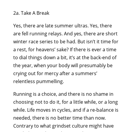
2a. Take A Break
Yes, there are late summer ultras. Yes, there
are fell running relays. And yes, there are short
winter race series to be had. But isn’t it time for
a rest, for heavens’ sake? If there is ever a time
to dial things down a bit, it’s at the back-end of
the year, when your body will presumably be
crying out for mercy after a summers’
relentless pummelling.
Running is a choice, and there is no shame in
choosing not to do it, for a little while, or a long
while. Life moves in cycles, and if a re-balance is
needed, there is no better time than now.
Contrary to what grindset culture might have