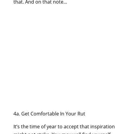
that. And on that note…
4a. Get Comfortable In Your Rut
It’s the time of year to accept that inspiration