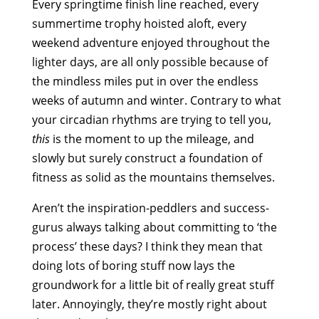
Every springtime finish line reached, every
summertime trophy hoisted aloft, every
weekend adventure enjoyed throughout the
lighter days, are all only possible because of
the mindless miles put in over the endless
weeks of autumn and winter. Contrary to what
your circadian rhythms are trying to tell you,
this
is the moment to up the mileage, and
slowly but surely construct a foundation of
fitness as solid as the mountains themselves.
Aren’t the inspiration-peddlers and success-
gurus always talking about committing to ‘the
process’ these days? I think they mean that
doing lots of boring stuff now lays the
groundwork for a little bit of really great stuff
later. Annoyingly, they’re mostly right about