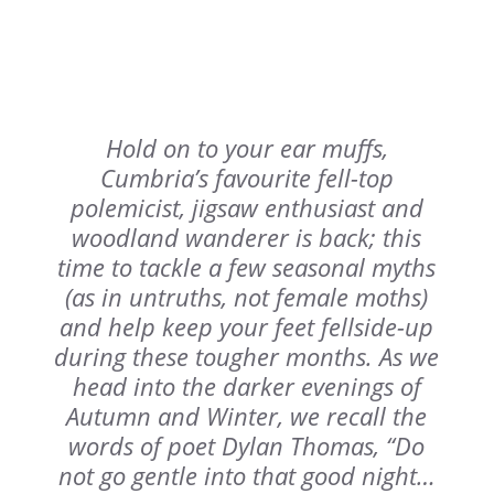
Hold on to your ear muffs,
Cumbria’s favourite fell-top
polemicist, jigsaw enthusiast and
woodland wanderer is back; this
time to tackle a few seasonal myths
(as in untruths, not female moths)
and help keep your feet fellside-up
during these tougher months. As we
head into the darker evenings of
Autumn and Winter, we recall the
words of poet Dylan Thomas, “
Do
not go gentle into that good night
…