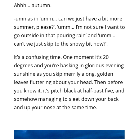
Ahhh… autumn.
-umn as in ‘umm… can we just have a bit more
summer, please?’, ‘umm… I’m not sure I want to
go outside in that pouring rain’ and ‘umm…
can’t we just skip to the snowy bit now?’.
It’s a confusing time. One moment it’s 20
degrees and you’re basking in glorious evening
sunshine as you skip merrily along, golden
leaves fluttering about your head. Then before
you know it, it’s pitch black at half-past five, and
somehow managing to sleet down your back
and up your nose at the same time.