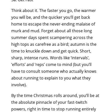
Think about it. The faster you go, the warmer
you will be, and the quicker you’ll get back
home to escape the never-ending malaise of
murk and mud. Forget about all those long
summer days spent scampering across the
high tops as carefree as a bird; autumn is the
time to knuckle down and get quick. Short,
sharp, intense runs. Words like ‘intervals’,
‘efforts’ and ‘reps’ come to mind (but you’ll
have to consult someone who actually knows
about running to explain to you what they
involve).
By the time Christmas rolls around, you’ll be at
the absolute pinnacle of your fast-twitch
powers, right in time to stop running entirely