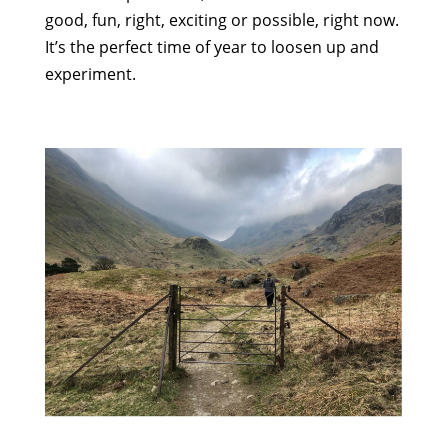
good, fun, right, exciting or possible, right now.
It’s the perfect time of year to loosen up and
experiment.