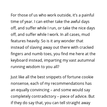
For those of us who work outside, it’s a painful
time of year. I can either take the awful days
off, and suffer while I run, or take the nice days
off, and suffer while I work. In all cases, mud
features heavily. So is it any wonder that
instead of slaving away out there with cracked
fingers and numb toes, you find me here at the
keyboard instead, imparting my vast autumnal
running wisdom to you all?
Just like all the best snippets of fortune cookie
nonsense, each of my recommendations has
an equally convincing – and some would say
completely contradictory – piece of advice. But
if they do say that, you can tell straight away