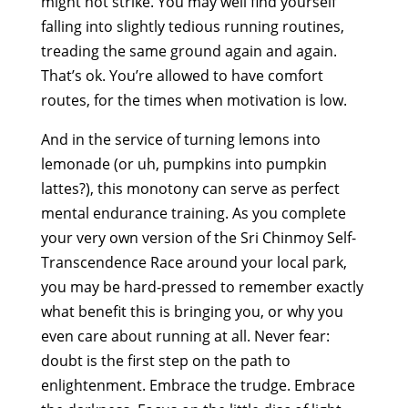
might not strike. You may well find yourself
falling into slightly tedious running routines,
treading the same ground again and again.
That’s ok. You’re allowed to have comfort
routes, for the times when motivation is low.
And in the service of turning lemons into
lemonade (or uh, pumpkins into pumpkin
lattes?), this monotony can serve as perfect
mental endurance training. As you complete
your very own version of the Sri Chinmoy Self-
Transcendence Race around your local park,
you may be hard-pressed to remember exactly
what benefit this is bringing you, or why you
even care about running at all. Never fear:
doubt is the first step on the path to
enlightenment. Embrace the trudge. Embrace