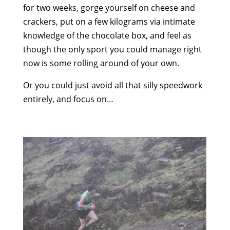
for two weeks, gorge yourself on cheese and
crackers, put on a few kilograms via intimate
knowledge of the chocolate box, and feel as
though the only sport you could manage right
now is some rolling around of your own.
Or you could just avoid all that silly speedwork
entirely, and focus on…