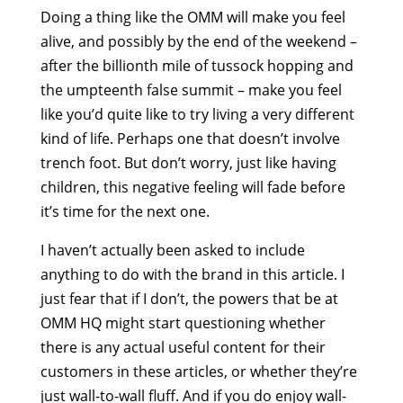
Doing a thing like the OMM will make you feel
alive, and possibly by the end of the weekend –
after the billionth mile of tussock hopping and
the umpteenth false summit – make you feel
like you’d quite like to try living a very different
kind of life. Perhaps one that doesn’t involve
trench foot. But don’t worry, just like having
children, this negative feeling will fade before
it’s time for the next one.
I haven’t actually been asked to include
anything to do with the brand in this article. I
just fear that if I don’t, the powers that be at
OMM HQ might start questioning whether
there is any actual useful content for their
customers in these articles, or whether they’re
just wall-to-wall fluff. And if you do enjoy wall-