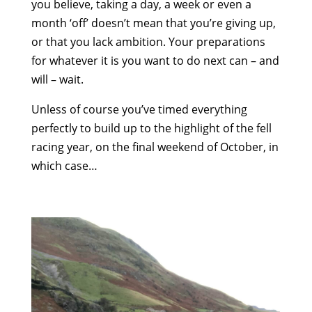
you believe, taking a day, a week or even a
month ‘off’ doesn’t mean that you’re giving up,
or that you lack ambition. Your preparations
for whatever it is you want to do next can – and
will – wait.
Unless of course you’ve timed everything
perfectly to build up to the highlight of the fell
racing year, on the final weekend of October, in
which case…