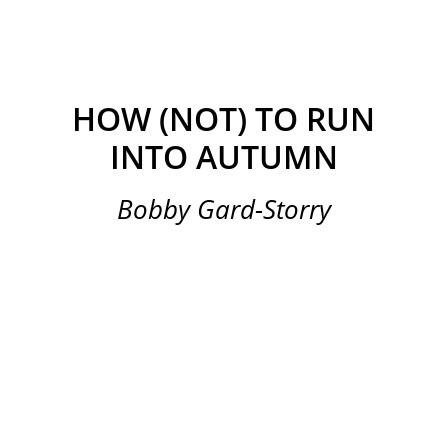
HOW (NOT) TO RUN
INTO AUTUMN
Bobby Gard-Storry