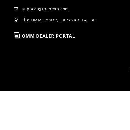
support@theomm.com

The OMM Centre, Lancaster, LA1 3PE


OMM DEALER PORTAL
H