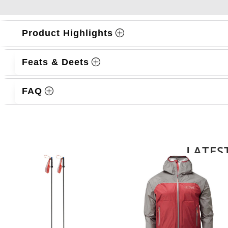
Product Highlights
Feats & Deets
FAQ
Related products
LATES