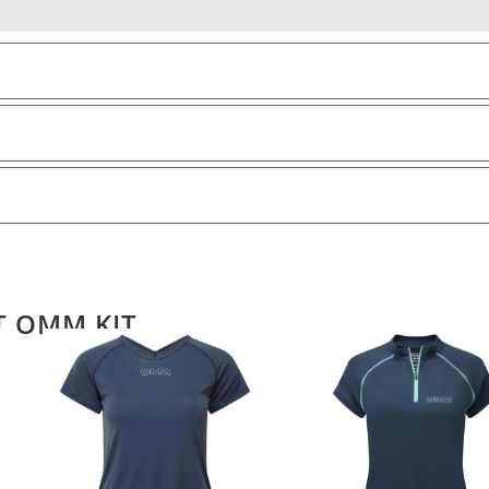
T OMM KIT