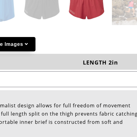
e Images
LENGTH 2in
nimalist design allows for full freedom of movement
full length split on the thigh prevents fabric catchin
ortable inner brief is constructed from soft and