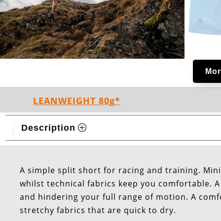
Mor
LEANWEIGHT 80g*
Description
A simple split short for racing and training. Mi
whilst technical fabrics keep you comfortable. A 
and hindering your full range of motion. A comf
stretchy fabrics that are quick to dry.