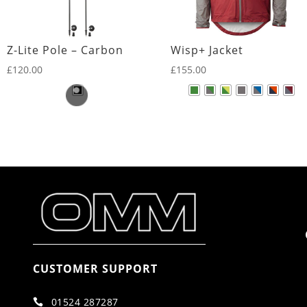
Z-Lite Pole – Carbon
Wisp+ Jacket
£
120.00
£
155.00
CUSTOMER SUPPORT
01524 287287
