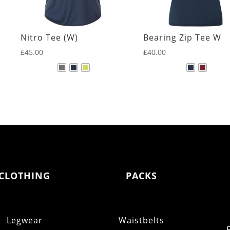
Nitro Tee (W)
Bearing Zip Tee W
£
45.00
£
40.00
CLOTHING
PACKS
Legwear
Waistbelts