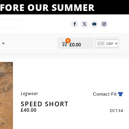
BEFORE OUR SUMMER
0
Cart
£
0.00
Legwear
Contact Fit
SPEED SHORT
£
40.00
OC134