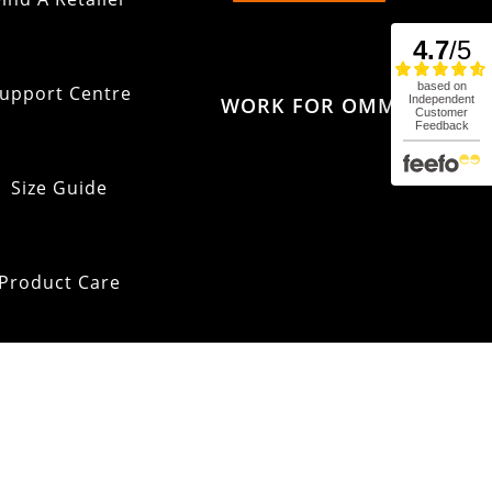
upport Centre
WORK FOR OMM
Size Guide
Product Care
pping & Returns
OMM Glossary