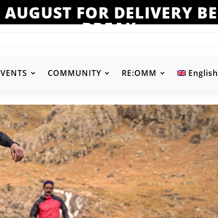
 AUGUST FOR DELIVERY 
BREAK
EVENTS
COMMUNITY
RE:OMM
English