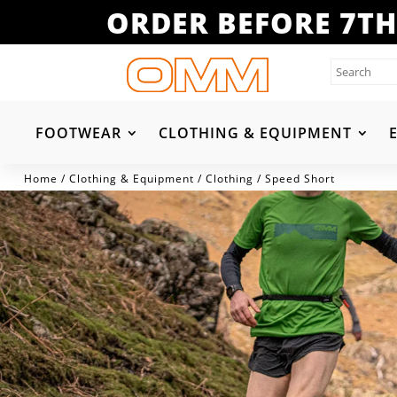
ORDER BEFORE 7TH
FOOTWEAR
CLOTHING & EQUIPMENT
Home
/
Clothing & Equipment
/
Clothing
/ Speed Short