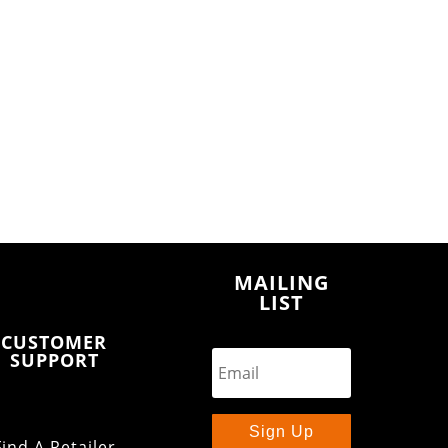
MAILING
LIST
CUSTOMER
SUPPORT
Sign Up
Find A Retailer