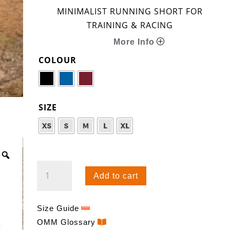
MINIMALIST RUNNING SHORT FOR
TRAINING & RACING
More Info
COLOUR
SIZE
SPEED
Add to cart
SHORT
QUANTITY
Size Guide
OMM Glossary