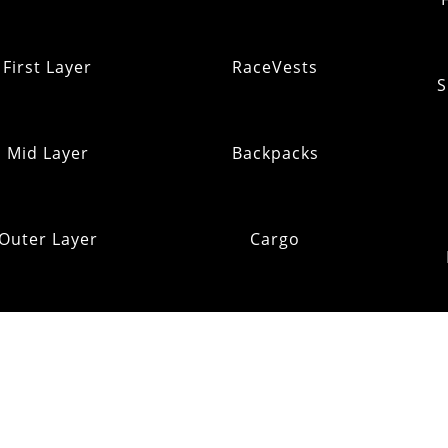
First Layer
RaceVests
S
Mid Layer
Backpacks
Outer Layer
Cargo
Insulation
Pack Addons
Shi
ats & Gloves
RE:OMM