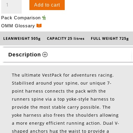
Add to cart
25
QUANTITY
Pack Comparison
OMM Glossary
LEANWEIGHT 505g
CAPACITY 25 litres
FULL WEIGHT 725g
Description
The ultimate VestPack for adventures racing.
Stabilised around your spine, our unique 7-
point harness connects the pack with the
runners spine via a top yoke-style harness to
provide the most stable carry possible. The
yoke harness also frees the shoulders allowing
a more energy efficient running action. Dual V-
shaped anchors hug the waist to provide a