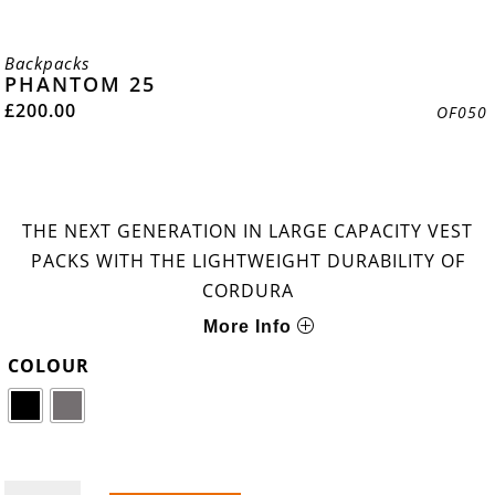
Backpacks
PHANTOM 25
£
200.00
OF050
THE NEXT GENERATION IN LARGE CAPACITY VEST
PACKS WITH THE LIGHTWEIGHT DURABILITY OF
CORDURA
More Info
COLOUR
PHANTOM