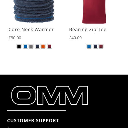
Core Neck Warmer
Bearing Zip Tee
£
30.00
£
40.00
CUSTOMER SUPPORT