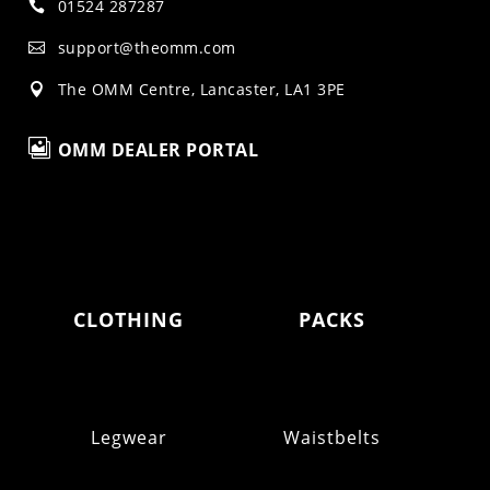
01524 287287

support@theomm.com

The OMM Centre, Lancaster, LA1 3PE


OMM DEALER PORTAL
CLOTHING
PACKS
Legwear
Waistbelts