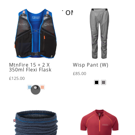
LATEST OMM KIT
MtnFire 15 + 2 X
Wisp Pant (W)
350ml Flexi Flask
£
85.00
£
125.00