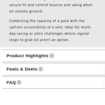
secure fit and control bounce and swing when
on uneven ground.
Combining the capacity of a pack with the
upfront accessibility of a vest, ideal for multi-
day racing or ultra challenges where regular
stops to grab kit aren’t an option.
Product Highlights
Feats & Deets
FAQ
Related products