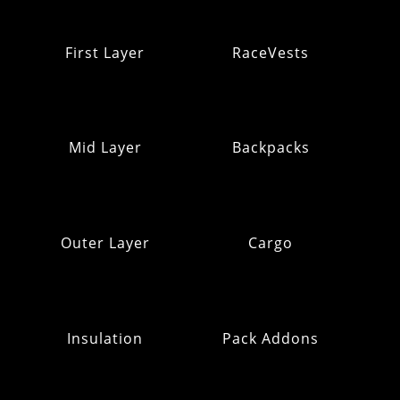
First Layer
RaceVests
Mid Layer
Backpacks
Outer Layer
Cargo
Insulation
Pack Addons