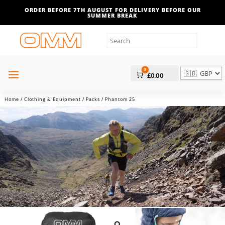
ORDER BEFORE 7TH AUGUST FOR DELIVERY BEFORE OUR
SUMMER BREAK
0
Cart
£
0.00
Home
/
Clothing & Equipment
/
Packs
/ Phantom 25