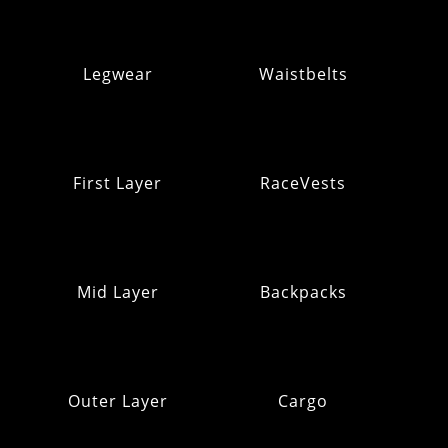
Legwear
Waistbelts
First Layer
RaceVests
Mid Layer
Backpacks
Outer Layer
Cargo