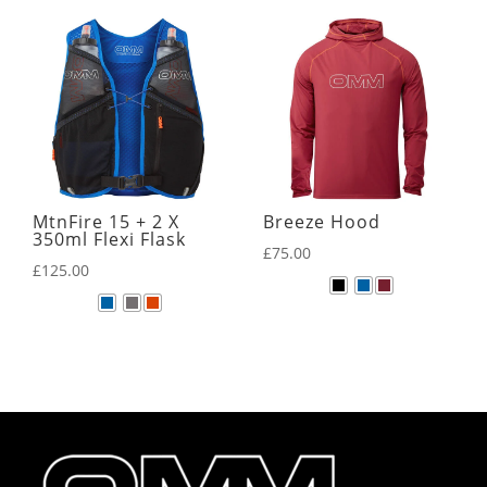
MtnFire 15 + 2 X
Breeze Hood
350ml Flexi Flask
£
75.00
£
125.00