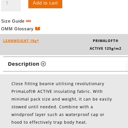
Add to cart
BEANIE
QUANTITY
Size Guide
OMM Glossary
LEANWEIGHT 18g*
PRIMALOFT®
ACTIVE 125g/m2
Description
Close fitting beanie utilising revolutionary
PrimaLoft® ACTIVE insulating fabric. With
minimal pack size and weight, it can be easily
stowed until needed. Combine with a
windproof layer such as waterproof cap or
hood to effectively trap body heat.