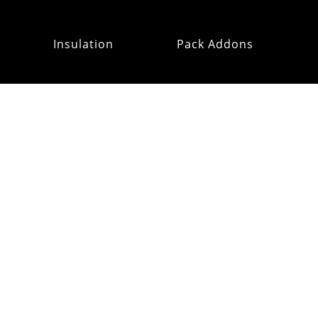
Insulation
Pack Addons
Hats & Gloves
RE:OMM
Refurb Outlet
MAILING
LIST
CUSTOMER
SUPPORT