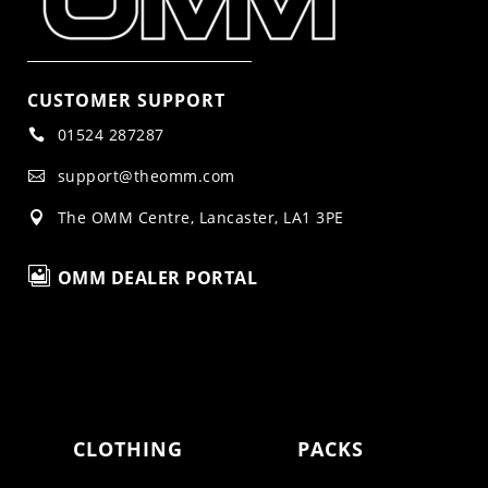
CUSTOMER SUPPORT
01524 287287

support@theomm.com

The OMM Centre, Lancaster, LA1 3PE


OMM DEALER PORTAL
CLOTHING
PACKS