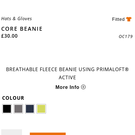
Hats & Gloves
Fitted
CORE BEANIE
£
30.00
OC179
BREATHABLE FLEECE BEANIE USING PRIMALOFT®
ACTIVE
More Info
COLOUR
CORE