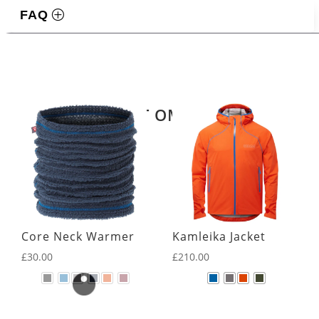
FAQ
Related products
LATEST OMM KIT
Core Neck Warmer
Kamleika Jacket
£
30.00
£
210.00