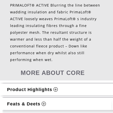
PRIMALOFT® ACTIVE Blurring the line between
wadding insulation and fabric PrimaLoft®
ACTIVE loosely weaves PrimaLoft® s industry
leading insulating fibres through a fine
polyester mesh. The resultant structure is
warmer and less than half the weight of a
conventional fleece product – Down like
performance when dry whilst also still
performing when wet.
MORE ABOUT CORE
Product Highlights
Feats & Deets