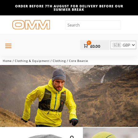
ORDER BEFORE 7TH AUGUST FOR DELIVERY BEFORE OUR
SUMMER BREAK
0
Cart
£
0.00
Home
/
Clothing & Equipment
/
Clothing
/ Core Beanie