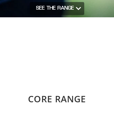
SEE THE RANGE
CORE RANGE