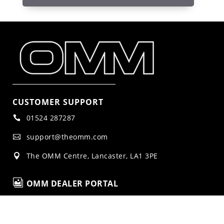
CUSTOMER SUPPORT
01524 287287

support@theomm.com

The OMM Centre, Lancaster, LA1 3PE


OMM DEALER PORTAL
LEGAL NOTICES
Privacy Policy