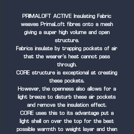
PRIMALOFT ACTIVE Insulating Fabric
weaves PrimaLoft fibres onto a mesh
giving a super high volume and open
structure.
Fabrics insulate by trapping pockets of air
that the wearer’s heat cannot pass
through.
CORE structure is exceptional at creating
these pockets.
However, the openness also allows for a
light breeze to disturb these air pockets
and remove the insulation effect.
CORE uses this to its advantage put a
light shell on over the top for the best
possible warmth to weight layer and then