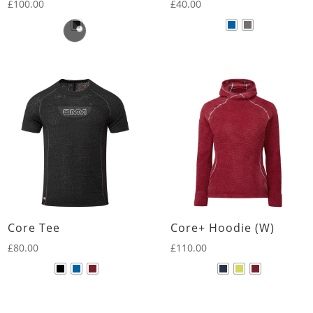
£
100.00
£
40.00
Core Tee
Core+ Hoodie (W)
£
80.00
£
110.00