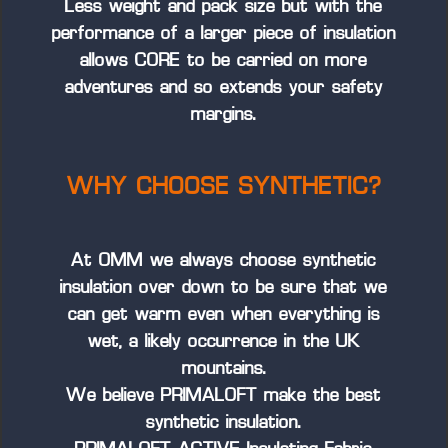
Less weight and pack size but with the
performance of a larger piece of insulation
allows CORE to be carried on more
adventures and so extends your safety
margins.
WHY CHOOSE SYNTHETIC?
At OMM we always choose synthetic
insulation over down to be sure that we
can get warm even when everything is
wet, a likely occurrence in the UK
mountains.
We believe PRIMALOFT make the best
synthetic insulation.