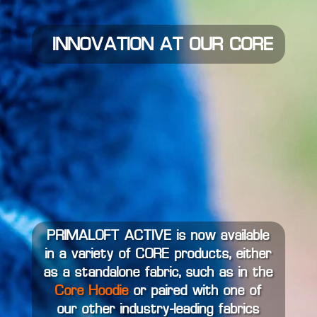
INNOVATION AT OUR CORE
PRIMALOFT ACTIVE is now available
in a variety of CORE products, either
as a standalone fabric, such as in the
Core Hoodie
or paired with one of
our other industry-leading fabrics