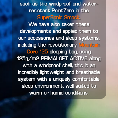
such as the windproof and water-
resistant PointZero in the
SuperSonic Smock
.
We have also taken these
developments and applied them to
our accessories and sleep systems,
including the revolutionary
Mountain
Core 125
sleeping bag, using
125g/m2 PRIMALOFT ACTIVE along
with a windproof shell, this is an
incredibly lightweight and breathable
system with a uniquely comfortable
sleep environment, well suited to
warm or humid conditions.