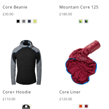
Core Beanie
Mountain Core 125
£
30.00
£
180.00
Core+ Hoodie
Core Liner
£
110.00
£
120.00