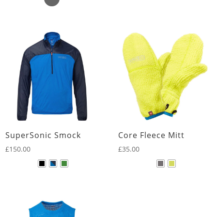
SuperSonic Smock
Core Fleece Mitt
£
150.00
£
35.00