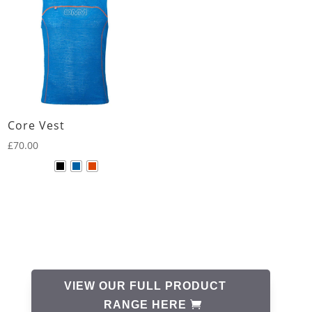
Core Vest
£
70.00
VIEW OUR FULL PRODUCT
RANGE HERE