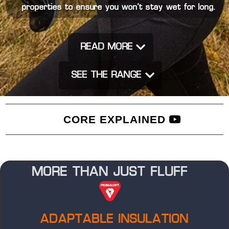
properties to ensure you won’t stay wet for long.
READ MORE
SEE THE RANGE
CORE EXPLAINED
MORE THAN JUST FLUFF
ADAPTABLE INSULATION