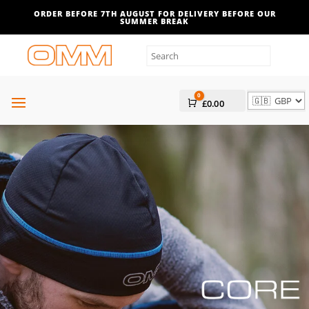
ORDER BEFORE 7TH AUGUST FOR DELIVERY BEFORE OUR
SUMMER BREAK
0
Cart
£
0.00