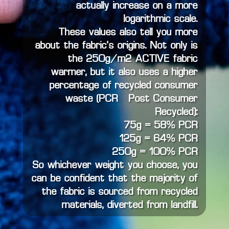
actually increase on a more
logarithmic scale.
These values also tell you more
about the fabric’s origins. Not only is
the 250g/m2 ACTIVE fabric
warmer, but it also uses a higher
percentage of recycled consumer
waste (PCR – Post Consumer
Recycled):
75g = 58% PCR
125g = 64% PCR
250g = 100% PCR
So whichever weight you choose, you
can be confident that the majority of
the fabric is sourced from recycled
materials, diverted from landfill.