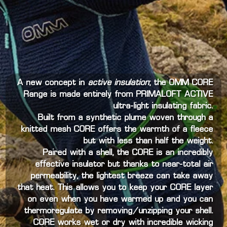
A new concept in
active insulation
; the OMM CORE
Range is made entirely from PRIMALOFT ACTIVE
ultra-light insulating fabric.
Built from a synthetic plume woven through a
knitted mesh CORE offers the warmth of a fleece
but with less than half the weight.
Paired with a shell, the CORE is an incredibly
effective insulator but thanks to near-total air
permeability, the lightest breeze can take away
that heat. This allows you to keep your CORE layer
on even when you have warmed up and you can
thermoregulate by removing/unzipping your shell.
CORE works wet or dry with incredible wicking