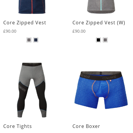
Core Zipped Vest
Core Zipped Vest (W)
£
90.00
£
90.00
Core Tights
Core Boxer