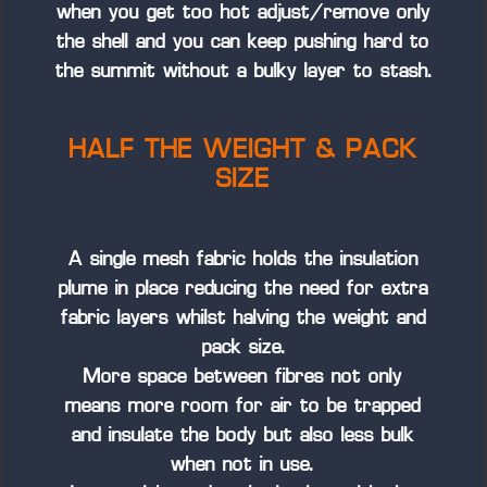
when you get too hot adjust/remove only
the shell and you can keep pushing hard to
the summit without a bulky layer to stash.
HALF THE WEIGHT & PACK
SIZE
A single mesh fabric holds the insulation
plume in place reducing the need for extra
fabric layers whilst halving the weight and
pack size.
More space between fibres not only
means more room for air to be trapped
and insulate the body but also less bulk
when not in use.