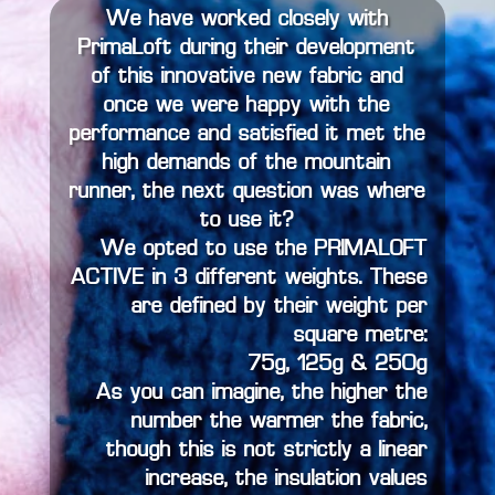
We have worked closely with
PrimaLoft during their development
of this innovative new fabric and
once we were happy with the
performance and satisfied it met the
high demands of the mountain
runner, the next question was where
to use it?
We opted to use the PRIMALOFT
ACTIVE in 3 different weights. These
are defined by their weight per
square metre:
75g, 125g & 250g
As you can imagine, the higher the
number the warmer the fabric,
though this is not strictly a linear
increase, the insulation values