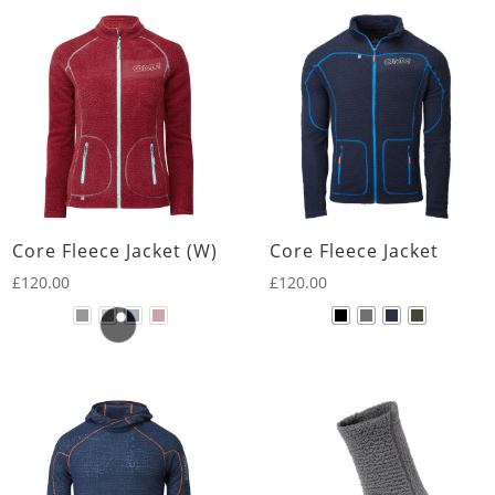
Core Fleece Jacket (W)
Core Fleece Jacket
£
120.00
£
120.00