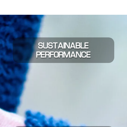
SUSTAINABLE
PERFORMANCE