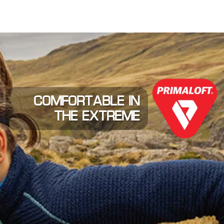
COMFORTABLE IN
THE EXTREME