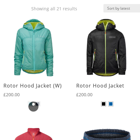
Sorted
Showing all 21 results
by
latest
Rotor Hood Jacket (W)
Rotor Hood Jacket
£
200.00
£
200.00