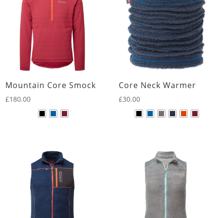
Mountain Core Smock
Core Neck Warmer
£
180.00
£
30.00