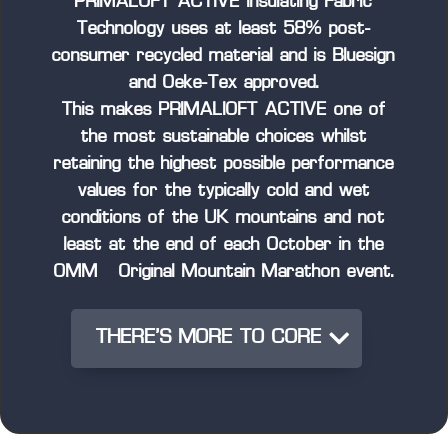
PRIMALOFT ACTIVE Insulating Fabric
Technology uses at least 58% post-
consumer recycled material and is Bluesign
and Oeke-Tex approved.
This makes PRIMALIOFT ACTIVE one of
the most sustainable choices whilst
retaining the highest possible performance
values for the typically cold and wet
conditions of the UK mountains and not
least at the end of each October in the
OMM – Original Mountain Marathon event.
THERE'S MORE TO CORE