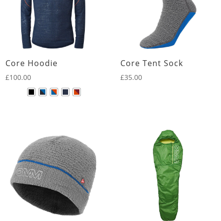
Core Hoodie
Core Tent Sock
£
100.00
£
35.00