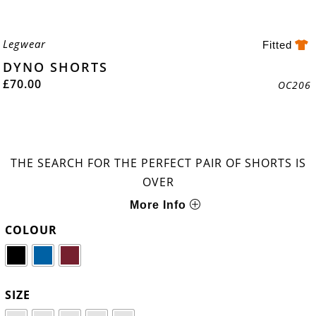
Legwear
Fitted
DYNO SHORTS
£
70.00
OC206
THE SEARCH FOR THE PERFECT PAIR OF SHORTS IS
OVER
More Info
COLOUR
SIZE