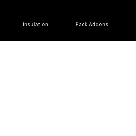
Insulation
Pack Addons
Hats & Gloves
RE:OMM
Refurb Outlet
MAILING
LIST
CUSTOMER