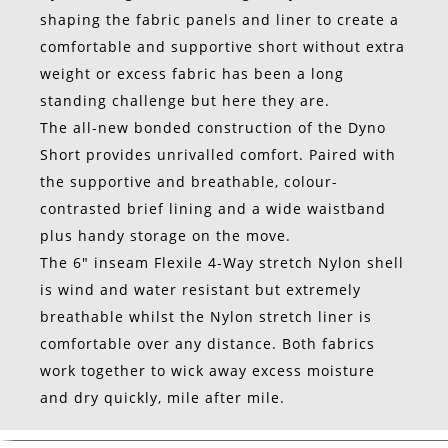
shaping the fabric panels and liner to create a
comfortable and supportive short without extra
weight or excess fabric has been a long
standing challenge but here they are.
The all-new bonded construction of the Dyno
Short provides unrivalled comfort. Paired with
the supportive and breathable, colour-
contrasted brief lining and a wide waistband
plus handy storage on the move.
The 6″ inseam Flexile 4-Way stretch Nylon shell
is wind and water resistant but extremely
breathable whilst the Nylon stretch liner is
comfortable over any distance. Both fabrics
work together to wick away excess moisture
and dry quickly, mile after mile.