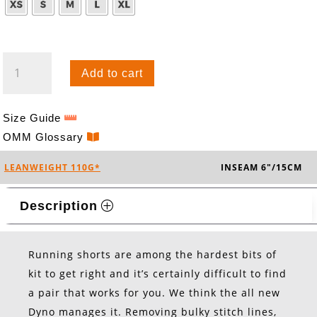
DYNO
Add to cart
SHORTS
QUANTITY
Size Guide
OMM Glossary
LEANWEIGHT 110G*
INSEAM 6"/15CM
Description
Running shorts are among the hardest bits of
kit to get right and it’s certainly difficult to find
a pair that works for you. We think the all new
Dyno manages it. Removing bulky stitch lines,