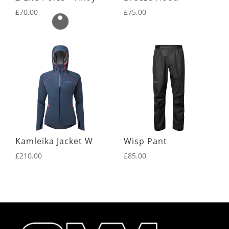
£
70.00
£
75.00
Kamleika Jacket W
Wisp Pant
£
210.00
£
85.00