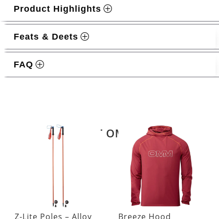
Product Highlights
Feats & Deets
FAQ
Related products
LATEST OMM KIT
Z-Lite Poles – Alloy
Breeze Hood