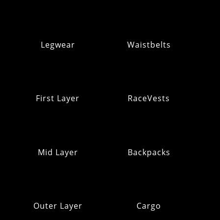
Legwear
Waistbelts
First Layer
RaceVests
Mid Layer
Backpacks
Outer Layer
Cargo