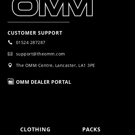
CUSTOMER SUPPORT
01524 287287

support@theomm.com

The OMM Centre, Lancaster, LA1 3PE


OMM DEALER PORTAL
CLOTHING
PACKS