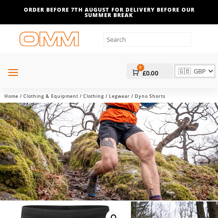
ORDER BEFORE 7TH AUGUST FOR DELIVERY BEFORE OUR
SUMMER BREAK
0
Cart
£
0.00
Home
/
Clothing & Equipment
/
Clothing
/
Legwear
/ Dyno Shorts