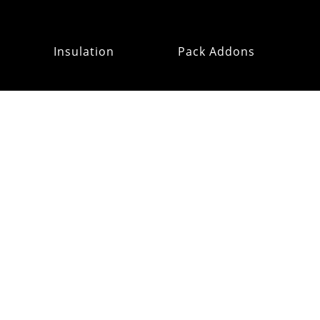
Insulation
Pack Addons
Hats & Gloves
RE:OMM
Refurb Outlet
MAILING
LIST
CUSTOMER