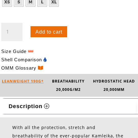
KAMLEIKA
Add to cart
SWIFT
QUANTITY
Size Guide
Shell Comparison
OMM Glossary
LEANWEIGHT 190G*
BREATHABILITY
HYDROSTATIC HEAD
20,000G/M2
20,000MM
Description
With all the protection, stretch and
breathability of the ever-popular Kamleika, the