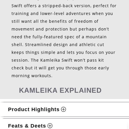
Swift offers a stripped-back version, perfect for
training and lower-level adventures when you
still want all the benefits of freedom of
movement and protection but perhaps don’t
need the fully-featured spec of a mountain
shell. Streamlined design and athletic cut
keeps things simple and lets you focus on your
session. The Kamleika Swift won’t pass kit
check but it will get you through those early
morning workouts.
KAMLEIKA EXPLAINED
Product Highlights
Feats & Deets