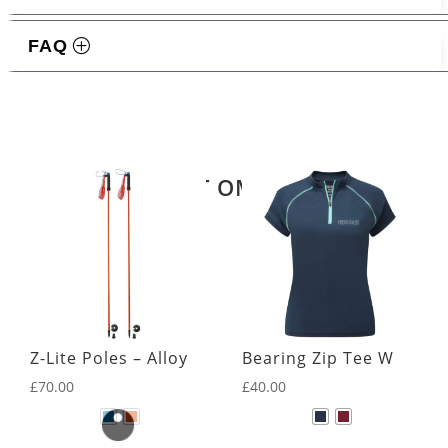
FAQ
Related products
LATEST OMM KIT
Z-Lite Poles – Alloy
Bearing Zip Tee W
£
70.00
£
40.00