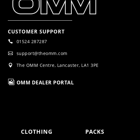
CUSTOMER SUPPORT
01524 287287

support@theomm.com

The OMM Centre, Lancaster, LA1 3PE


OMM DEALER PORTAL
CLOTHING
PACKS