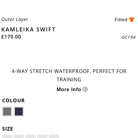
Outer Layer
Fitted
KAMLEIKA SWIFT
£
170.00
OC194
4-WAY STRETCH WATERPROOF, PERFECT FOR
TRAINING
More Info
COLOUR
SIZE