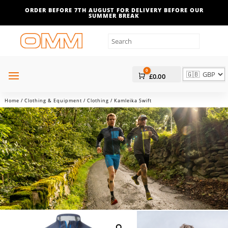
ORDER BEFORE 7TH AUGUST FOR DELIVERY BEFORE OUR
SUMMER BREAK
0
Cart
£
0.00
Home
/
Clothing & Equipment
/
Clothing
/ Kamleika Swift