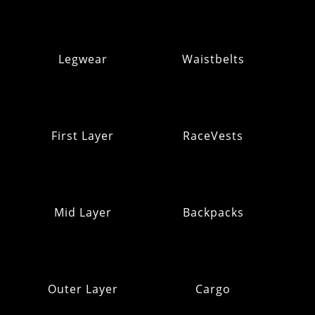
Legwear
Waistbelts
First Layer
RaceVests
Mid Layer
Backpacks
Outer Layer
Cargo