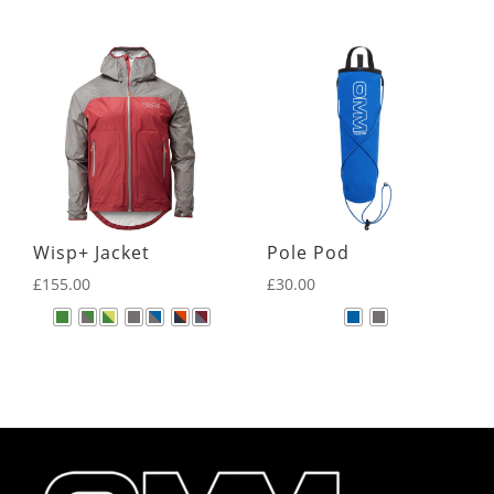
Wisp+ Jacket
Pole Pod
£
155.00
£
30.00