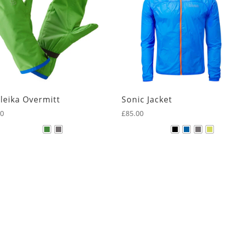
leika Overmitt
Sonic Jacket
00
£
85.00