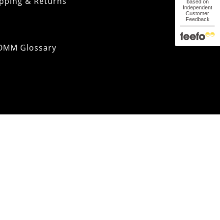
pping & Returns
OMM Glossary