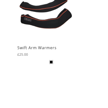
Swift Arm Warmers
£
25.00