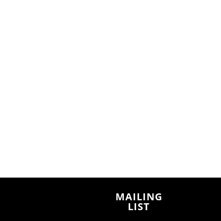
MAILING
LIST