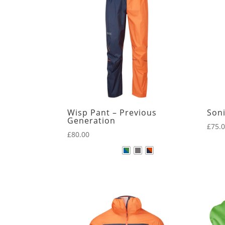
New Arrivals
Core
Kamleika
Wisp Pant – Previous
Soni
Generation
£
75.
£
80.00