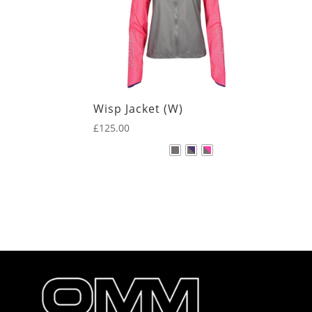
Wisp Jacket (W)
£
125.00