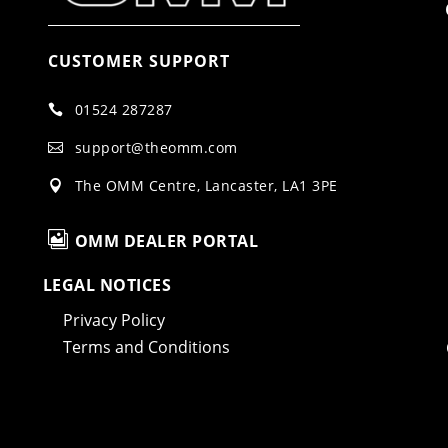
CUSTOMER SUPPORT
01524 287287

support@theomm.com

The OMM Centre, Lancaster, LA1 3PE


OMM DEALER PORTAL
LEGAL NOTICES
Privacy Policy
Terms and Conditions