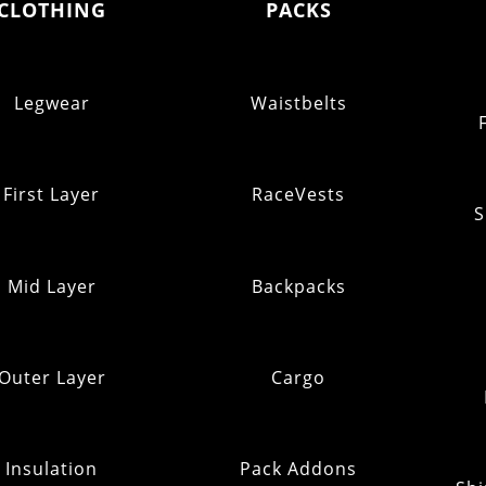
CLOTHING
PACKS
Legwear
Waistbelts
First Layer
RaceVests
S
Mid Layer
Backpacks
Outer Layer
Cargo
Insulation
Pack Addons