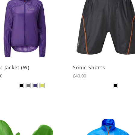
c Jacket (W)
Sonic Shorts
00
£
40.00