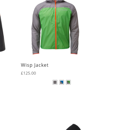
Wisp Jacket
£
125.00