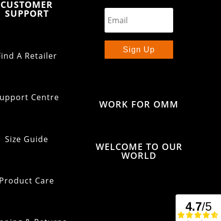
CUSTOMER
SUPPORT
Sign Up
Find A Retailer
upport Centre
WORK FOR OMM
Size Guide
WELCOME TO OUR
WORLD
Product Care