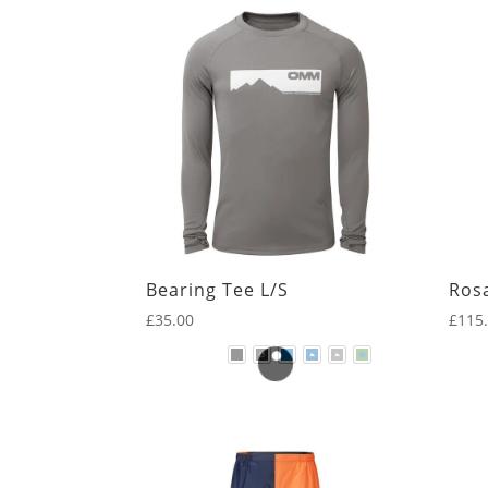
by
Clothing
latest
Legwear
First Layer
Hats & Gloves
Insulation
Mid Layer
Outer Layer
Bearing Tee L/S
Ros
Packs
£
35.00
£
115
RaceVests
Other
Sleep
Kit list