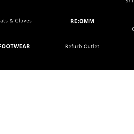
Shi
ats & Gloves
RE:OMM
FOOTWEAR
Refurb Outlet
Fell
Trail
Ultra