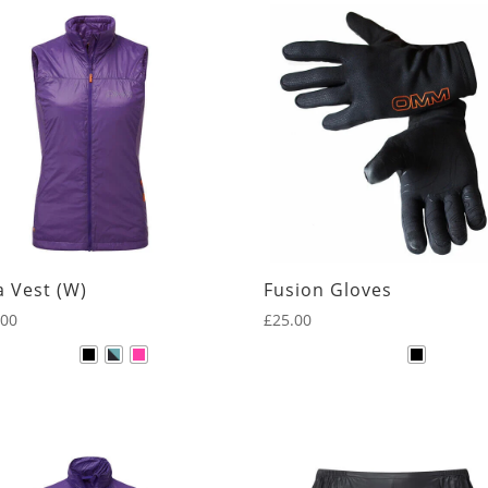
Black
Blue
Dark Red
Green
Grey
Navy
Orange
a Vest (W)
Fusion Gloves
Pink
.00
£
25.00
Purple
Red
Yellow