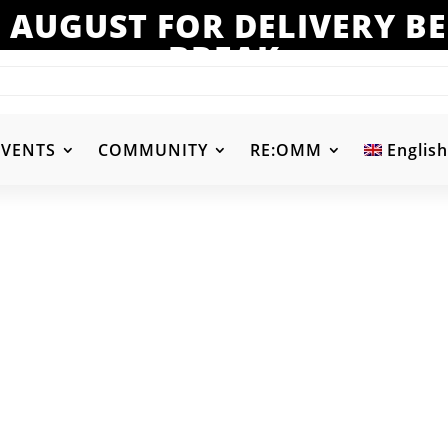
 AUGUST FOR DELIVERY 
BREAK
EVENTS
COMMUNITY
RE:OMM
English
-
Product Color
-
d
Aqua