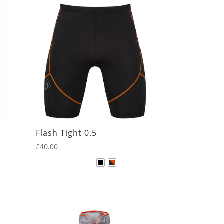
Flash Tight 0.5
£
40.00