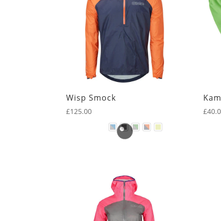
Wisp Smock
Kam
£
125.00
£
40.