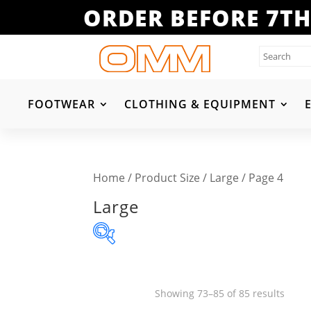
ORDER BEFORE 7TH
FOOTWEAR
CLOTHING & EQUIPMENT
Home
/ Product Size /
Large
/ Page 4
Large
Product categories
Sorte
Showing 73–85 of 85 results
Clothing & Equipment