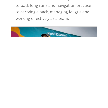
to-back long runs and navigation practice
to carrying a pack, managing fatigue and
working effectively as a team.
24 Hours Around Grasmere: Sarah
Gerrish’s Winning Weekend
Jul 1, 2026
Twenty-four hours, one simple rule: keep