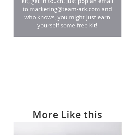
kit, get in touch! Just pop an email
to marketing@team-ark.com and
who knows, you might just earn
yourself some free kit!
More Like this