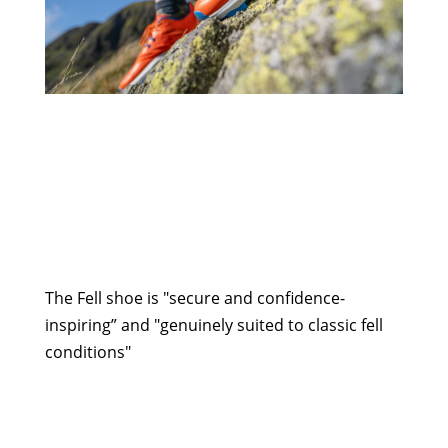
The Fell shoe is "secure and confidence-
inspiring” and "genuinely suited to classic fell
conditions"