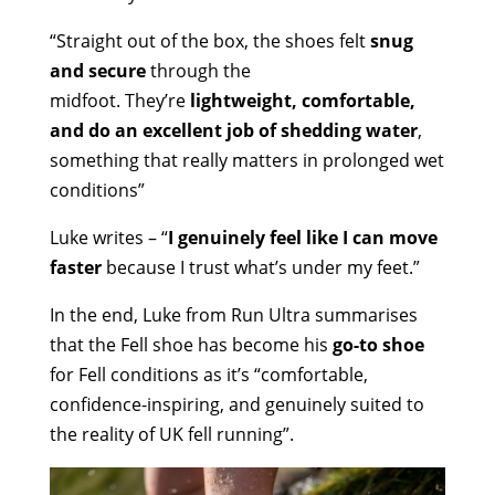
“Straight out of the box, the shoes felt
snug
and secure
through the
midfoot. They’re
lightweight, comfortable,
and do an excellent job of shedding water
,
something that really matters in prolonged wet
conditions”
Luke writes – “
I genuinely feel like I can move
faster
because I trust what’s under my feet.”
In the end, Luke from Run Ultra summarises
that the Fell shoe has become his
go-to shoe
for Fell conditions as it’s “comfortable,
confidence-inspiring, and genuinely suited to
the reality of UK fell running”.