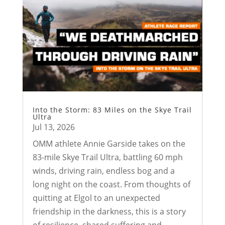
Into the Storm: 83 Miles on the Skye Trail
Ultra
Jul 13, 2026
OMM athlete Annie Garside takes on the
83-mile Skye Trail Ultra, battling 60 mph
winds, driving rain, endless bog and a
long night on the coast. From thoughts of
quitting at Elgol to an unexpected
friendship in the darkness, this is a story
of resilience, shared suffering and