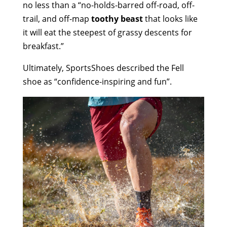
no less than a “no-holds-barred off-road, off-
trail, and off-map
toothy beast
that looks like
it will eat the steepest of grassy descents for
breakfast.”
Ultimately,
SportsShoes
described the
Fell
shoe
as “confidence-inspiring and fun
”.