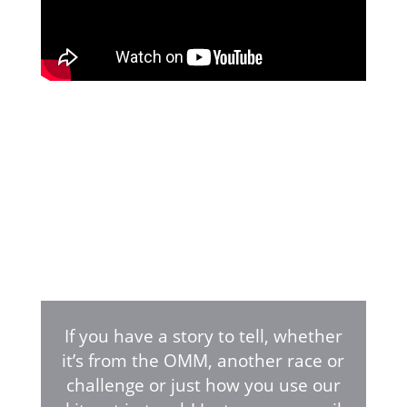
If you have a story to tell, whether
it’s from the OMM, another race or
challenge or just how you use our