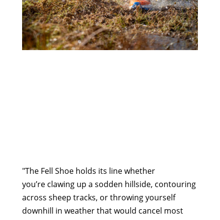
"The Fell Shoe holds its line whether
you’re clawing up a sodden hillside, contouring
across sheep tracks, or throwing yourself
downhill in weather that would cancel most