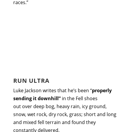
races.”
RUN ULTRA
Luke Jackson writes that he’s been “
properly
sending it downhill”
in the Fell shoes
out over deep bog, heavy rain, icy ground,
snow, wet rock, dry rock, grass; short and long
and mixed fell terrain and found they
constantly delivered.