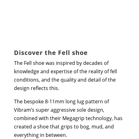
Discover the Fell shoe
The Fell shoe was inspired by decades of
knowledge and expertise of the reality of fell
conditions, and the quality and detail of the
design reflects this.
The bespoke 8-11mm long lug pattern of
Vibram’s super aggressive sole design,
combined with their Megagrip technology, has
created a shoe that grips to bog, mud, and
everything in between.