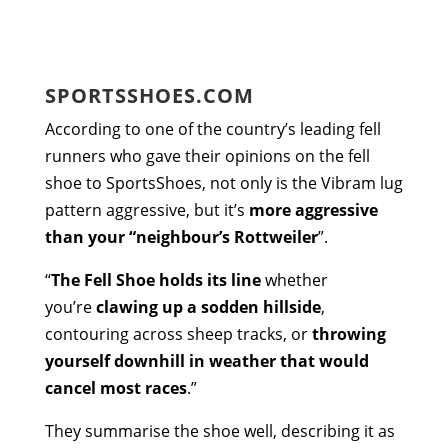
SPORTSSHOES.COM
According to one of the country’s leading fell
runners who gave their opinions on the fell
shoe to SportsShoes, not only is the Vibram lug
pattern aggressive, but it’s
more aggressive
than your “neighbour’s Rottweiler
”.
“
The Fell Shoe holds its line
whether
you’re
clawing up a sodden hillside
,
contouring across sheep tracks, or
throwing
yourself downhill in weather that would
cancel most races
.”
They summarise the shoe well, describing it as