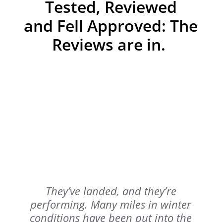
Tested, Reviewed
and Fell Approved: The
Reviews are in.
They’ve landed, and they’re
performing.
Many miles in winter
conditions have been put into the