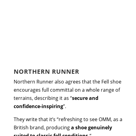
NORTHERN RUNNER
Northern Runner also agrees that the Fell shoe
encourages full committal on a whole range of
terrains, describing it as “
secure and
confidence-inspiring
”.
They write that it’s “refreshing to see OMM, as a
British brand, producing
a shoe genuinely
suited to classic fell conditions.
“