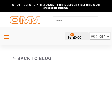
ORDER BEFORE 7TH AUGUST FOR DELIVERY BEFORE OUR
SUMMER BREAK
0
Cart
£
0.00
BACK TO BLOG