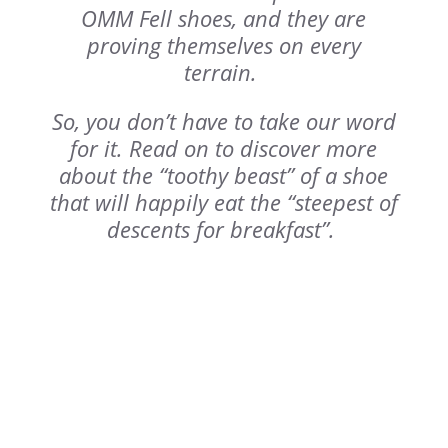
OMM Fell shoes, and they are
proving themselves on every
terrain.
So, you don’t have to take our word
for it. Read on to discover more
about the “toothy beast” of a shoe
that will happily eat the “steepest of
descents for breakfast”.