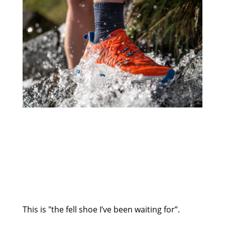
This is "the fell shoe I’ve been waiting for”.