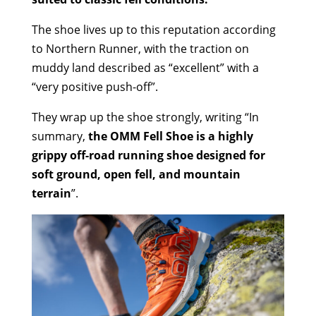
The shoe lives up to this reputation according
to Northern Runner, with the traction on
muddy land described as “excellent” with a
“very positive push-off”.
They wrap up the shoe strongly, writing “In
summary,
the OMM Fell Shoe is a highly
grippy off-road running shoe designed for
soft ground, open fell, and mountain
terrain
”.