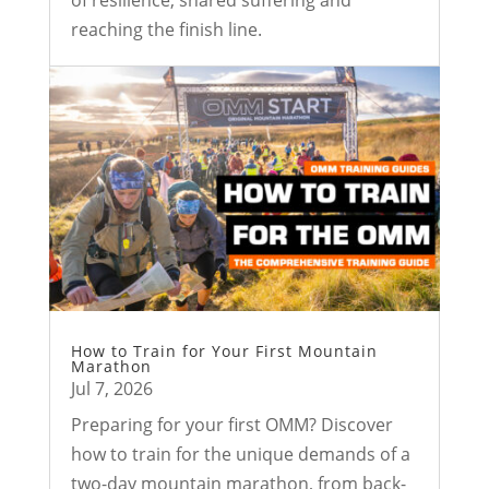
reaching the finish line.
How to Train for Your First Mountain
Marathon
Jul 7, 2026
Preparing for your first OMM? Discover
how to train for the unique demands of a
two-day mountain marathon, from back-