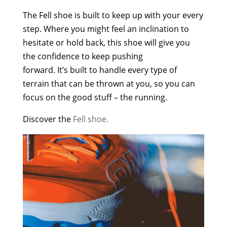
The Fell shoe is built to keep up with your every
step. Where you might feel an inclination to
hesitate or hold back, this shoe will give you
the confidence to keep pushing
forward. It’s built to handle every type of
terrain that can be thrown at you, so you can
focus on the good stuff – the running.
Discover the
Fell shoe.