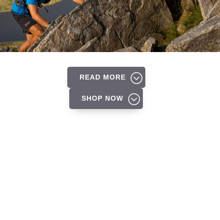
READ MORE
SHOP NOW