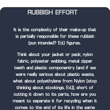
RUBBISH EFFORT
It is the complexity of their make-up that
is partially responsible for these rubbish
(pun intended? Ed.) figures.
Think about your jacket or pack; nylon
fabric, polyester webbing, metal zipper
teeth and plastic componentry (and if we
were really serious about plastic waste,
what about polyethylene from Nylon [stop
thinking about stockings, Ed.]), short of
cutting it down to its parts, how are you
meant to separate it for recycling when it
comes to the end of its life in the same