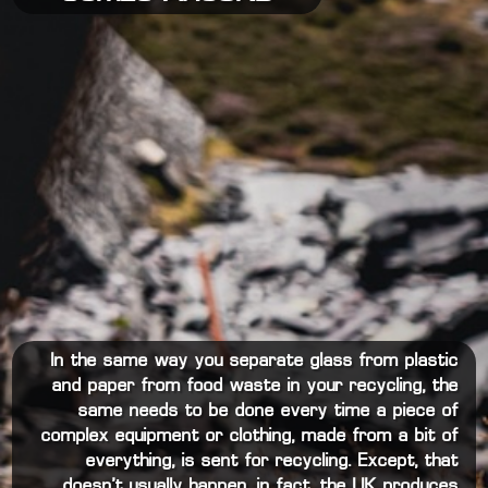
In the same way you separate glass from plastic
and paper from food waste in your recycling, the
same needs to be done every time a piece of
complex equipment or clothing, made from a bit of
everything, is sent for recycling. Except, that
doesn’t usually happen, in fact, the UK produces