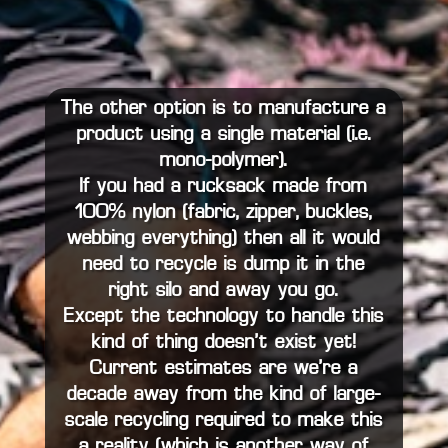
The other option is to manufacture a
product using a single material (i.e.
mono-polymer).
If you had a rucksack made from
100% nylon (fabric, zipper, buckles,
webbing…everything) then all it would
need to recycle is dump it in the
right silo and away you go.
Except the technology to handle this
kind of thing doesn’t exist…yet!
Current estimates are we’re a
decade away from the kind of large-
scale recycling required to make this
a reality (which is another way of