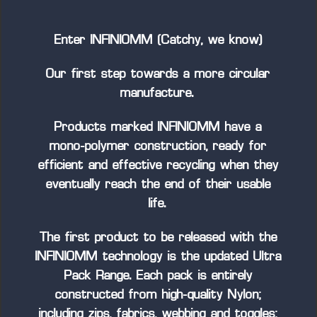
Enter INFINIOMM (Catchy, we know)
Our first step towards a more circular
manufacture.
Products marked INFINIOMM have a
mono-polymer construction, ready for
efficient and effective recycling when they
eventually reach the end of their usable
life.
The first product to be released with the
INFINIOMM technology is the updated Ultra
Pack Range. Each pack is entirely
constructed from high-quality Nylon;
including zips, fabrics, webbing and toggles;