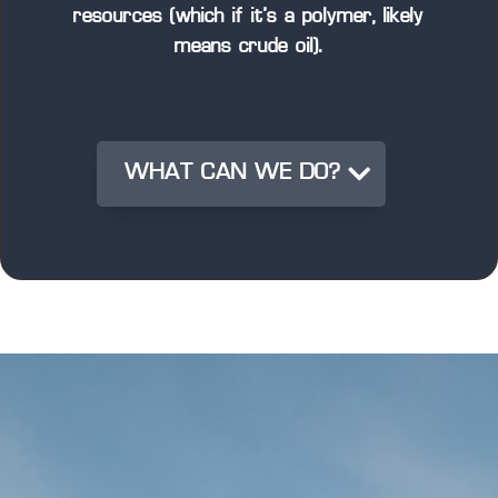
resources (which if it’s a polymer, likely
means crude oil).
WHAT CAN WE DO?