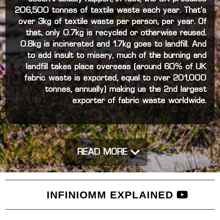
206,500 tonnes of textile waste each year. That’s
over 3kg of textile waste per person, per year. Of
that, only 0.7kg is recycled or otherwise reused.
0.8kg is incinerated and 1.7kg goes to landfill. And
to add insult to misery, much of the burning and
landfill takes place overseas (around 60% of UK
fabric waste is exported, equal to over 201,000
tonnes, annually) making us the 2nd largest
exporter of fabric waste worldwide.
READ MORE
INFINIOMM EXPLAINED