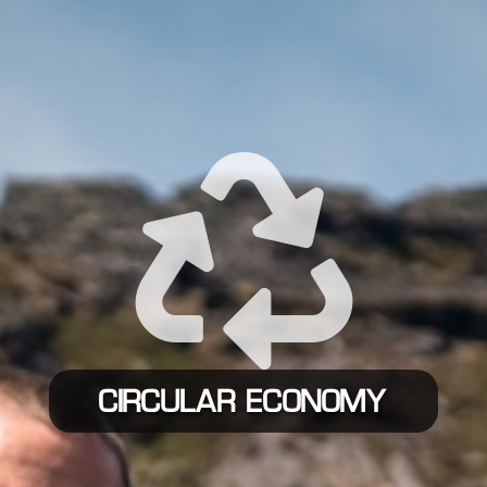

CIRCULAR ECONOMY