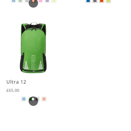
Ultra 12
£
65.00