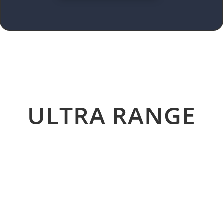
ULTRA RANGE