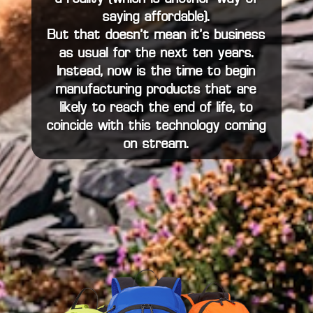
saying affordable).
But that doesn’t mean it’s business
as usual for the next ten years.
Instead, now is the time to begin
manufacturing products that are
likely to reach the end of life, to
coincide with this technology coming
on stream.