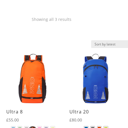
Sorted
Showing all 3 results
by
latest
Ultra 8
Ultra 20
£
55.00
£
80.00