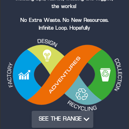
the works!
No Extra Waste. No New Resources.
Infinite Loop. Hopefully
SEE THE RANGE