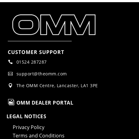
CUSTOMER SUPPORT
01524 287287

support@theomm.com

The OMM Centre, Lancaster, LA1 3PE


OMM DEALER PORTAL
LEGAL NOTICES
Privacy Policy
Terms and Conditions