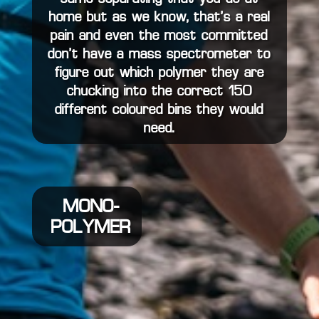
home but as we know, that’s a real
pain and even the most committed
don’t have a mass spectrometer to
figure out which polymer they are
chucking into the correct 150
different coloured bins they would
need.
MONO-
POLYMER