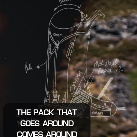
THE PACK THAT
GOES AROUND
COMES AROUND