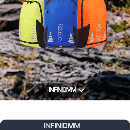
INFINIOMM
INFINIOMM