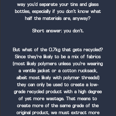
way you’d separate your tins and glass
bottles, especially if you don’t know what
half the materials are, anyway?
Short answer: you don’t.
But what of the 0.7kg that gets recycled?
Since they’re likely to be a mix of fabrics
(most likely polymers unless you’re wearing
a ventile jacket or a cotton rucksack,
albeit most likely with polymer threads!)
they can only be used to create a low-
grade recycled product with a high degree
of yet more wastage. That means to
create more of the same grade of the
original product, we must extract more