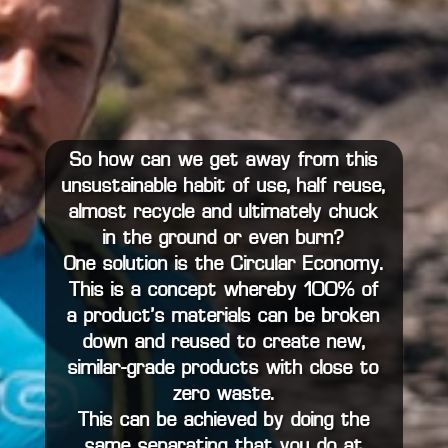
So how can we get away from this
unsustainable habit of use, half reuse,
almost recycle and ultimately chuck
in the ground or even burn?
One solution is the Circular Economy.
This is a concept whereby 100% of
a product’s materials can be broken
down and reused to create new,
similar-grade products with close to
zero waste.
This can be achieved by doing the
same separating that you do at